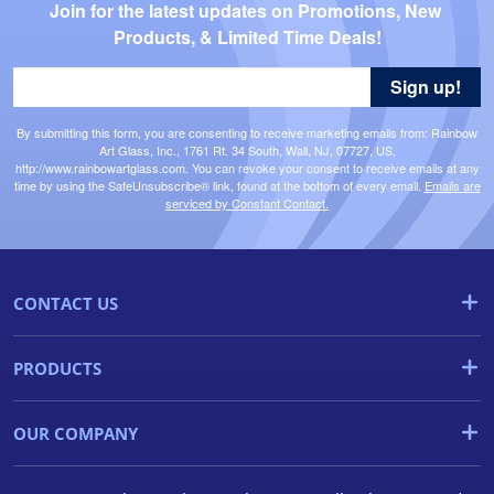
Join for the latest updates on Promotions, New 
Products, & Limited Time Deals!
Sign up!
By submitting this form, you are consenting to receive marketing emails from: Rainbow
Art Glass, Inc., 1761 Rt. 34 South, Wall, NJ, 07727, US,
http://www.rainbowartglass.com. You can revoke your consent to receive emails at any
time by using the SafeUnsubscribe® link, found at the bottom of every email.
Emails are
serviced by Constant Contact.
CONTACT US
PRODUCTS
OUR COMPANY