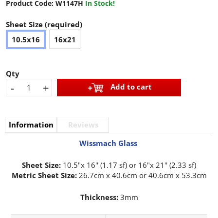
Product Code:
W1147H
In Stock!
Sheet Size (required)
10.5x16
16x21
Qty
-
+
Add to cart
Information
Reviews
Wissmach Glass
Sheet Size:
10.5"x 16" (1.17 sf) or 16"x 21'' (2.33 sf)
Metric Sheet Size:
26.7cm x 40.6cm or 40.6cm x 53.3cm
Thickness:
3mm