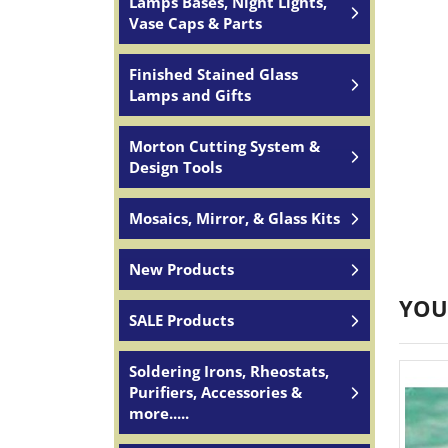
Lamps Bases, Night Lights,
Vase Caps & Parts
Finished Stained Glass
Lamps and Gifts
Morton Cutting System &
Design Tools
Mosaics, Mirror, & Glass Kits
New Products
YOU
SALE Products
Soldering Irons, Rheostats,
Purifiers, Accessories &
more.....