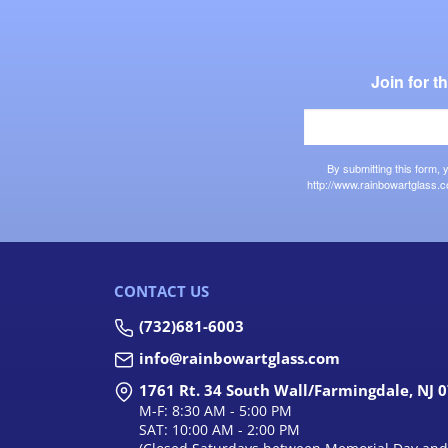
Join for 
By submitting this form,
http://www.rainbowartglass.c
CONTACT US
(732)681-6003
info@rainbowartglass.com
1761 Rt. 34 South Wall/Farmingdale, NJ 
M-F: 8:30 AM - 5:00 PM
SAT: 10:00 AM - 2:00 PM