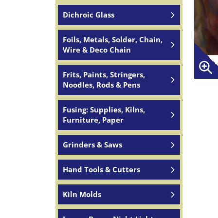
Dichroic Glass
Foils, Metals, Solder, Chain,
Wire & Deco Chain
Frits, Paints, Stringers,
Noodles, Rods & Pens
Fusing: Supplies, Kilns,
Furniture, Paper
Grinders & Saws
Hand Tools & Cutters
Kiln Molds