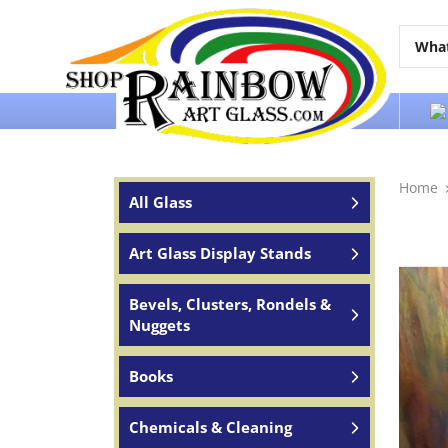
Over 65 years of service to the world
Home
All Glass
Art Glass Display Stands
Bevels, Clusters, Rondels &
Nuggets
Books
Chemicals & Cleaning