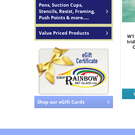
Pens, Suction Cups,
Stencils, Resist, Framing,
Push Points & more.....
Value Priced Products
W1
Iri
O
Shop our eGift Cards