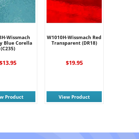
8H-Wissmach
W1010H-Wissmach Red
y Blue Corella
Transparent (DR18)
(C235)
$13.95
$19.95
ew Product
View Product