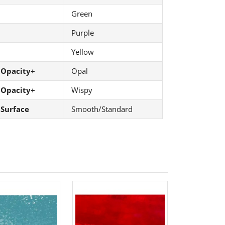
Green
Purple
Yellow
 Opacity+
Opal
 Opacity+
Wispy
 Surface
Smooth/Standard