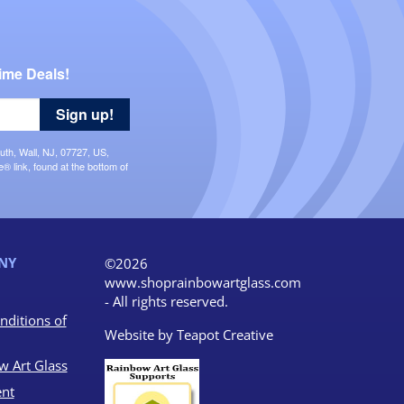
ime Deals!
Sign up!
uth, Wall, NJ, 07727, US,
 link, found at the bottom of
NY
©2026
www.shoprainbowartglass.com
- All rights reserved.
nditions of
Website by
Teapot Creative
w Art Glass
nt