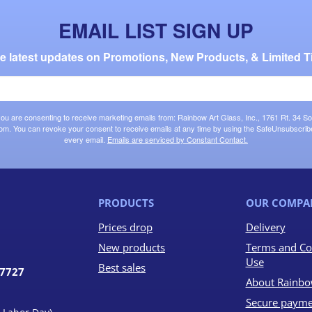
EMAIL LIST SIGN UP
the latest updates on Promotions, New Products, & Limited T
 you are consenting to receive marketing emails from: Rainbow Art Glass, Inc., 1761 Rt. 34 So
om. You can revoke your consent to receive emails at any time by using the SafeUnsubscribe®
every email.
Emails are serviced by Constant Contact.
PRODUCTS
OUR COMPA
Prices drop
Delivery
New products
Terms and Co
Use
Best sales
07727
About Rainbo
Secure payme