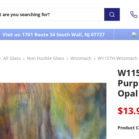
Visit us: 1761 Route 34 South Wall, NJ 07727
All Glass
Non Fusible Glass
Wissmach
W1157H-Wissmach P
W11
Purp
Opal
$13.
Product C