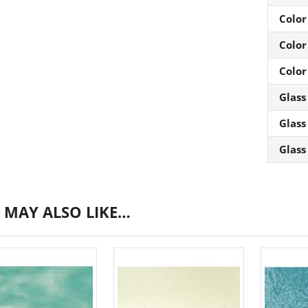
Color
Color
Color
Glass
Glass
Glass
 MAY ALSO LIKE…