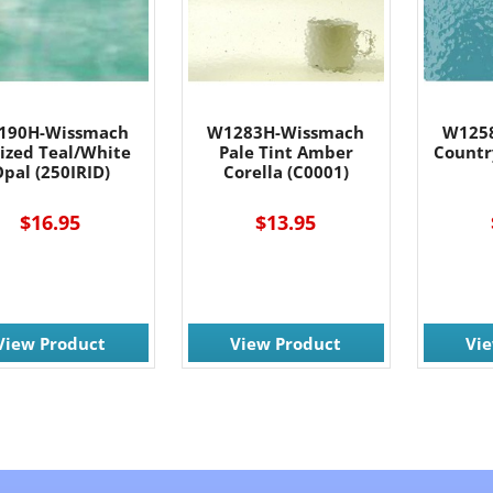
190H-Wissmach
W1283H-Wissmach
W125
dized Teal/White
Pale Tint Amber
Countr
pal (250IRID)
Corella (C0001)
$16.95
$13.95
View Product
View Product
Vi