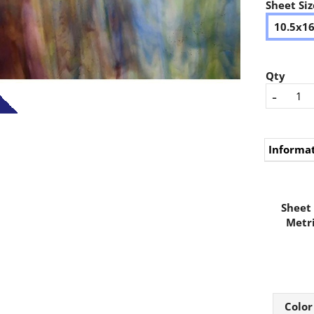
Sheet Siz
10.5x1
Qty
-
Informa
Sheet 
Metri
Color