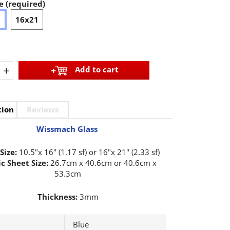
e (required)
6
16x21
+
Add to cart
tion
Reviews
Wissmach Glass
Size:
10.5"x 16" (1.17 sf) or 16"x 21'' (2.33 sf)
c Sheet Size:
26.7cm x 40.6cm or 40.6cm x
53.3cm
Thickness:
3mm
Blue