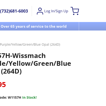
(732)681-6003
Log In/Sign Up
Over 65 years of service to the world
Visit u
urple/Yellow/Green/Blue Opal (264D)
57H-Wissmach
le/Yellow/Green/Blue
 (264D)
95
ode:
W1157H
In Stock!