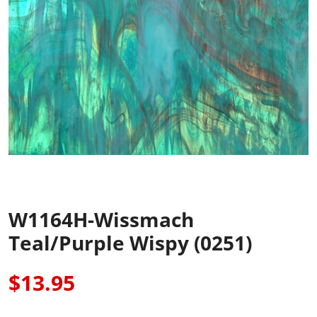
W1164H-Wissmach
Teal/Purple Wispy (0251)
$13.95