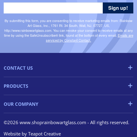
Sign up!
By submitting this form, you are consenting to receive marketing emails from: Rainbow
Art Glass, Inc., 1761 Rt. 34 South, Wall, NJ, 07727, US,
http://www.rainbowartglass.com. You can revoke your consent to receive emails at any
time by using the SafeUnsubscribe® link, found at the bottom of every email.
Emails are
serviced by Constant Contact.
CONTACT US
PRODUCTS
OUR COMPANY
©2026 www.shoprainbowartglass.com - All rights reserved.
Website by
Teapot Creative