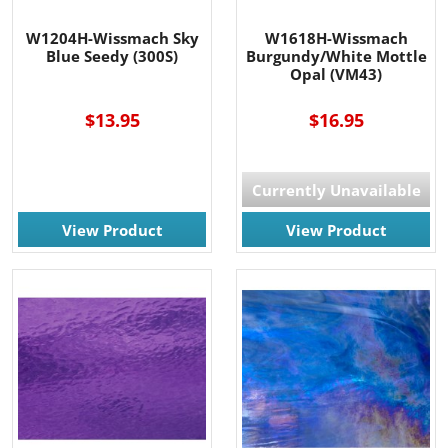
W1204H-Wissmach Sky
W1618H-Wissmach
Blue Seedy (300S)
Burgundy/White Mottle
Opal (VM43)
$13.95
$16.95
Currently Unavailable
View Product
View Product