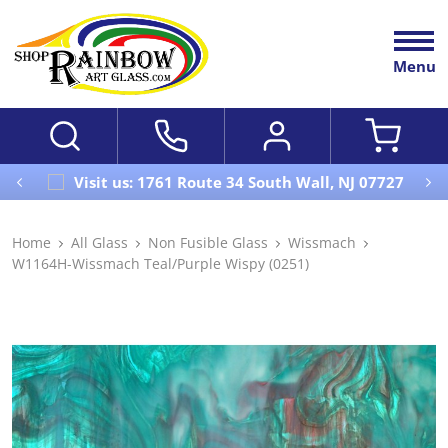
Menu
Visit us: 1761 Route 34 South Wall, NJ 07727
Home
All Glass
Non Fusible Glass
Wissmach
W1164H-Wissmach Teal/Purple Wispy (0251)