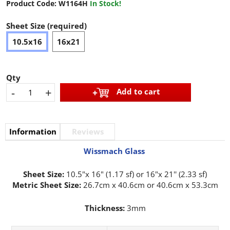
Product Code:
W1164H
In Stock!
Sheet Size (required)
10.5x16
16x21
Qty
-
+
Add to cart
Information
Reviews
Wissmach Glass
Sheet Size:
10.5"x 16" (1.17 sf) or 16"x 21'' (2.33 sf)
Metric Sheet Size:
26.7cm x 40.6cm or 40.6cm x 53.3cm
Thickness:
3mm