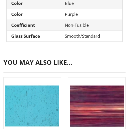
Color
Blue
Color
Purple
Coefficient
Non-Fusible
Glass Surface
Smooth/Standard
YOU MAY ALSO LIKE…