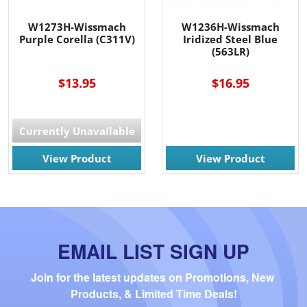
W1273H-Wissmach
W1236H-Wissmach
Purple Corella (C311V)
Iridized Steel Blue
(563LR)
$13.95
$16.95
Currently Unavailable
View Product
View Product
EMAIL LIST SIGN UP
Join for the latest updates on Promotions, New 
Products, & Limited Time Deals!