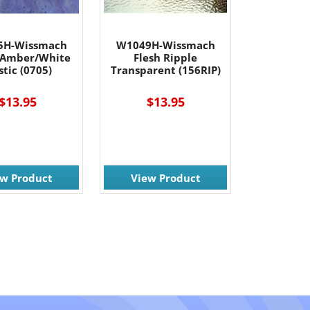
5H-Wissmach
W1049H-Wissmach
/Amber/White
Flesh Ripple
tic (0705)
Transparent (156RIP)
$13.95
$13.95
ew Product
View Product