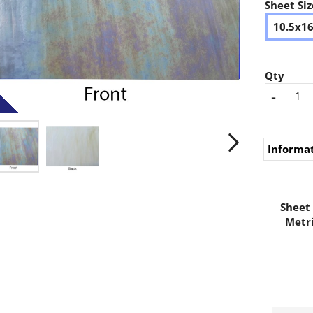
Sheet Siz
10.5x1
Qty
-
Informa
Sheet 
Metri