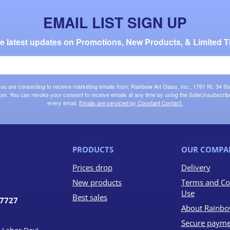
EMAIL LIST SIGN UP
the latest updates on Promotions, New Products, & Limited T
 you are consenting to receive marketing emails from: Rainbow Art Glass, Inc., 1761 Rt. 34 So
om. You can revoke your consent to receive emails at any time by using the SafeUnsubscribe®
every email.
Emails are serviced by Constant Contact.
PRODUCTS
OUR COMPA
Prices drop
Delivery
New products
Terms and Co
Use
Best sales
07727
About Rainbo
Secure payme