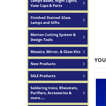
Lamps Bases, Night Lights,
Vase Caps & Parts
Finished Stained Glass
Lamps and Gifts
Morton Cutting System &
Design Tools
Mosaics, Mirror, & Glass Kits
YOU
New Products
SALE Products
Soldering Irons, Rheostats,
Purifiers, Accessories &
more.....