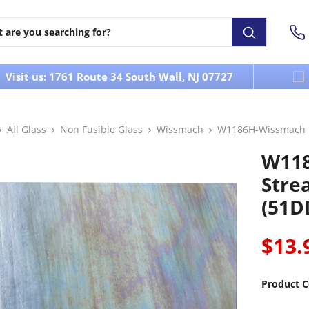
Visit us: 1761 Route 34 South Wall, NJ 07727
All Glass
Non Fusible Glass
Wissmach
W1186H-Wissmach I
W118
Stre
(51D
$13.
Product C