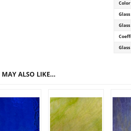
Color
Glass
Glass
Coeff
Glass
 MAY ALSO LIKE…