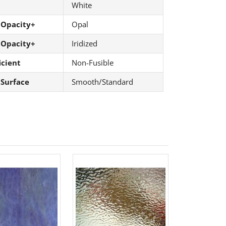
White
 Opacity+
Opal
 Opacity+
Iridized
icient
Non-Fusible
 Surface
Smooth/Standard