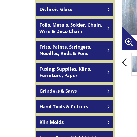
Dichroic Glass
Foils, Metals, Solder, Chain,
Wire & Deco Chain
Frits, Paints, Stringers,
Noodles, Rods & Pens
Fusing: Supplies, Kilns,
Furniture, Paper
Grinders & Saws
Hand Tools & Cutters
Kiln Molds