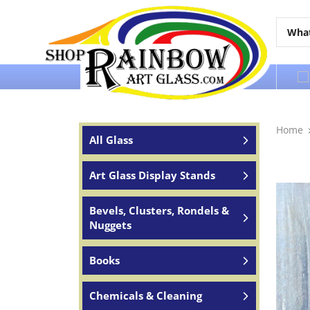
Over 65 years of service to the world
Home
All Glass
Art Glass Display Stands
Bevels, Clusters, Rondels &
Nuggets
Books
Chemicals & Cleaning