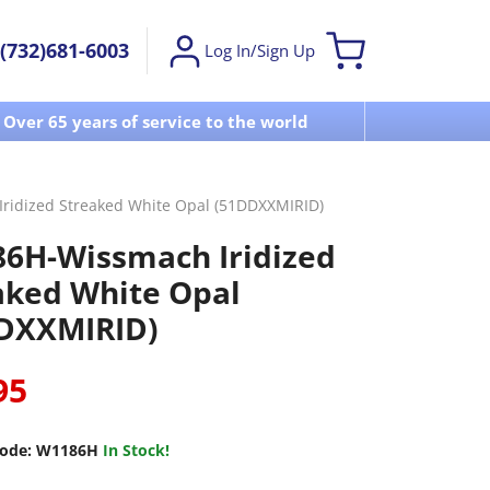
(732)681-6003
Log In/Sign Up
Over 65 years of service to the world
Visit u
ridized Streaked White Opal (51DDXXMIRID)
6H-Wissmach Iridized
aked White Opal
DXXMIRID)
95
ode:
W1186H
In Stock!