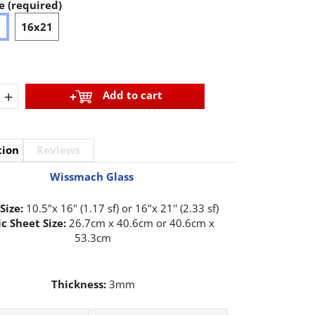
e (required)
6
16x21
+
Add to cart
tion
Reviews
Wissmach Glass
Size:
10.5"x 16" (1.17 sf) or 16"x 21'' (2.33 sf)
c Sheet Size:
26.7cm x 40.6cm or 40.6cm x
53.3cm
Thickness:
3mm