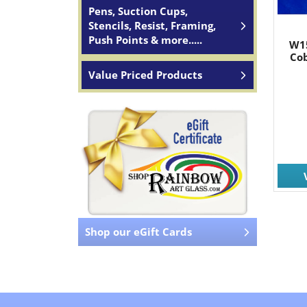
Pens, Suction Cups,
Stencils, Resist, Framing,
Push Points & more.....
W1
Cob
Value Priced Products
Shop our eGift Cards