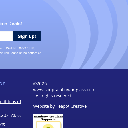
ime Deals!
Sign up!
uth, Wall, NJ, 07727, US,
 link, found at the bottom of
NY
©2026
www.shoprainbowartglass.com
- All rights reserved.
nditions of
Website by
Teapot Creative
w Art Glass
nt