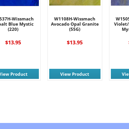
537H-Wissmach
W1108H-Wissmach
W150
alt Blue Mystic
Avocado Opal Granite
Violet
(220)
(55G)
Mys
$13.95
$13.95
View Product
View Product
Vi