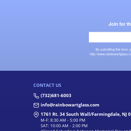
Join for 
By submitting this form,
http://www.rainbowartglass.c
CONTACT US
(732)681-6003
info@rainbowartglass.com
1761 Rt. 34 South Wall/Farmingdale, NJ 
M-F: 8:30 AM - 5:00 PM
SAT: 10:00 AM - 2:00 PM