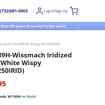
(732)681-6003
Log In/Sign Up
Over 65 years of service to the world
Visit u
idized Teal/White Wispy (WO250IRID)
9H-Wissmach Iridized
/White Wispy
50IRID)
95
ode:
W1189H
In Stock!