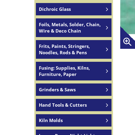
Dichroic Glass
Foils, Metals, Solder, Chain,
Wire & Deco Chain
Frits, Paints, Stringers,
Noodles, Rods & Pens
Fusing: Supplies, Kilns,
Furniture, Paper
Grinders & Saws
Hand Tools & Cutters
Kiln Molds