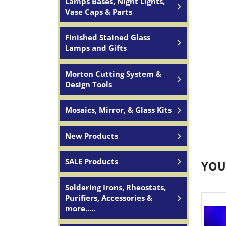
Lamps Bases, Night Lights,
Vase Caps & Parts
Finished Stained Glass
Lamps and Gifts
Morton Cutting System &
Design Tools
Mosaics, Mirror, & Glass Kits
New Products
SALE Products
YOU
Soldering Irons, Rheostats,
Purifiers, Accessories &
more.....