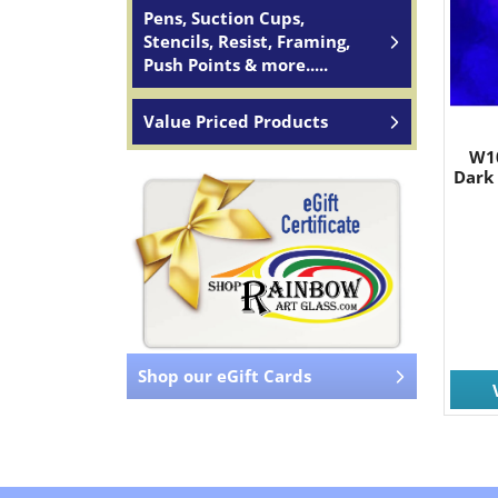
Pens, Suction Cups,
Stencils, Resist, Framing,
Push Points & more.....
Value Priced Products
W1
Dark
Shop our eGift Cards