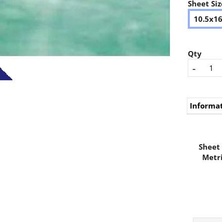
Sheet Siz
10.5x1
Qty
-
Informa
Sheet 
Metri