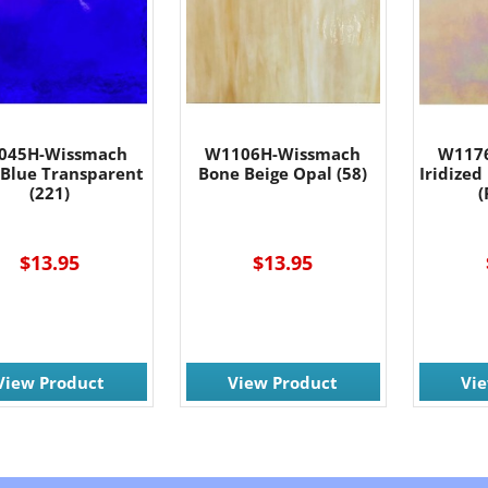
045H-Wissmach
W1106H-Wissmach
W117
 Blue Transparent
Bone Beige Opal (58)
Iridized
(221)
(
$13.95
$13.95
View Product
View Product
Vi