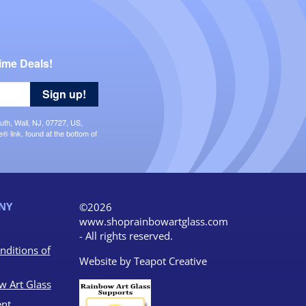
ime Deals!
Sign up!
uth, Wall, NJ, 07727, US,
 link, found at the bottom of
NY
©2026
www.shoprainbowartglass.com
- All rights reserved.
nditions of
Website by
Teapot Creative
w Art Glass
nt