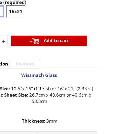
e (required)
6
16x21
+
Add to cart
tion
Reviews
Wissmach Glass
Size:
10.5"x 16" (1.17 sf) or 16"x 21'' (2.33 sf)
c Sheet Size:
26.7cm x 40.6cm or 40.6cm x
53.3cm
Thickness:
3mm