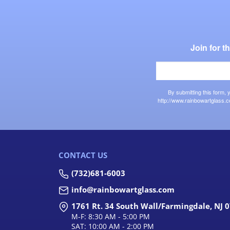
Join for 
By submitting this form,
http://www.rainbowartglass.c
CONTACT US
(732)681-6003
info@rainbowartglass.com
1761 Rt. 34 South Wall/Farmingdale, NJ 
M-F: 8:30 AM - 5:00 PM
SAT: 10:00 AM - 2:00 PM