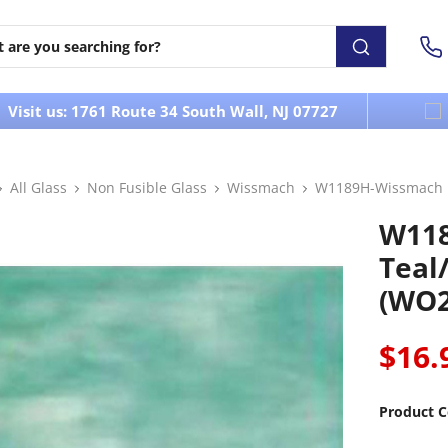
Visit us: 1761 Route 34 South Wall, NJ 07727
All Glass
Non Fusible Glass
Wissmach
W1189H-Wissmach Ir
W118
Teal
(WO2
$16.
Product C