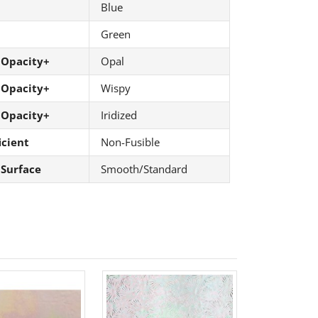
Blue
Green
 Opacity+
Opal
 Opacity+
Wispy
 Opacity+
Iridized
icient
Non-Fusible
 Surface
Smooth/Standard