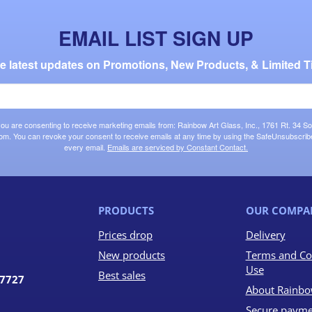
EMAIL LIST SIGN UP
the latest updates on Promotions, New Products, & Limited T
 you are consenting to receive marketing emails from: Rainbow Art Glass, Inc., 1761 Rt. 34 So
om. You can revoke your consent to receive emails at any time by using the SafeUnsubscribe®
every email.
Emails are serviced by Constant Contact.
PRODUCTS
OUR COMPA
Prices drop
Delivery
New products
Terms and Co
Use
Best sales
07727
About Rainbo
Secure payme