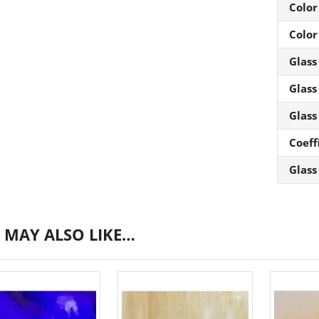
Color
Color
Glass
Glass
Glass
Coeff
Glass
 MAY ALSO LIKE…