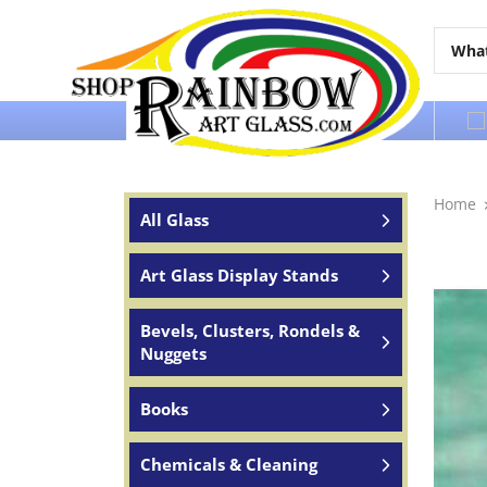
Over 65 years of service to the world
Home
All Glass
Art Glass Display Stands
Bevels, Clusters, Rondels &
Nuggets
Books
Chemicals & Cleaning