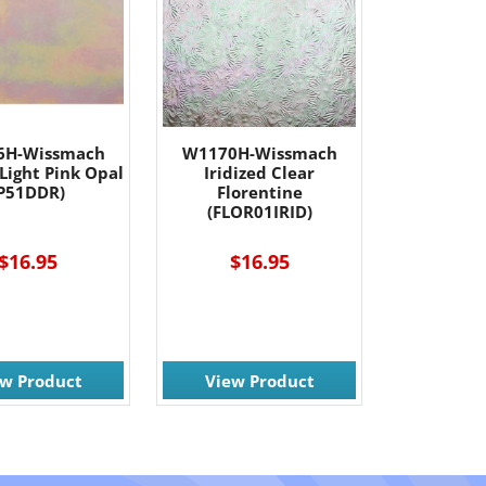
6H-Wissmach
W1170H-Wissmach
 Light Pink Opal
Iridized Clear
P51DDR)
Florentine
(FLOR01IRID)
$16.95
$16.95
ew Product
View Product