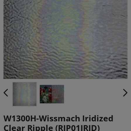
W1300H-Wissmach Iridized
Clear Ripple (RIP01IRID)