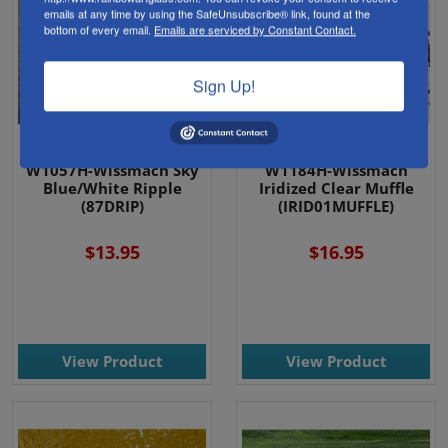
emails at any time by using the SafeUnsubscribe® link, found at the
bottom of every email.
Emails are serviced by Constant Contact.
Sign Up!
W1057H-Wissmach Sky
W1184H-Wissmach
Blue/White Ripple
Iridized Clear Muffle
(87DRIP)
(IRID01MUFFLE)
$13.95
$16.95
View Product
View Product