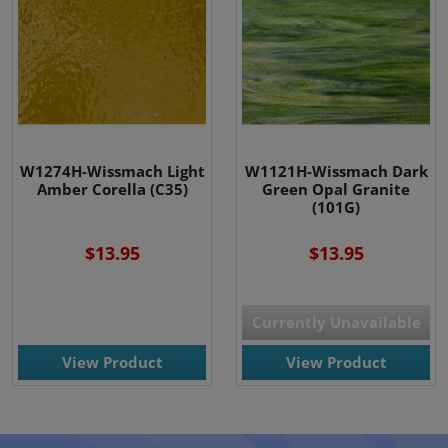
W1274H-Wissmach Light
W1121H-Wissmach Dark
Amber Corella (C35)
Green Opal Granite
(101G)
$13.95
$13.95
Currently Unavailable
View Product
View Product