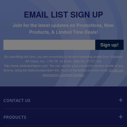
EMAIL LIST SIGN UP
Join for the latest updates on Promotions, New 
Products, & Limited Time Deals!
Sign up!
By submitting this form, you are consenting to receive marketing emails from: Rainbow
Art Glass, Inc., 1761 Rt. 34 South, Wall, NJ, 07727, US,
http://www.rainbowartglass.com. You can revoke your consent to receive emails at any
time by using the SafeUnsubscribe® link, found at the bottom of every email.
Emails are
serviced by Constant Contact.
CONTACT US
PRODUCTS