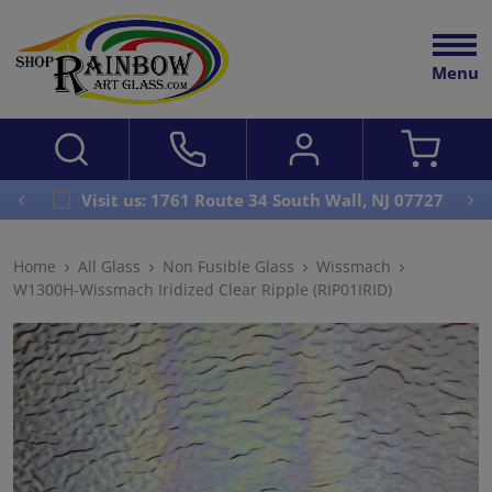
Menu
Visit us: 1761 Route 34 South Wall, NJ 07727
Home
All Glass
Non Fusible Glass
Wissmach
W1300H-Wissmach Iridized Clear Ripple (RIP01IRID)