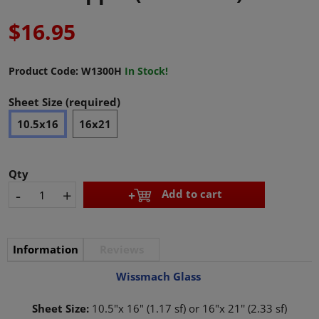
$16.95
Product Code:
W1300H
In Stock!
Sheet Size (required)
10.5x16
16x21
Qty
-
+
Add to cart
Information
Reviews
Wissmach Glass
Sheet Size:
10.5"x 16" (1.17 sf) or 16"x 21'' (2.33 sf)