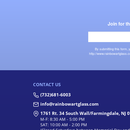
Join for 
By submitting this form,
http://www.rainbowartglass.c
CONTACT US
(732)681-6003
info@rainbowartglass.com
1761 Rt. 34 South Wall/Farmingdale, NJ 
M-F: 8:30 AM - 5:00 PM
SAT: 10:00 AM - 2:00 PM