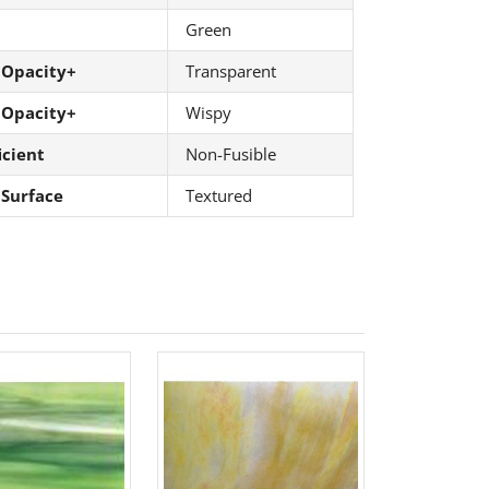
Green
 Opacity+
Transparent
 Opacity+
Wispy
icient
Non-Fusible
 Surface
Textured