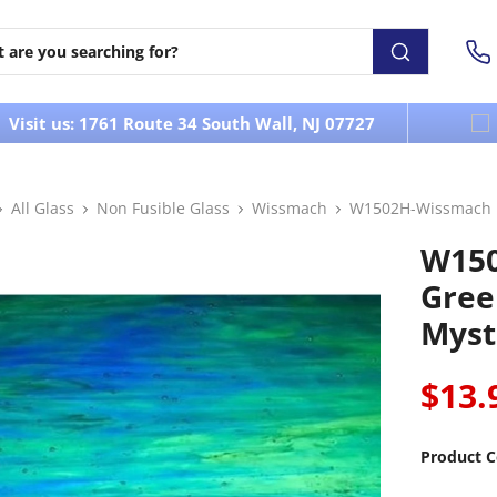
Visit us: 1761 Route 34 South Wall, NJ 07727
All Glass
Non Fusible Glass
Wissmach
W1502H-Wissmach M
W15
Gree
Mysti
$13.
Product C