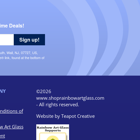
ime Deals!
Sign up!
uth, Wall, NJ, 07727, US,
 link, found at the bottom of
NY
©2026
www.shoprainbowartglass.com
- All rights reserved.
nditions of
Website by
Teapot Creative
w Art Glass
nt