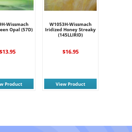
9H-Wissmach
W1053H-Wissmach
reen Opal (57D)
Iridized Honey Streaky
(145LLIRID)
$13.95
$16.95
ew Product
View Product