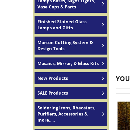
Lamps Bases, Night Lights,
Vase Caps & Parts
Finished Stained Glass
Lamps and Gifts
Morton Cutting System &
Design Tools
Mosaics, Mirror, & Glass Kits
YOU
New Products
SALE Products
Soldering Irons, Rheostats,
Purifiers, Accessories &
more.....