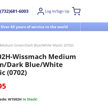
(732)681-6003
Log In/Sign Up
Over 65 years of service to the world
Visit u
edium Green/Dark Blue/White Mystic (0702)
02H-Wissmach Medium
n/Dark Blue/White
c (0702)
95
ode:
W1502H
In Stock!