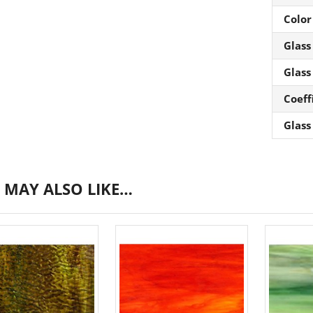
Color
Glass
Glass
Coeff
Glass
 MAY ALSO LIKE…