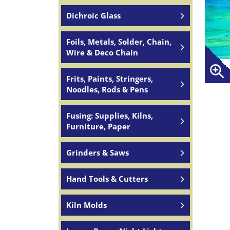
Dichroic Glass
Foils, Metals, Solder, Chain,
Wire & Deco Chain
Frits, Paints, Stringers,
Noodles, Rods & Pens
Fusing: Supplies, Kilns,
Furniture, Paper
Grinders & Saws
Hand Tools & Cutters
Kiln Molds