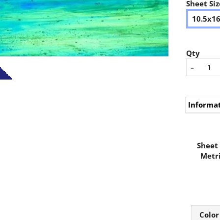
Sheet Siz
10.5x1
Qty
-
Informa
Sheet 
Metri
Color