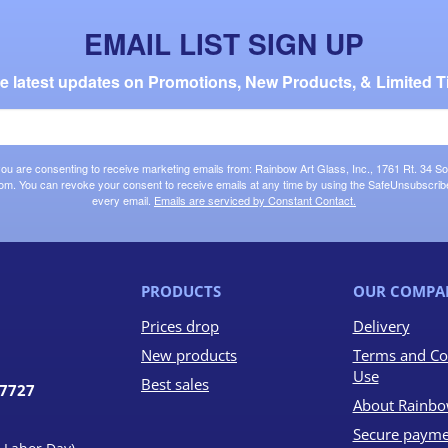
EMAIL LIST SIGN UP
the latest updates on Promotions, New Products, & Limited T
 you are consenting to receive marketing emails from: Rainbow Art Glass, Inc., 1761 Rt. 34 So
om. You can revoke your consent to receive emails at any time by using the SafeUnsubscribe®
every email.
Emails are serviced by Constant Contact.
PRODUCTS
OUR COMPA
Prices drop
Delivery
New products
Terms and Co
Use
Best sales
07727
About Rainbo
Secure payme