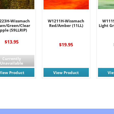
223H-Wissmach
W1211H-Wissmach
W111
wn/Green/Clear
Red/Amber (11LL)
Light G
ipple (59LLRIP)
$13.95
$19.95
Currently
Unavailable
View Product
View Product
Vi