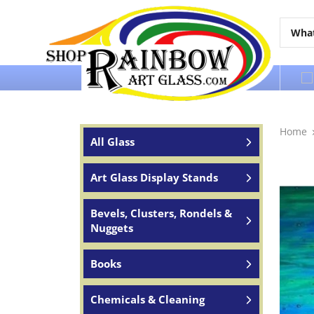
Over 65 years of service to the world
Home
All Glass
Art Glass Display Stands
Bevels, Clusters, Rondels &
Nuggets
Books
Chemicals & Cleaning