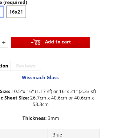
e (required)
6
16x21
+
Add to cart
tion
Reviews
Wissmach Glass
Size:
10.5"x 16" (1.17 sf) or 16"x 21'' (2.33 sf)
c Sheet Size:
26.7cm x 40.6cm or 40.6cm x
53.3cm
Thickness:
3mm
Blue