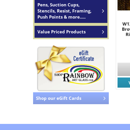
Pens, Suction Cups,
Stencils, Resist, Framing,
Push Points & more.....
W1
Bro
Value Priced Products
R
Shop our eGift Cards