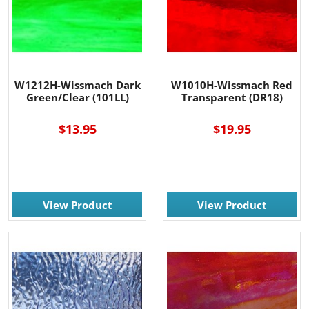
W1212H-Wissmach Dark
W1010H-Wissmach Red
Green/Clear (101LL)
Transparent (DR18)
$13.95
$19.95
View Product
View Product