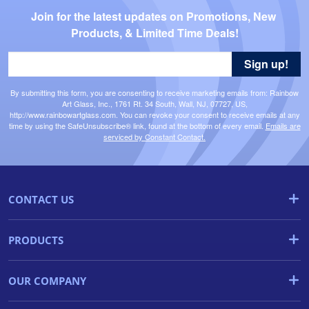
Join for the latest updates on Promotions, New 
Products, & Limited Time Deals!
Sign up!
By submitting this form, you are consenting to receive marketing emails from: Rainbow
Art Glass, Inc., 1761 Rt. 34 South, Wall, NJ, 07727, US,
http://www.rainbowartglass.com. You can revoke your consent to receive emails at any
time by using the SafeUnsubscribe® link, found at the bottom of every email.
Emails are
serviced by Constant Contact.
CONTACT US
PRODUCTS
OUR COMPANY