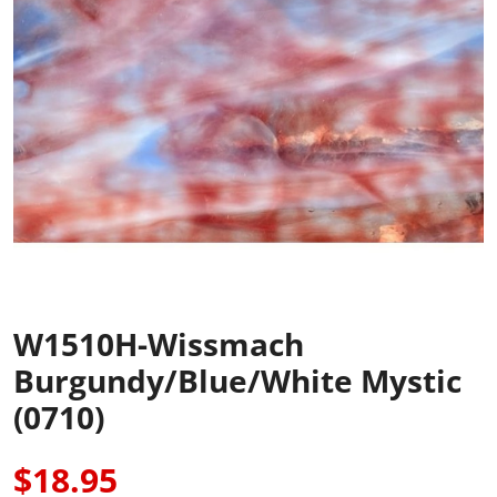
W1510H-Wissmach
Burgundy/Blue/White Mystic
(0710)
$18.95