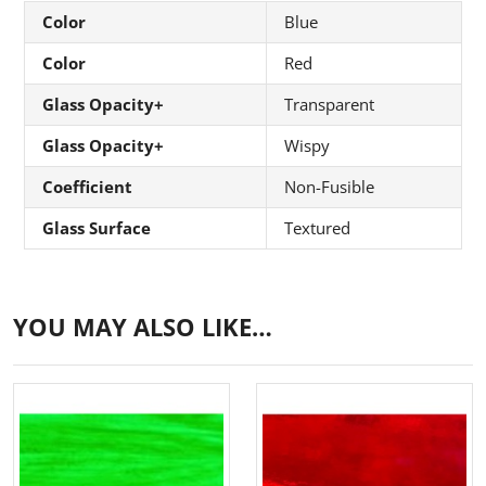
Color
Blue
Color
Red
Glass Opacity+
Transparent
Glass Opacity+
Wispy
Coefficient
Non-Fusible
Glass Surface
Textured
YOU MAY ALSO LIKE…