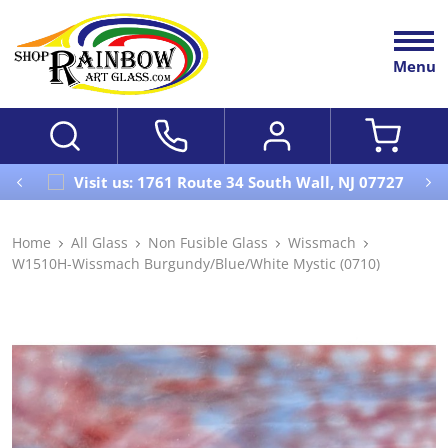
Menu
Visit us: 1761 Route 34 South Wall, NJ 07727
Home
All Glass
Non Fusible Glass
Wissmach
W1510H-Wissmach Burgundy/Blue/White Mystic (0710)