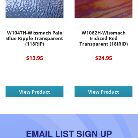
W1047H-Wissmach Pale
W1062H-Wissmach
Blue Ripple Transparent
Iridized Red
(118RIP)
Transparent (18IRID)
$13.95
$24.95
View Product
View Product
EMAIL LIST SIGN UP