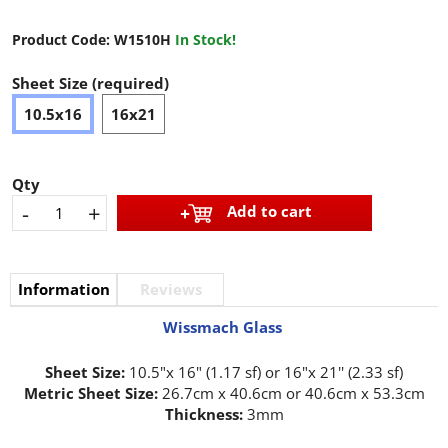
Product Code:
W1510H
In Stock!
Sheet Size (required)
10.5x16
16x21
Qty
-
+
Add to cart
Information
Reviews
Wissmach Glass
Sheet Size:
10.5"x 16" (1.17 sf) or 16"x 21'' (2.33 sf)
Metric Sheet Size:
26.7cm x 40.6cm or 40.6cm x 53.3cm
Thickness:
3mm