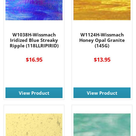
W1038H-Wissmach
W1124H-Wissmach
Iridized Blue Streaky
Honey Opal Granite
Ripple (118LLRIPIRID)
(145G)
$16.95
$13.95
View Product
View Product