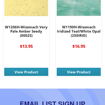
W1206H-Wissmach Very
W1190H-Wissmach
Pale Amber Seedy
Iridized Teal/White Opal
(0002S)
(250IRID)
$13.95
$16.95
View Product
View Product
EMAIL LIST SIGN UP