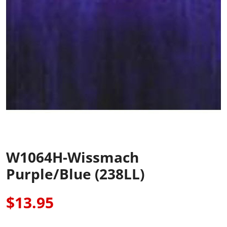
W1064H-Wissmach
Purple/Blue (238LL)
$13.95