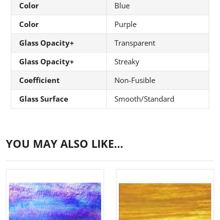
Color
Blue
Color
Purple
Glass Opacity+
Transparent
Glass Opacity+
Streaky
Coefficient
Non-Fusible
Glass Surface
Smooth/Standard
YOU MAY ALSO LIKE…