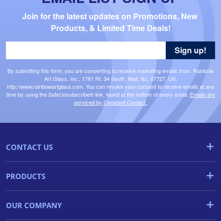
Join for the latest updates on Promotions, New 
Products, & Limited Time Deals!
Sign up!
By submitting this form, you are consenting to receive marketing emails from: Rainbow
Art Glass, Inc., 1761 Rt. 34 South, Wall, NJ, 07727, US,
http://www.rainbowartglass.com. You can revoke your consent to receive emails at any
time by using the SafeUnsubscribe® link, found at the bottom of every email.
Emails are
serviced by Constant Contact.
CONTACT US
PRODUCTS
OUR COMPANY