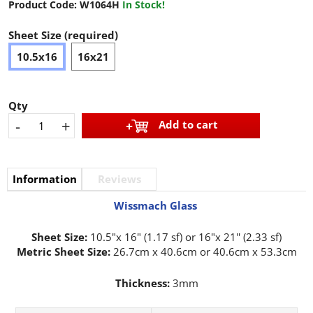
Product Code:
W1064H
In Stock!
Sheet Size (required)
10.5x16
16x21
Qty
-
+
Add to cart
Information
Reviews
Wissmach Glass
Sheet Size:
10.5"x 16" (1.17 sf) or 16"x 21'' (2.33 sf)
Metric Sheet Size:
26.7cm x 40.6cm or 40.6cm x 53.3cm
Thickness:
3mm