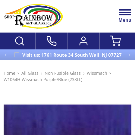
Menu
Visit us: 1761 Route 34 South Wall, NJ 07727
Home
All Glass
Non Fusible Glass
Wissmach
W1064H-Wissmach Purple/Blue (238LL)