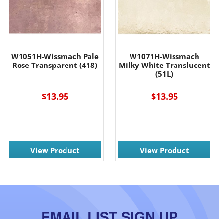
W1051H-Wissmach Pale
W1071H-Wissmach
Rose Transparent (418)
Milky White Translucent
(51L)
$13.95
$13.95
View Product
View Product
EMAIL LIST SIGN UP