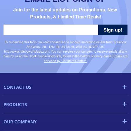
Join for the latest updates on Promotions, New 
Products, & Limited Time Deals!
Sign up!
By submitting this form, you are consenting to receive marketing emails from: Rainbow
Art Glass, Inc., 1761 Rt. 34 South, Wall, NJ, 07727, US,
http://www.rainbowartglass.com. You can revoke your consent to receive emails at any
time by using the SafeUnsubscribe® link, found at the bottom of every email.
Emails are
serviced by Constant Contact.
CONTACT US
PRODUCTS
OUR COMPANY