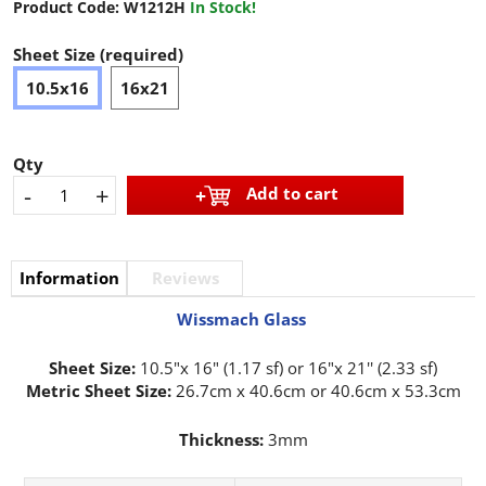
Product Code:
W1212H
In Stock!
Sheet Size (required)
10.5x16
16x21
Qty
-
+
Add to cart
Information
Reviews
Wissmach Glass
Sheet Size:
10.5"x 16" (1.17 sf) or 16"x 21'' (2.33 sf)
Metric Sheet Size:
26.7cm x 40.6cm or 40.6cm x 53.3cm
Thickness:
3mm