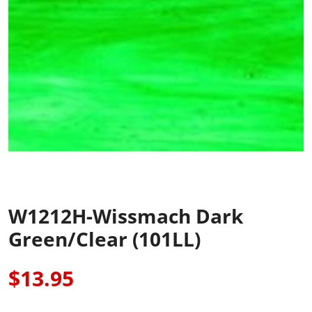
W1212H-Wissmach Dark
Green/Clear (101LL)
$13.95