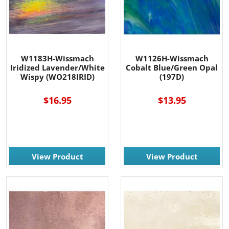
W1183H-Wissmach
W1126H-Wissmach
Iridized Lavender/White
Cobalt Blue/Green Opal
Wispy (WO218IRID)
(197D)
$16.95
$13.95
View Product
View Product