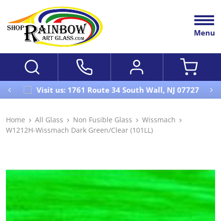
Menu
Visit us: 1761 Route 34 South Wall, NJ 07727
Home
All Glass
Non Fusible Glass
Wissmach
W1212H-Wissmach Dark Green/Clear (101LL)