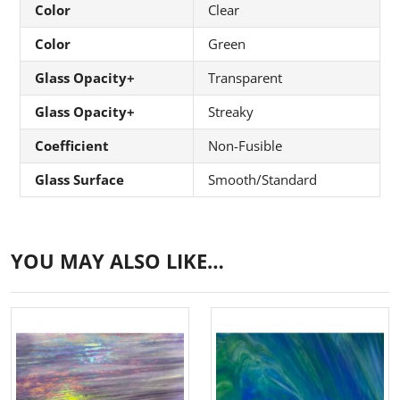
Color
Clear
Color
Green
Glass Opacity+
Transparent
Glass Opacity+
Streaky
Coefficient
Non-Fusible
Glass Surface
Smooth/Standard
YOU MAY ALSO LIKE…