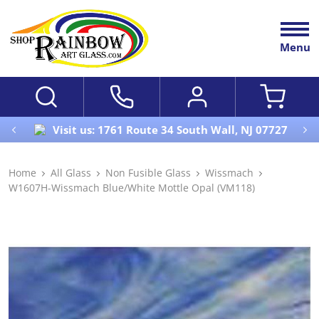
Menu
Visit us: 1761 Route 34 South Wall, NJ 07727
Home
All Glass
Non Fusible Glass
Wissmach
W1607H-Wissmach Blue/White Mottle Opal (VM118)