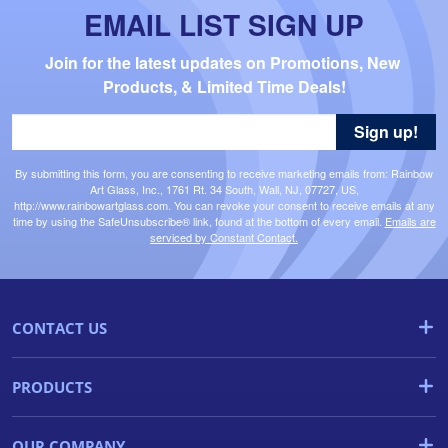
EMAIL LIST SIGN UP
Join for the latest updates on Promotions, New 
Products, & Limited Time Deals!
Sign up!
By submitting this form, you are consenting to receive marketing emails from: Rainbow
Art Glass, Inc., 1761 Rt. 34 South, Wall, NJ, 07727, US,
http://www.rainbowartglass.com. You can revoke your consent to receive emails at any
time by using the SafeUnsubscribe® link, found at the bottom of every email.
Emails are
serviced by Constant Contact.
CONTACT US
PRODUCTS
OUR COMPANY