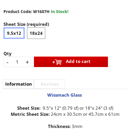
Product Code:
W1607H
In Stock!
Sheet Size (required)
9.5x12
18x24
Qty
-
+
Add to cart
Information
Reviews
Wissmach Glass
Sheet Size:
9.5"x 12" (0.79 sf) or 18"x 24'' (3 sf)
Metric Sheet Size:
24cm x 30.5cm or 45.7cm x 61cm
Thickness:
3mm