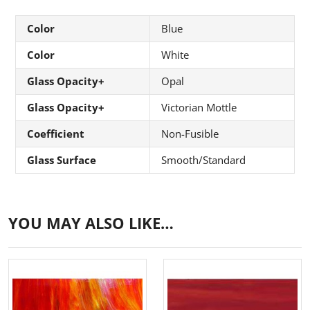
Color
Blue
Color
White
Glass Opacity+
Opal
Glass Opacity+
Victorian Mottle
Coefficient
Non-Fusible
Glass Surface
Smooth/Standard
YOU MAY ALSO LIKE…