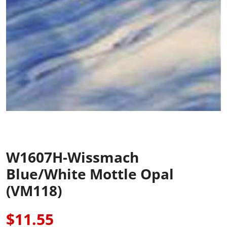
W1607H-Wissmach
Blue/White Mottle Opal
(VM118)
$11.55