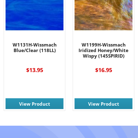
W1131H-Wissmach
W1199H-Wissmach
Blue/Clear (118LL)
Iridized Honey/White
Wispy (145SPIRID)
$13.95
$16.95
View Product
View Product