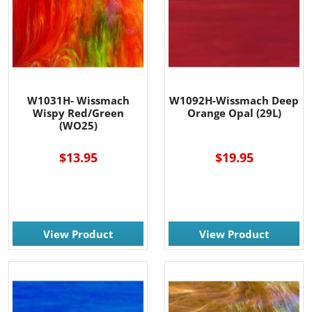
W1031H- Wissmach
W1092H-Wissmach Deep
Wispy Red/Green
Orange Opal (29L)
(WO25)
$13.95
$19.95
View Product
View Product