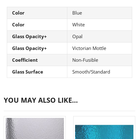
Color
Blue
Color
White
Glass Opacity+
Opal
Glass Opacity+
Victorian Mottle
Coefficient
Non-Fusible
Glass Surface
Smooth/Standard
YOU MAY ALSO LIKE…