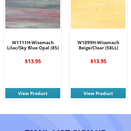
W1111H-Wissmach
W1099H-Wissmach
Lilac/Sky Blue Opal (85)
Beige/Clear (58LL)
$13.95
$13.95
View Product
View Product