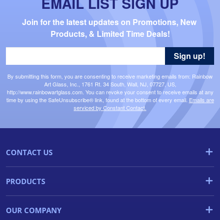
EMAIL LIST SIGN UP
Join for the latest updates on Promotions, New 
Products, & Limited Time Deals!
Sign up!
By submitting this form, you are consenting to receive marketing emails from: Rainbow
Art Glass, Inc., 1761 Rt. 34 South, Wall, NJ, 07727, US,
http://www.rainbowartglass.com. You can revoke your consent to receive emails at any
time by using the SafeUnsubscribe® link, found at the bottom of every email.
Emails are
serviced by Constant Contact.
CONTACT US
PRODUCTS
OUR COMPANY