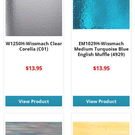
W1250H-Wissmach Clear
EM1029H-Wissmach
Corella (C01)
Medium Turquoise Blue
English Muffle (4929)
$13.95
$13.95
View Product
View Product