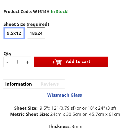
Product Code:
W1614H
In Stock!
Sheet Size (required)
9.5x12
18x24
Qty
-
+
Add to cart
Information
Reviews
Wissmach Glass
Sheet Size:
9.5"x 12" (0.79 sf) or or 18"x 24'' (3 sf)
Metric Sheet Size:
24cm x 30.5cm or 45.7cm x 61cm
Thickness:
3mm