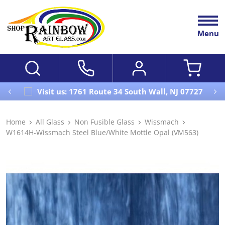
Menu
Visit us: 1761 Route 34 South Wall, NJ 07727
Home
All Glass
Non Fusible Glass
Wissmach
W1614H-Wissmach Steel Blue/White Mottle Opal (VM563)