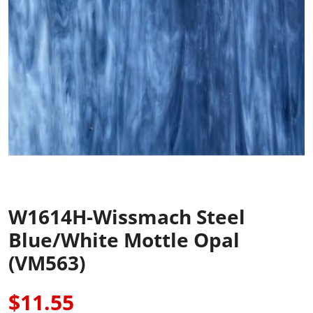
W1614H-Wissmach Steel
Blue/White Mottle Opal
(VM563)
$11.55