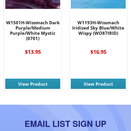
W1501H-Wissmach Dark
W1193H-Wissmach
Purple/Medium
Iridized Sky Blue/White
Purple/White Mystic
Wispy (WO87IRID)
(0701)
$13.95
$16.95
View Product
View Product
EMAIL LIST SIGN UP