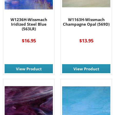
W1236H-Wissmach
W1163H-Wissmach
Iridized Steel Blue
Champagne Opal (569D)
(563LR)
$16.95
$13.95
View Product
View Product