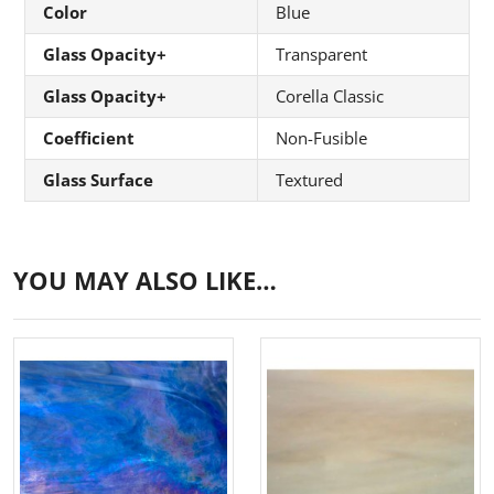
Color
Blue
Glass Opacity+
Transparent
Glass Opacity+
Corella Classic
Coefficient
Non-Fusible
Glass Surface
Textured
YOU MAY ALSO LIKE…