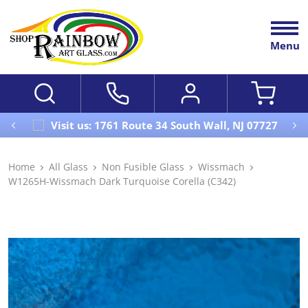
Menu
Visit us: 1761 Route 34 South Wall, NJ 07727
Home
All Glass
Non Fusible Glass
Wissmach
W1265H-Wissmach Dark Turquoise Corella (C342)