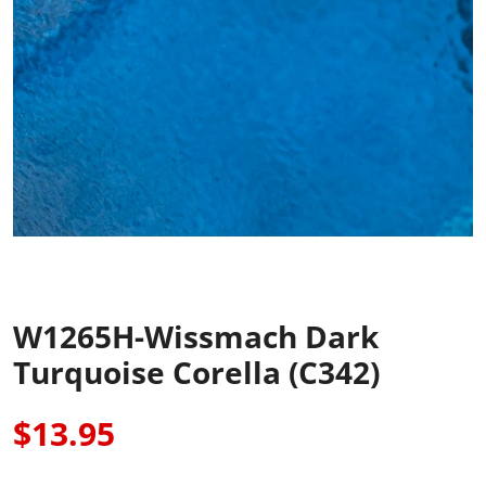
W1265H-Wissmach Dark
Turquoise Corella (C342)
$13.95