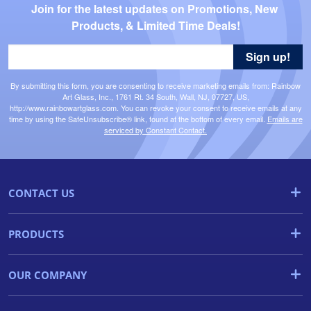
Join for the latest updates on Promotions, New 
Products, & Limited Time Deals!
Sign up!
By submitting this form, you are consenting to receive marketing emails from: Rainbow
Art Glass, Inc., 1761 Rt. 34 South, Wall, NJ, 07727, US,
http://www.rainbowartglass.com. You can revoke your consent to receive emails at any
time by using the SafeUnsubscribe® link, found at the bottom of every email.
Emails are
serviced by Constant Contact.
CONTACT US
PRODUCTS
OUR COMPANY