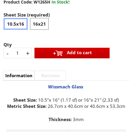
Product Code:
W1265H
In Stock!
Sheet Size (required)
10.5x16
16x21
Qty
-
+
Add to cart
Information
Reviews
Wissmach Glass
Sheet Size:
10.5"x 16" (1.17 sf) or 16"x 21'' (2.33 sf)
Metric Sheet Size:
26.7cm x 40.6cm or 40.6cm x 53.3cm
Thickness:
3mm