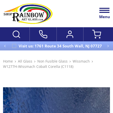
Menu
Visit us: 1761 Route 34 South Wall, NJ 07727
Home
All Glass
Non Fusible Glass
Wissmach
W1277H-Wissmach Cobalt Corella (C1118)