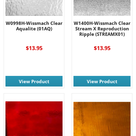
W0998H-Wissmach Clear
W1400H-Wissmach Clear
Aqualite (01AQ)
Stream X Reproduction
Ripple (STREAMX01)
$13.95
$13.95
View Product
View Product