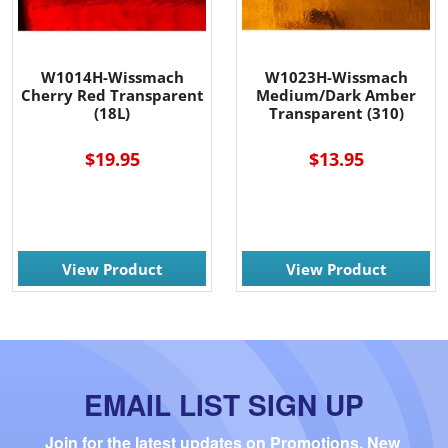
W1014H-Wissmach
W1023H-Wissmach
Cherry Red Transparent
Medium/Dark Amber
(18L)
Transparent (310)
$19.95
$13.95
View Product
View Product
EMAIL LIST SIGN UP
Join for the latest updates on Promotions, New 