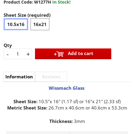
Product Code:
W1277H
In Stock!
Sheet Size (required)
10.5x16
16x21
Qty
-
+
Add to cart
Information
Reviews
Wissmach Glass
Sheet Size:
10.5"x 16" (1.17 sf) or 16"x 21'' (2.33 sf)
Metric Sheet Size:
26.7cm x 40.6cm or 40.6cm x 53.3cm
Thickness:
3mm