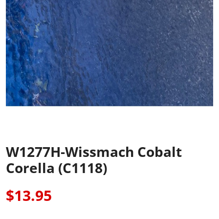
W1277H-Wissmach Cobalt
Corella (C1118)
$13.95