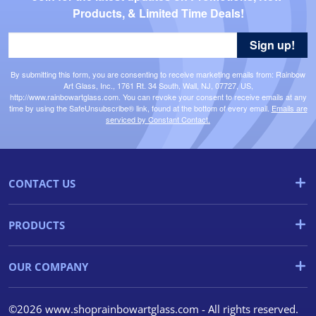
Products, & Limited Time Deals!
Sign up!
By submitting this form, you are consenting to receive marketing emails from: Rainbow
Art Glass, Inc., 1761 Rt. 34 South, Wall, NJ, 07727, US,
http://www.rainbowartglass.com. You can revoke your consent to receive emails at any
time by using the SafeUnsubscribe® link, found at the bottom of every email.
Emails are
serviced by Constant Contact.
CONTACT US
PRODUCTS
OUR COMPANY
©2026 www.shoprainbowartglass.com - All rights reserved.