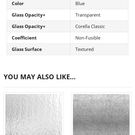
Color
Blue
Glass Opacity+
Transparent
Glass Opacity+
Corella Classic
Coefficient
Non-Fusible
Glass Surface
Textured
YOU MAY ALSO LIKE…