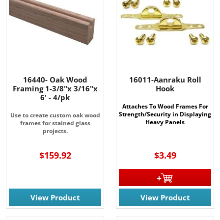
16440- Oak Wood
16011-Aanraku Roll
Framing 1-3/8"x 3/16"x
Hook
6' - 4/pk
Attaches To Wood Frames For
Strength/Security in Displaying
Use to create custom oak wood
Heavy Panels
frames for stained glass
projects.
$159.92
$3.49
View Product
View Product