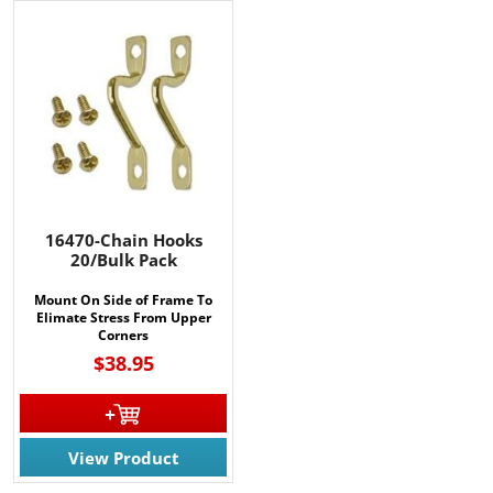
16470-Chain Hooks
20/Bulk Pack
Mount On Side of Frame To
Elimate Stress From Upper
Corners
$38.95
View Product