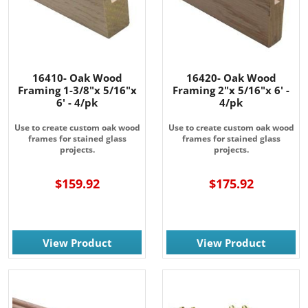
from: Rainbow Art Glass, Inc., 1761 Rt. 34 South, Wall, NJ, 07727, US,
http://www.rainbowartglass.com. You can revoke your consent to receive
emails at any time by using the SafeUnsubscribe® link, found at the
bottom of every email.
Emails are serviced by Constant Contact.
Sign Up!
16410- Oak Wood
16420- Oak Wood
Framing 1-3/8"x 5/16"x
Framing 2"x 5/16"x 6' -
6' - 4/pk
4/pk
Use to create custom oak wood
Use to create custom oak wood
frames for stained glass
frames for stained glass
projects.
projects.
$159.92
$175.92
View Product
View Product