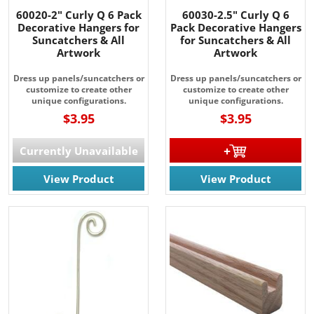
60020-2" Curly Q 6 Pack
60030-2.5" Curly Q 6
Decorative Hangers for
Pack Decorative Hangers
Suncatchers & All
for Suncatchers & All
Artwork
Artwork
Dress up panels/suncatchers or
Dress up panels/suncatchers or
customize to create other
customize to create other
unique configurations.
unique configurations.
$3.95
$3.95
Currently Unavailable
View Product
View Product