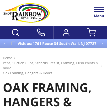
Menu
Visit us: 1761 Route 34 South Wall, NJ 07727
Home
Pens, Suction Cups, Stencils, Resist, Framing, Push Points &
more.....
Oak Framing, Hangers & Hooks
OAK FRAMING,
HANGERS &