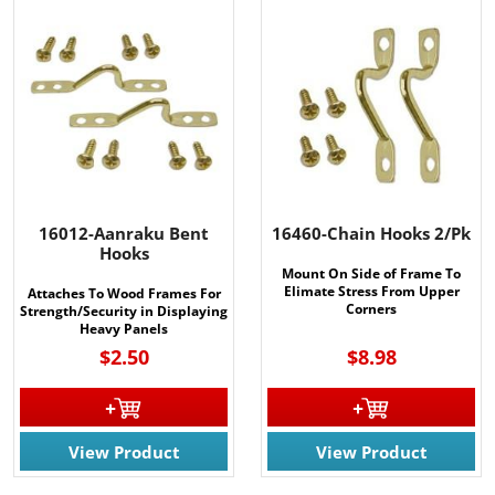
16012-Aanraku Bent
16460-Chain Hooks 2/Pk
Hooks
Mount On Side of Frame To
Elimate Stress From Upper
Attaches To Wood Frames For
Corners
Strength/Security in Displaying
Heavy Panels
$2.50
$8.98
View Product
View Product