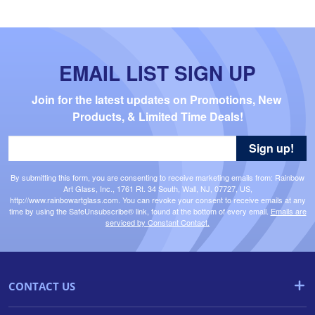
EMAIL LIST SIGN UP
Join for the latest updates on Promotions, New 
Products, & Limited Time Deals!
Sign up!
By submitting this form, you are consenting to receive marketing emails from: Rainbow
Art Glass, Inc., 1761 Rt. 34 South, Wall, NJ, 07727, US,
http://www.rainbowartglass.com. You can revoke your consent to receive emails at any
time by using the SafeUnsubscribe® link, found at the bottom of every email.
Emails are
serviced by Constant Contact.
CONTACT US