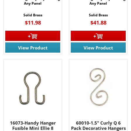
Any Panel
Any Panel
Solid Brass
Solid Brass
$11.98
$41.88
View Product
View Product
16073-Handy Hanger
60010-1.5" Curly Q 6
Fusible Mini Ellie 8
Pack Decorative Hangers