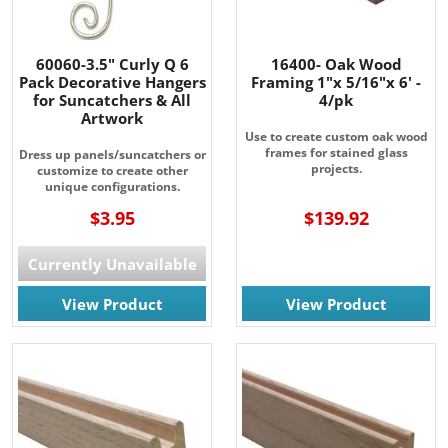
60060-3.5" Curly Q 6
16400- Oak Wood
Pack Decorative Hangers
Framing 1"x 5/16"x 6' -
for Suncatchers & All
4/pk
Artwork
Use to create custom oak wood
frames for stained glass
Dress up panels/suncatchers or
projects.
customize to create other
unique configurations.
$3.95
$139.92
JOIN OUR EMAIL LIST!
Currently Unavailable
Join for the latest updates on Promotions & NEW 
Products!.
View Product
View Product
Email
By submitting this form, you are consenting to receive marketing emails