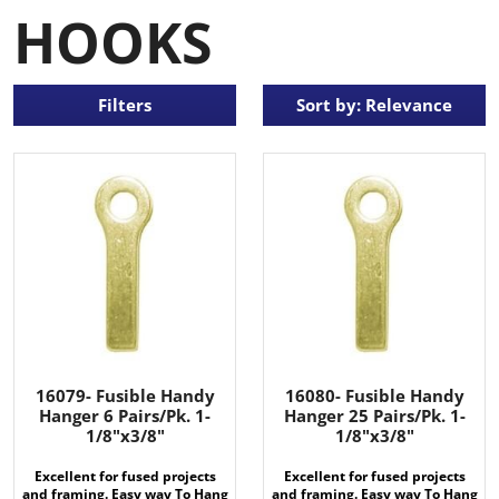
HOOKS
Filters
Sort by: Relevance
16079- Fusible Handy
16080- Fusible Handy
Hanger 6 Pairs/Pk. 1-
Hanger 25 Pairs/Pk. 1-
1/8"x3/8"
1/8"x3/8"
Excellent for fused projects
Excellent for fused projects
and framing. Easy way To Hang
and framing. Easy way To Hang