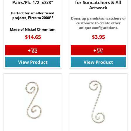
Pairs/Pk. 1/2"x3/8"
for Suncatchers & All
Artwork
Perfect for smaller fused
projects, Fires to 2000°F
Dress up panels/suncatchers or
customize to create other
unique configurations.
Made of Nickel Chromium
$14.65
$3.95
View Product
View Product