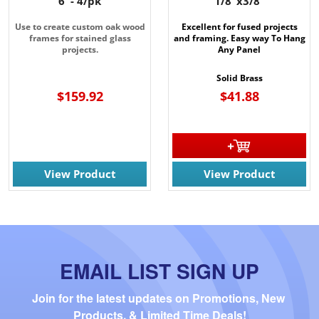
6' - 4/pk
1/8"x3/8"
Use to create custom oak wood
Excellent for fused projects
frames for stained glass
and framing. Easy way To Hang
projects.
Any Panel
Solid Brass
$159.92
$41.88
View Product
View Product
EMAIL LIST SIGN UP
Join for the latest updates on Promotions, New 
Products, & Limited Time Deals!