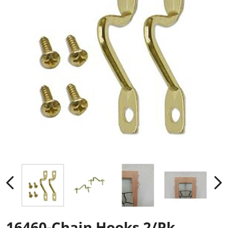
16460-Chain Hooks 2/Pk