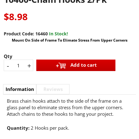
$8.98
Product Code:
16460
In Stock!
Mount On Side of Frame To Elimate Stress From Upper Corners
Qty
-
+
Add to cart
Information
Reviews
Brass chain hooks attach to the side of the frame on a
glass panel to eliminate stress from the upper corners.
Attach chains to these hooks to hang your project.
Quantity:
2 Hooks per pack.