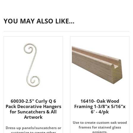
YOU MAY ALSO LIKE…
60030-2.5" Curly Q 6
16410- Oak Wood
Pack Decorative Hangers
Framing 1-3/8"x 5/16"x
for Suncatchers & All
6' - 4/pk
Artwork
Use to create custom oak wood
frames for stained glass
Dress up panels/suncatchers or
projects.
customize to create other