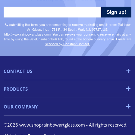
Sign up!
By submitting this form, you are consenting to receive marketing emails from: Rainbow
Art Glass, Inc., 1761 Rt. 34 South, Wall, NJ, 07727, US,
http://www.rainbowartglass.com. You can revoke your consent to receive emails at any
time by using the SafeUnsubscribe® link, found at the bottom of every email.
Emails are
serviced by Constant Contact.
CONTACT US
PRODUCTS
OUR COMPANY
©2026 www.shoprainbowartglass.com - All rights reserved.