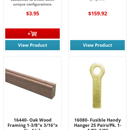
unique configurations.
$3.95
$159.92
View Product
View Product
16440- Oak Wood
16080- Fusible Handy
Framing 1-3/8"x 3/16"x
Hanger 25 Pairs/Pk. 1-