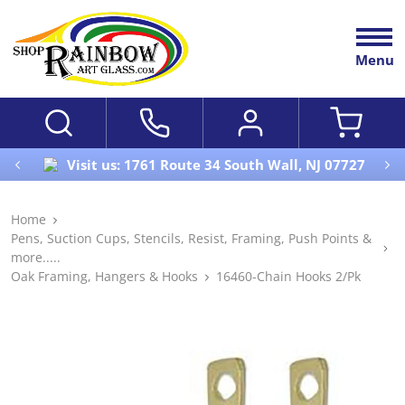
Menu
Visit us: 1761 Route 34 South Wall, NJ 07727
Home
Pens, Suction Cups, Stencils, Resist, Framing, Push Points &
more.....
Oak Framing, Hangers & Hooks
16460-Chain Hooks 2/Pk