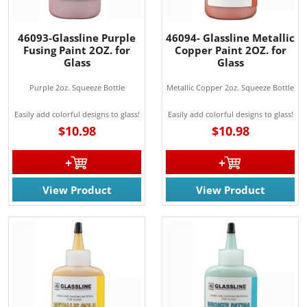
46093-Glassline Purple
46094- Glassline Metallic
Fusing Paint 2OZ. for
Copper Paint 2OZ. for
Glass
Glass
Purple 2oz. Squeeze Bottle
Metallic Copper 2oz. Squeeze Bottle
Easily add colorful designs to glass!
Easily add colorful designs to glass!
$10.98
$10.98
View Product
View Product