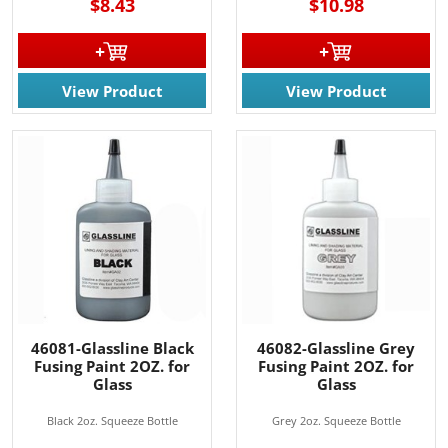
$8.43
$10.98
View Product
View Product
46081-Glassline Black
46082-Glassline Grey
Fusing Paint 2OZ. for
Fusing Paint 2OZ. for
Glass
Glass
Black 2oz. Squeeze Bottle
Grey 2oz. Squeeze Bottle