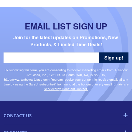
EMAIL LIST SIGN UP
Join for the latest updates on Promotions, New 
Products, & Limited Time Deals!
Sign up!
By submitting this form, you are consenting to receive marketing emails from: Rainbow
Art Glass, Inc., 1761 Rt. 34 South, Wall, NJ, 07727, US,
http://www.rainbowartglass.com. You can revoke your consent to receive emails at any
time by using the SafeUnsubscribe® link, found at the bottom of every email.
Emails are
serviced by Constant Contact.
CONTACT US