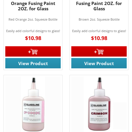
Orange Fusing Paint
Fusing Paint 2OZ. for
2OZ. for Glass
Glass
Red Orange 2oz. Squeeze Bottle
Brown 2oz. Squeeze Bottle
Easily add colorful designs to glass!
Easily add colorful designs to glass!
$10.98
$10.98
JOIN OUR EMAIL LIST!
View Product
View Product
Join for the latest updates on Promotions & NEW 
Products!.
Email
By submitting this form, you are consenting to receive marketing emails