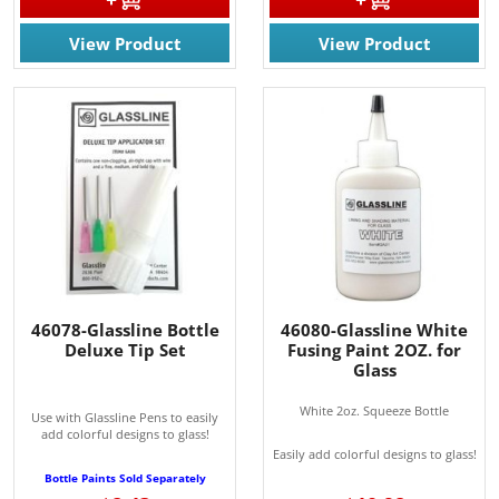
View Product
View Product
46078-Glassline Bottle
46080-Glassline White
Deluxe Tip Set
Fusing Paint 2OZ. for
Glass
White 2oz. Squeeze Bottle
Use with Glassline Pens to easily
add colorful designs to glass!
Easily add colorful designs to glass!
Bottle Paints Sold Separately