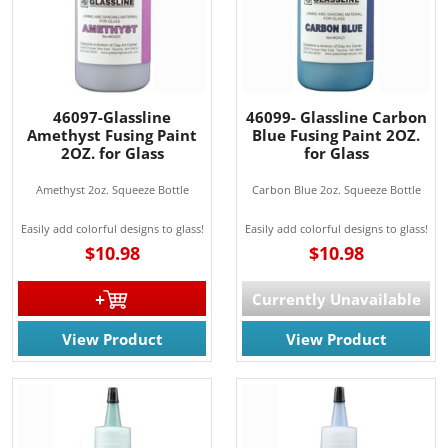
46097-Glassline
46099- Glassline Carbon
Amethyst Fusing Paint
Blue Fusing Paint 2OZ.
2OZ. for Glass
for Glass
Amethyst 2oz. Squeeze Bottle
Carbon Blue 2oz. Squeeze Bottle
Easily add colorful designs to glass!
Easily add colorful designs to glass!
$10.98
$10.98
Currently Unavailable
View Product
View Product