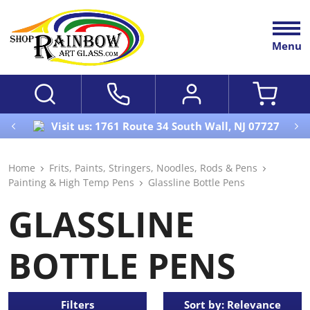
Menu
Visit us: 1761 Route 34 South Wall, NJ 07727
Home
Frits, Paints, Stringers, Noodles, Rods & Pens
Painting & High Temp Pens
Glassline Bottle Pens
GLASSLINE
BOTTLE PENS
Filters
Sort by: Relevance