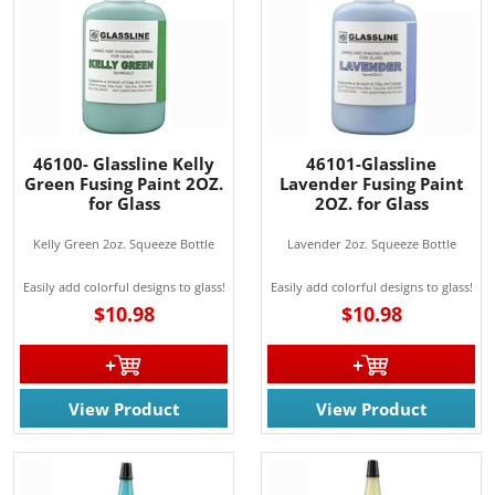
46100- Glassline Kelly
46101-Glassline
Green Fusing Paint 2OZ.
Lavender Fusing Paint
for Glass
2OZ. for Glass
Kelly Green 2oz. Squeeze Bottle
Lavender 2oz. Squeeze Bottle
Easily add colorful designs to glass!
Easily add colorful designs to glass!
$10.98
$10.98
View Product
View Product