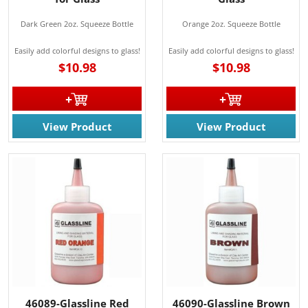
Dark Green 2oz. Squeeze Bottle
Orange 2oz. Squeeze Bottle
Easily add colorful designs to glass!
Easily add colorful designs to glass!
$10.98
$10.98
View Product
View Product
46089-Glassline Red
46090-Glassline Brown