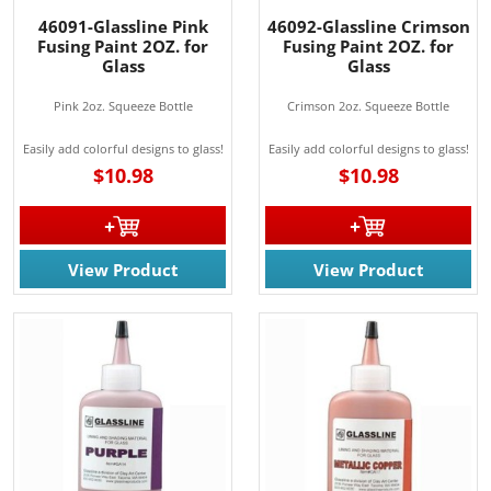
from: Rainbow Art Glass, Inc., 1761 Rt. 34 South, Wall, NJ, 07727, US,
http://www.rainbowartglass.com. You can revoke your consent to receive
46091-Glassline Pink
46092-Glassline Crimson
emails at any time by using the SafeUnsubscribe® link, found at the
Fusing Paint 2OZ. for
Fusing Paint 2OZ. for
bottom of every email.
Emails are serviced by Constant Contact.
Glass
Glass
Pink 2oz. Squeeze Bottle
Crimson 2oz. Squeeze Bottle
Sign Up!
Easily add colorful designs to glass!
Easily add colorful designs to glass!
$10.98
$10.98
View Product
View Product