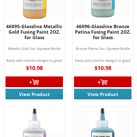
46095-Glassline Metallic
46096-Glassline Bronze
Gold Fusing Paint 2OZ.
Patina Fusing Paint 2OZ.
for Glass
for Glass
Metallic Gold 2oz. Squeeze Bottle
Bronze Patina 2oz. Squeeze Bottle
Easily add colorful designs to glass!
Easily add colorful designs to glass!
$10.98
$10.98
View Product
View Product