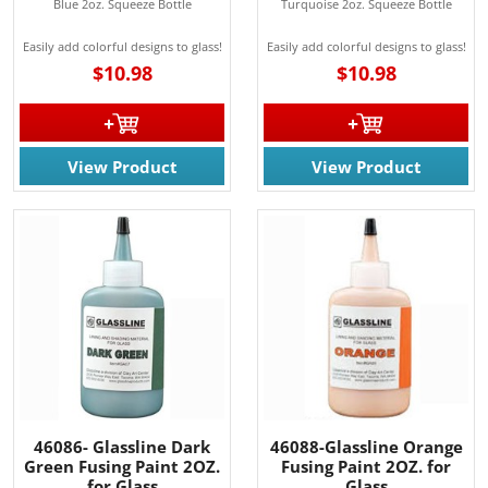
Blue 2oz. Squeeze Bottle
Turquoise 2oz. Squeeze Bottle
Easily add colorful designs to glass!
Easily add colorful designs to glass!
$10.98
$10.98
View Product
View Product
46086- Glassline Dark
46088-Glassline Orange
Green Fusing Paint 2OZ.
Fusing Paint 2OZ. for
for Glass
Glass