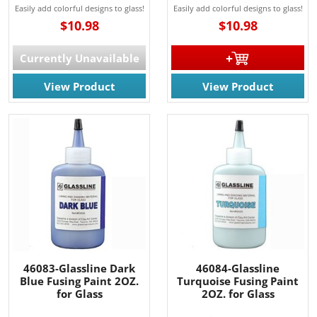
Easily add colorful designs to glass!
Easily add colorful designs to glass!
$10.98
$10.98
Currently Unavailable
View Product
View Product
46083-Glassline Dark
46084-Glassline
Blue Fusing Paint 2OZ.
Turquoise Fusing Paint
for Glass
2OZ. for Glass