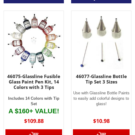
46075-Glassline Fusible
46077-Glassline Bottle
Glass Paint Pen Kit, 14
Tip Set 3 Sizes
Colors with 3 Tips
Use with Glassline Bottle Paints
Includes 14 Colors with Tip
to easily add colorful designs to
Set
glass!
A $160+ VALUE!
$109.88
$10.98