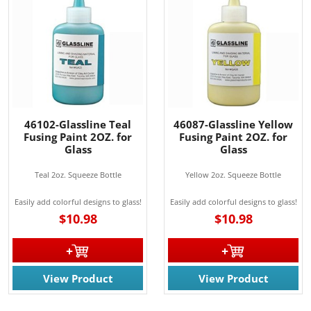
46102-Glassline Teal
46087-Glassline Yellow
Fusing Paint 2OZ. for
Fusing Paint 2OZ. for
Glass
Glass
Teal 2oz. Squeeze Bottle
Yellow 2oz. Squeeze Bottle
Easily add colorful designs to glass!
Easily add colorful designs to glass!
$10.98
$10.98
View Product
View Product