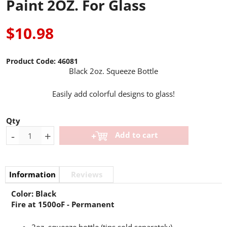
Paint 2OZ. For Glass
$10.98
Product Code:
46081
Black 2oz. Squeeze Bottle
Easily add colorful designs to glass!
Qty
-
+
Add to cart
Information
Reviews
Color: Black
Fire at 1500oF - Permanent
2oz. squeeze bottle (tips sold separately)