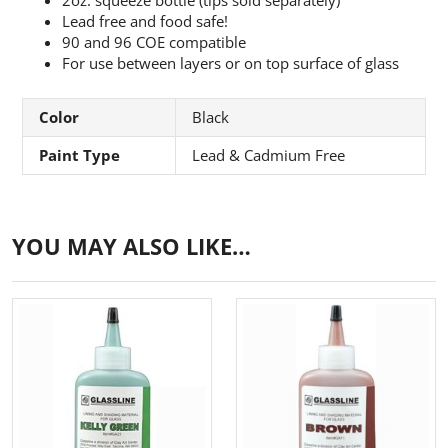
Lead free and food safe!
90 and 96 COE compatible
For use between layers or on top surface of glass
Color
Black
Paint Type
Lead & Cadmium Free
YOU MAY ALSO LIKE…