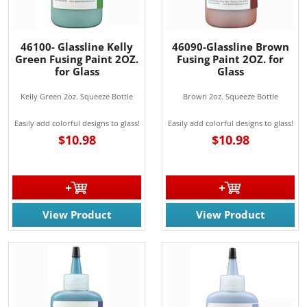
46100- Glassline Kelly
46090-Glassline Brown
Green Fusing Paint 2OZ.
Fusing Paint 2OZ. for
for Glass
Glass
Kelly Green 2oz. Squeeze Bottle
Brown 2oz. Squeeze Bottle
Easily add colorful designs to glass!
Easily add colorful designs to glass!
$10.98
$10.98
View Product
View Product