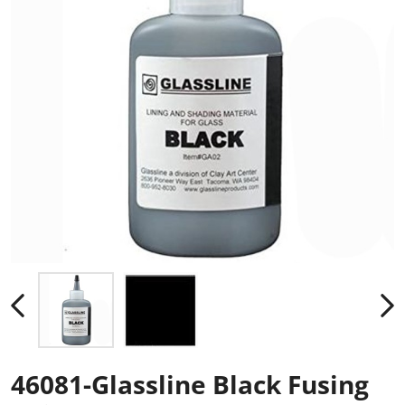
46081-Glassline Black Fusing