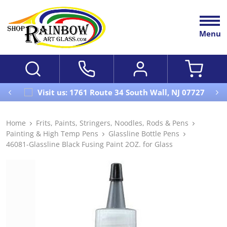
Menu
Visit us: 1761 Route 34 South Wall, NJ 07727
Home
Frits, Paints, Stringers, Noodles, Rods & Pens
Painting & High Temp Pens
Glassline Bottle Pens
46081-Glassline Black Fusing Paint 2OZ. for Glass