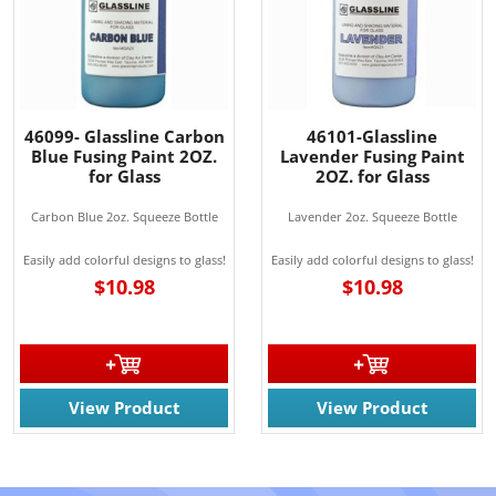
46099- Glassline Carbon
46101-Glassline
Blue Fusing Paint 2OZ.
Lavender Fusing Paint
for Glass
2OZ. for Glass
Carbon Blue 2oz. Squeeze Bottle
Lavender 2oz. Squeeze Bottle
Easily add colorful designs to glass!
Easily add colorful designs to glass!
$10.98
$10.98
View Product
View Product