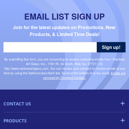
EMAIL LIST SIGN UP
Join for the latest updates on Promotions, New 
Products, & Limited Time Deals!
Sign up!
By submitting this form, you are consenting to receive marketing emails from: Rainbow
Art Glass, Inc., 1761 Rt. 34 South, Wall, NJ, 07727, US,
http://www.rainbowartglass.com. You can revoke your consent to receive emails at any
time by using the SafeUnsubscribe® link, found at the bottom of every email.
Emails are
serviced by Constant Contact.
CONTACT US
PRODUCTS