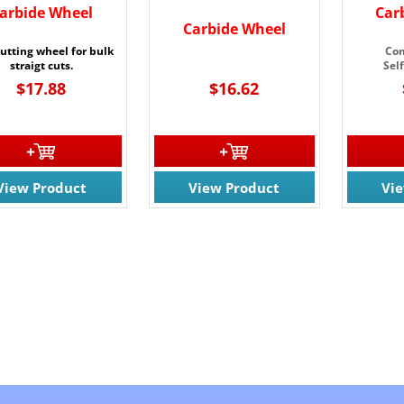
arbide Wheel
Car
Carbide Wheel
cutting wheel for bulk
Com
straigt cuts.
Sel
$17.88
$16.62
View Product
View Product
Vi