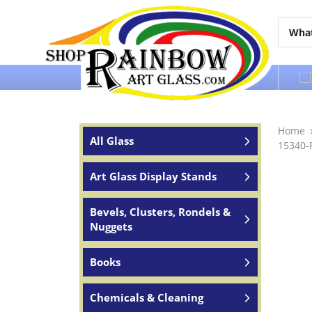
Over 65 years of service to the world
Home
All Glass
15340-
Art Glass Display Stands
Bevels, Clusters, Rondels &
Nuggets
Books
Chemicals & Cleaning