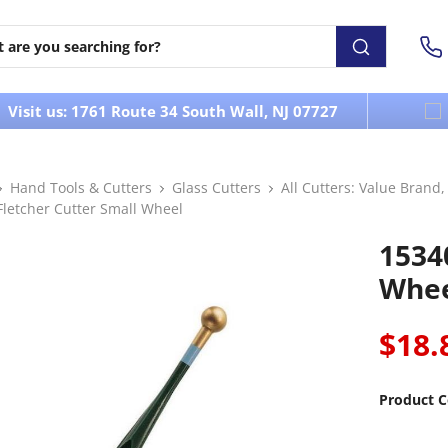
Visit us: 1761 Route 34 South Wall, NJ 07727
Hand Tools & Cutters
Glass Cutters
All Cutters: Value Brand
Fletcher Cutter Small Wheel
1534
Whe
$18.
Product C