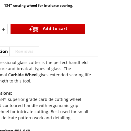
o
134
cutting wheel
for intricate scoring.
+
Add to cart
tion
Reviews
fessional glass cutter is the perfect handheld
core and break all types of glass! The
onal
Carbide Wheel
gives extended scoring life
gth to this tool.
ations:
o
34
superior-grade carbide cutting wheel
nd contoured handle with ergonomic grip
heel for intricate cutting. Best used for small
 delicate pattern work and detailing.
umber: #01-840