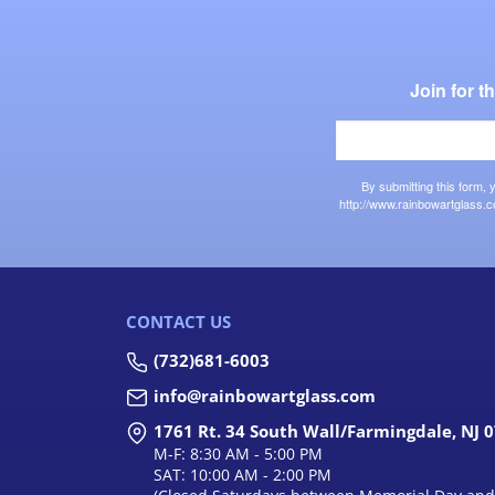
Join for 
By submitting this form,
http://www.rainbowartglass.c
CONTACT US
(732)681-6003
info@rainbowartglass.com
1761 Rt. 34 South Wall/Farmingdale, NJ 
M-F: 8:30 AM - 5:00 PM
SAT: 10:00 AM - 2:00 PM