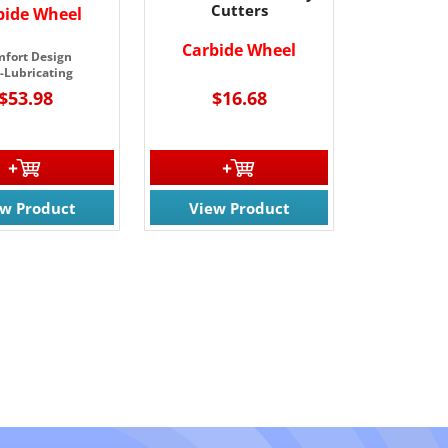
Cutters
bide Wheel
Carbide
Wheel
fort Design
f-Lubricating
$53.98
$16.68
ew Product
View Product