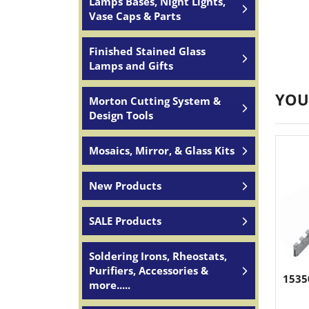
Lamps Bases, Night Lights,
Vase Caps & Parts
Finished Stained Glass
Lamps and Gifts
YOU
Morton Cutting System &
Design Tools
Mosaics, Mirror, & Glass Kits
New Products
SALE Products
Soldering Irons, Rheostats,
Purifiers, Accessories &
1535
more.....