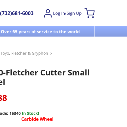
(732)681-6003
Log In/Sign Up
Over 65 years of service to the world
Visit u
, Toyo, Fletcher & Gryphon
0-Fletcher Cutter Small
el
88
ode:
15340
In Stock!
Carbide Wheel