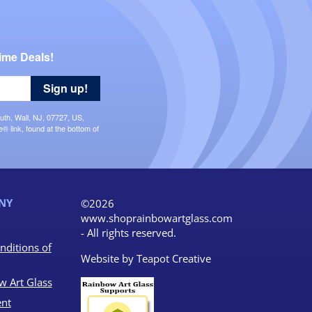
ime Deals!
Sign up!
uth, Wall, NJ, 07727, US,
 link, found at the bottom of
NY
©2026
www.shoprainbowartglass.com
- All rights reserved.
nditions of
Website by
Teapot Creative
w Art Glass
nt