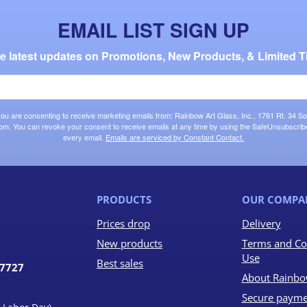
EMAIL LIST SIGN UP
the latest updates on Promotions, New Products, & Limited T
 you are consenting to receive marketing emails from: Rainbow Art Glass, Inc., 1761 Rt. 34 So
om. You can revoke your consent to receive emails at any time by using the SafeUnsubscribe®
every email.
Emails are serviced by Constant Contact.
PRODUCTS
OUR COMPA
Prices drop
Delivery
New products
Terms and Co
Use
Best sales
07727
About Rainbo
Secure payme