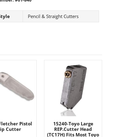
Style
Pencil & Straight Cutters
letcher Pistol
15240-Toyo Large
ip Cutter
REP.Cutter Head
(TC17H) Fits Most Toyo