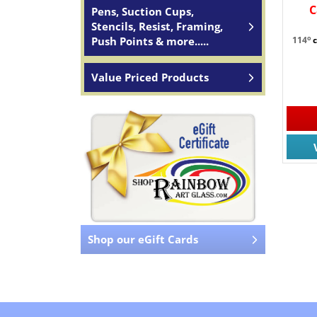
C
Pens, Suction Cups,
Stencils, Resist, Framing,
o
Push Points & more.....
114
Value Priced Products
Shop our eGift Cards