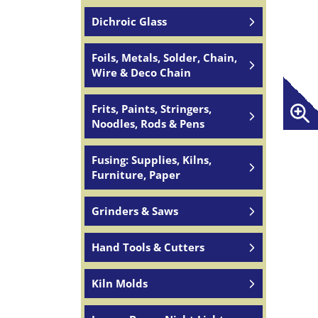
Dichroic Glass
Foils, Metals, Solder, Chain,
Wire & Deco Chain
Frits, Paints, Stringers,
Noodles, Rods & Pens
Fusing: Supplies, Kilns,
Furniture, Paper
Grinders & Saws
Hand Tools & Cutters
Kiln Molds