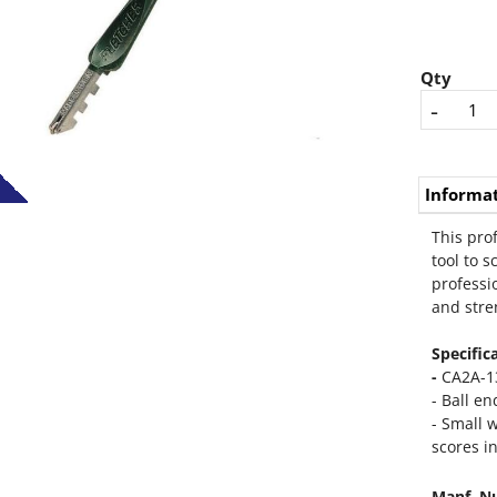
Qty
-
Informa
This pro
tool to s
professi
and stren
Specific
-
CA2A-1
- Ball e
- Small w
scores in
Manf. N