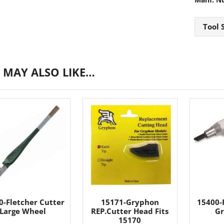
Tool 
 MAY ALSO LIKE…
0-Fletcher Cutter
15171-Gryphon
15400-F
Large Wheel
REP.Cutter Head Fits
Gr
15170