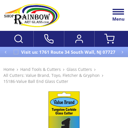
Menu
Visit us: 1761 Route 34 South Wall, NJ 07727
Home
Hand Tools & Cutters
Glass Cutters
All Cutters: Value Brand, Toyo, Fletcher & Gryphon
15186-Value Ball End Glass Cutter