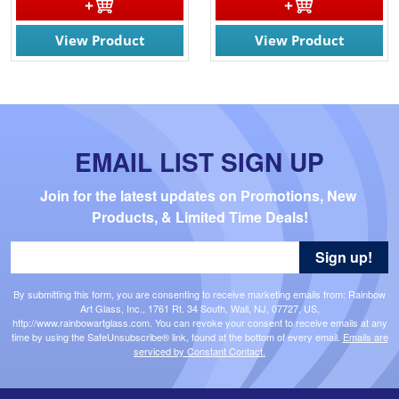
View Product
View Product
EMAIL LIST SIGN UP
Join for the latest updates on Promotions, New 
Products, & Limited Time Deals!
Sign up!
By submitting this form, you are consenting to receive marketing emails from: Rainbow
Art Glass, Inc., 1761 Rt. 34 South, Wall, NJ, 07727, US,
http://www.rainbowartglass.com. You can revoke your consent to receive emails at any
time by using the SafeUnsubscribe® link, found at the bottom of every email.
Emails are
serviced by Constant Contact.