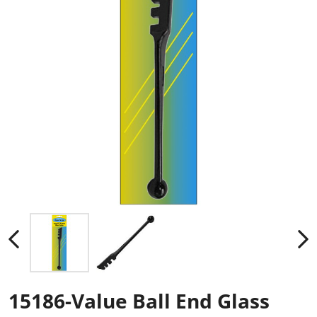
15186-Value Ball End Glass