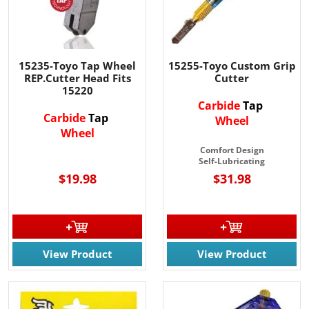
15235-Toyo Tap Wheel
15255-Toyo Custom Grip
REP.Cutter Head Fits
Cutter
15220
Carbide
Tap
Carbide
Tap
Wheel
Wheel
Comfort Design
Self-Lubricating
$19.98
$31.98
View Product
View Product