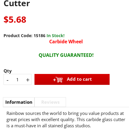
Cutter
$5.68
Product Code:
15186
In Stock!
Carbide Wheel
QUALITY GUARANTEED!
Qty
-
+
Add to cart
Information
Reviews
Rainbow sources the world to bring you value products at
great prices with excellent quality. This carbide glass cutter
is a must-have in all stained glass studios.