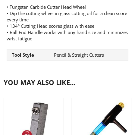
• Tungsten Carbide Cutter Head Wheel
• Dip the cutting wheel in glass cutting oil for a clean score
every time
• 134° Cutting Head scores glass with ease
• Ball End Handle works with any hand size and minimizes
wrist fatigue
Tool Style
Pencil & Straight Cutters
YOU MAY ALSO LIKE…