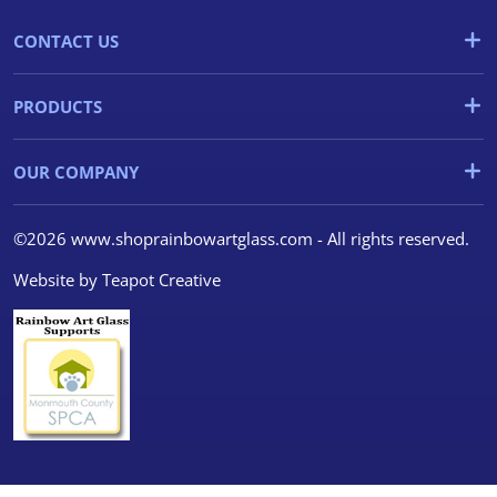
CONTACT US
PRODUCTS
OUR COMPANY
©2026 www.shoprainbowartglass.com - All rights reserved.
Website by
Teapot Creative
We use cookies
We use cookies and other
tracking technologies to
improve your browsing
experience on our website, to
show you personalized content