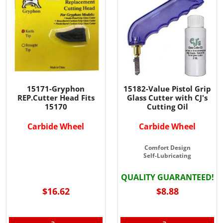
15171-Gryphon
15182-Value Pistol Grip
REP.Cutter Head Fits
Glass Cutter with CJ's
15170
Cutting Oil
Carbide Wheel
Carbide Wheel
Comfort Design
Self-Lubricating
QUALITY GUARANTEED!
$16.62
$8.88