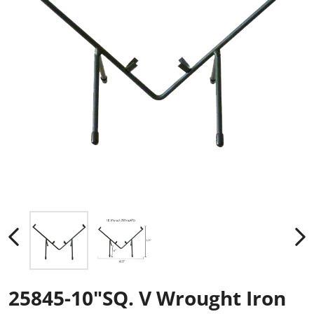
25845-10"SQ. V Wrought Iron