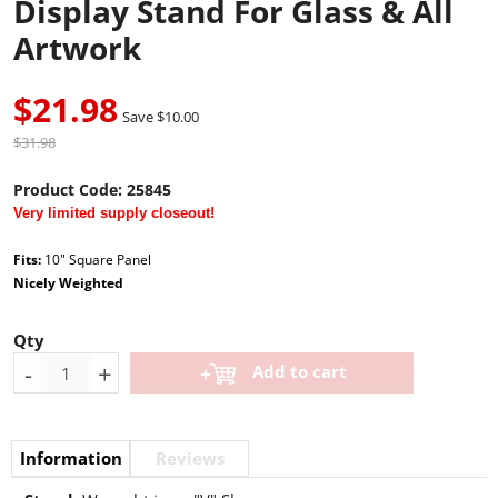
Display Stand For Glass & All
Artwork
$21.98
Save $10.00
$31.98
Product Code:
25845
Very limited supply closeout!
Fits:
10" Square Panel
Nicely Weighted
Qty
-
+
Add to cart
Information
Reviews