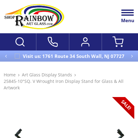
Menu
Visit us: 1761 Route 34 South Wall, NJ 07727
Home
Art Glass Display Stands
25845-10"SQ. V Wrought Iron Display Stand for Glass & All
Artwork
SALE!