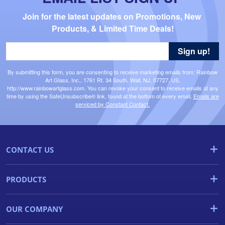
Join for the latest updates on Promotions, New 
Products, & Limited Time Deals!
Sign up!
By submitting this form, you are consenting to receive marketing emails from: Rainbow
Art Glass, Inc., 1761 Rt. 34 South, Wall, NJ, 07727, US,
http://www.rainbowartglass.com. You can revoke your consent to receive emails at any
time by using the SafeUnsubscribe® link, found at the bottom of every email.
Emails are
serviced by Constant Contact.
CONTACT US
PRODUCTS
OUR COMPANY