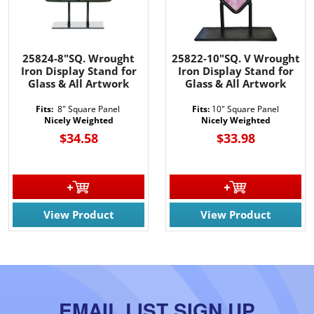
25824-8"SQ. Wrought
25822-10"SQ. V Wrought
Iron Display Stand for
Iron Display Stand for
Glass & All Artwork
Glass & All Artwork
Fits:
8" Square Panel
Fits:
10" Square Panel
Nicely Weighted
Nicely Weighted
$34.58
$33.98
View Product
View Product
EMAIL LIST SIGN UP