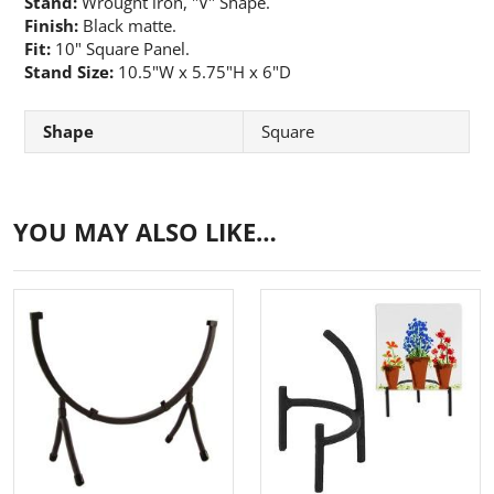
Stand:
Wrought iron, "V" Shape.
Finish:
Black matte.
Fit:
10" Square Panel.
Stand Size:
10.5"W x 5.75"H x 6"D
Shape
Square
YOU MAY ALSO LIKE…