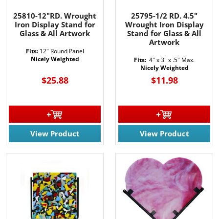
25810-12"RD. Wrought
25795-1/2 RD. 4.5"
Iron Display Stand for
Wrought Iron Display
Glass & All Artwork
Stand for Glass & All
Artwork
Fits:
12" Round Panel
Nicely Weighted
Fits:
4" x 3" x .5" Max.
Nicely Weighted
$25.88
$11.98
View Product
View Product