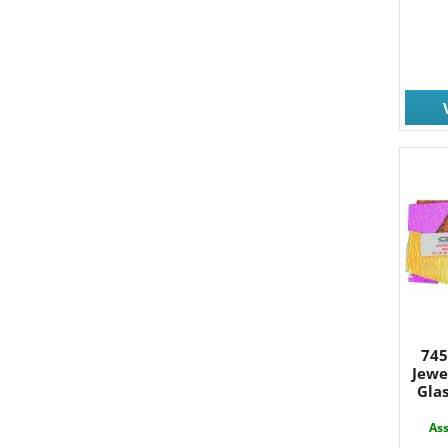
745
Jewe
Glas
Ass