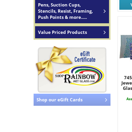
Pens, Suction Cups,
Stencils, Resist, Framing,
Push Points & more.....
Value Priced Products
745
Jewe
Glas
Ass
Shop our eGift Cards