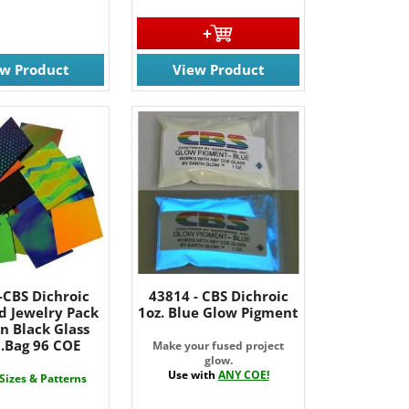
ew Product
View Product
-CBS Dichroic
43814 - CBS Dichroic
d Jewelry Pack
1oz. Blue Glow Pigment
n Black Glass
b.Bag 96 COE
Make your fused project
glow.
Use with
ANY COE!
 Sizes & Patterns