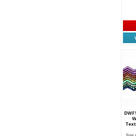
DWF1
W
Tex
Size: