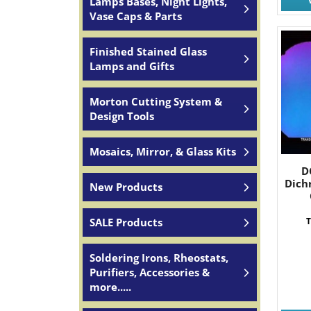
Lamps Bases, Night Lights,
Vase Caps & Parts
Finished Stained Glass
Lamps and Gifts
Morton Cutting System &
Design Tools
Mosaics, Mirror, & Glass Kits
D
Dich
New Products
SALE Products
T
Soldering Irons, Rheostats,
Purifiers, Accessories &
more.....