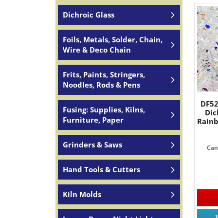
Dichroic Glass
Foils, Metals, Solder, Chain,
Wire & Deco Chain
Frits, Paints, Stringers,
Noodles, Rods & Pens
DF52
Fusing: Supplies, Kilns,
Dic
Furniture, Paper
Rain
Grinders & Saws
Can
Hand Tools & Cutters
Kiln Molds