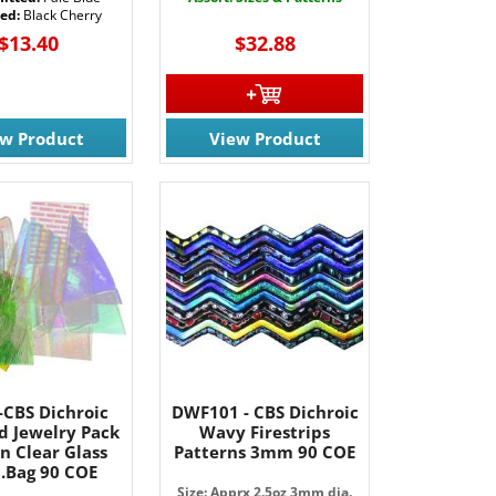
ted:
Black Cherry
$13.40
$32.88
ew Product
View Product
-CBS Dichroic
DWF101 - CBS Dichroic
d Jewelry Pack
Wavy Firestrips
n Clear Glass
Patterns 3mm 90 COE
b.Bag 90 COE
Size: Apprx 2.5oz 3mm dia.