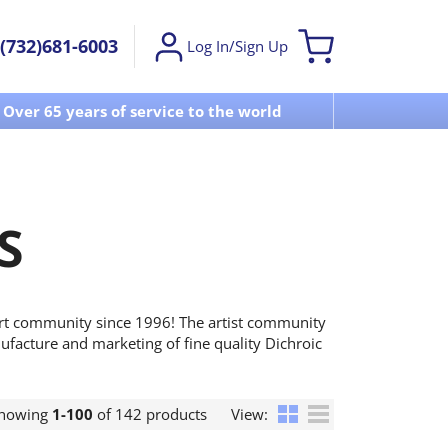
(732)681-6003
Log In/Sign Up
Over 65 years of service to the world
Visit u
S
art community since 1996! The artist community
ufacture and marketing of fine quality Dichroic
howing
1-100
of 142 products
View: