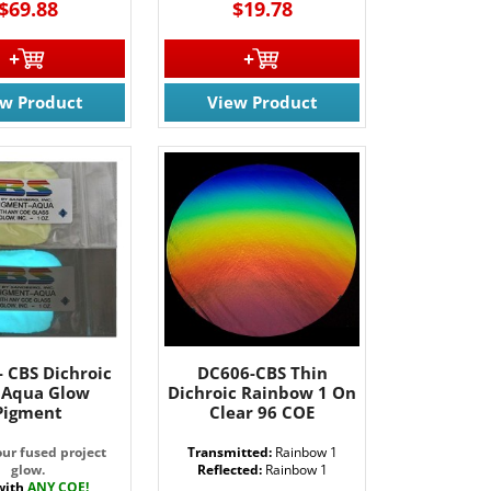
$69.88
$19.78
61 Rt. 34
ils at any
tant
ew Product
View Product
- CBS Dichroic
DC606-CBS Thin
. Aqua Glow
Dichroic Rainbow 1 On
Pigment
Clear 96 COE
ur fused project
Transmitted:
Rainbow 1
glow.
Reflected:
Rainbow 1
with
ANY COE!