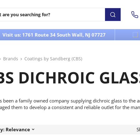
Visit us: 1761 Route 34 South Wall, NJ 07727
Brands
Coatings by Sandberg (CBS)
BS DICHROIC GLAS
s been a family owned company supplying dichroic glass to the 
ged them to develop a consistent and reliable outlet for the man
by: Relevance
S