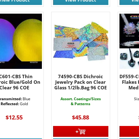
C601-CBS Thin
74590-CBS Dichroic
DF559-CB
roic Blue/Gold On
Jewelry Pack on Clear
Flakes
Clear 96 COE
Glass 1/2lb.Bag 96 COE
Med
ransmitted:
Blue
Assort. Coatings/Sizes
Si
Reflected:
Gold
& Patterns
$12.55
$45.88