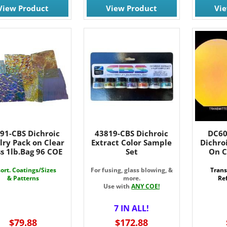
View Product
View Product
Vi
91-CBS Dichroic
43819-CBS Dichroic
DC60
lry Pack on Clear
Extract Color Sample
Dichro
s 1lb.Bag 96 COE
Set
On C
ort. Coatings/Sizes
For fusing, glass blowing, &
Trans
& Patterns
more.
Ref
Use with
ANY COE!
7 IN ALL!
$79.88
$172.88