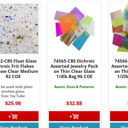
2-CBS Float Glass
74565-CBS Dichroic
74566
hroic Frit Flakes
Assorted Jewelry Pack
Assorte
bow Clear Medium
on Thin Clear Glass
on Thi
82 COE
1/4lb.Bag 96 COE
1/2l
 be used with plain
Assort. Sizes & Patterns
Assort.
window glass.
Size: 1oz Tube
$25.98
$32.88
View Product
View Product
Vi