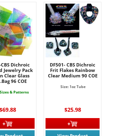
-CBS Dichroic
DF501- CBS Dichroic
d Jewelry Pack
Frit Flakes Rainbow
n Clear Glass
Clear Medium 90 COE
b.Bag 96 COE
Size: 1oz Tube
 Sizes & Patterns
$69.88
$25.98
ew Product
View Product