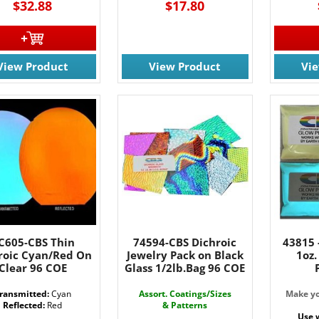
$32.88
$17.80
g this form, you are consenting to receive marketing emails from: Rainbow Art Glass, Inc., 17
 NJ, 07727, US, http://www.rainbowartglass.com. You can revoke your consent to receive ema
g the SafeUnsubscribe® link, found at the bottom of every email.
Emails are serviced by Cons
View Product
View Product
Vi
Sign Up!
C605-CBS Thin
74594-CBS Dichroic
43815 
roic Cyan/Red On
Jewelry Pack on Black
1oz
Clear 96 COE
Glass 1/2lb.Bag 96 COE
ransmitted:
Cyan
Assort. Coatings/Sizes
Make yo
Reflected:
Red
& Patterns
Use 