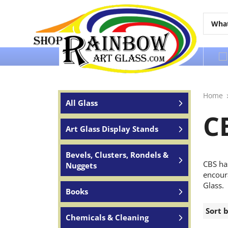
Over 65 years of service to the world
Home
All Glass
C
Art Glass Display Stands
Bevels, Clusters, Rondels &
CBS ha
Nuggets
encoura
Glass.
Books
Sort 
Chemicals & Cleaning