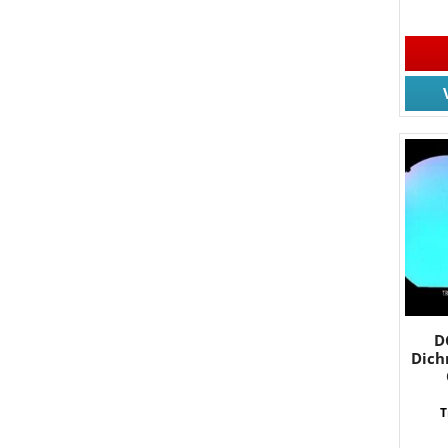
By submittin
South, Wall,
time by usin
Contact.
D
Dich
T