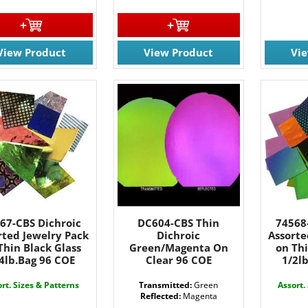
View Product
View Product
Vi
 OUR EMAIL LIST!
67-CBS Dichroic
DC604-CBS Thin
74568
 the latest updates on Promotions & NEW Products!.
rted Jewelry Pack
Dichroic
Assorte
Thin Black Glass
Green/Magenta On
on Thi
4lb.Bag 96 COE
Clear 96 COE
1/2l
rt. Sizes & Patterns
Transmitted:
Green
Assort.
Reflected:
Magenta