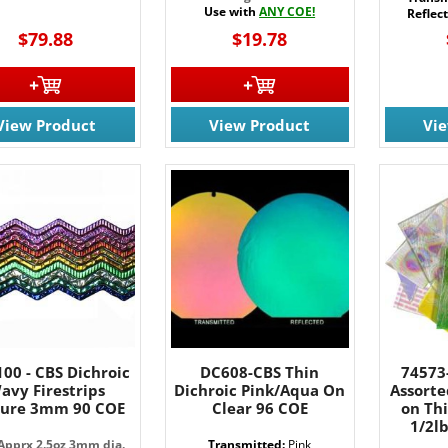
Use with
ANY COE!
Reflec
$79.88
$19.78
View Product
View Product
Vi
00 - CBS Dichroic
DC608-CBS Thin
74573
avy Firestrips
Dichroic Pink/Aqua On
Assorte
ture 3mm 90 COE
Clear 96 COE
on Thi
1/2l
 Apprx 2.5oz 3mm dia.
Transmitted:
Pink