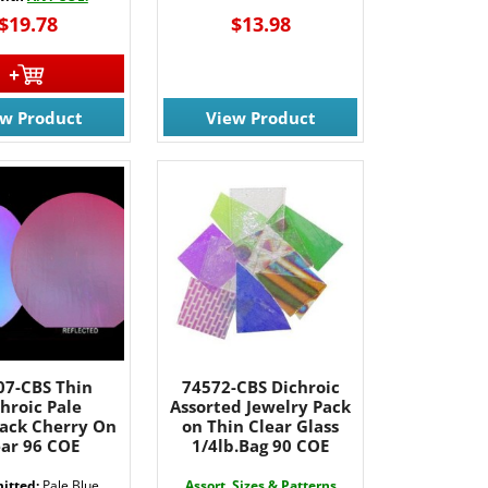
$19.78
$13.98
ew Product
View Product
7-CBS Thin
74572-CBS Dichroic
hroic Pale
Assorted Jewelry Pack
lack Cherry On
on Thin Clear Glass
ear 96 COE
1/4lb.Bag 90 COE
itted:
Pale Blue
Assort. Sizes & Patterns