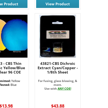
ew Product
View Product
3 - CBS Thin
43821-CBS Dichroic
ic Yellow/Blue
Extract Cyan/Copper -
lear 96 COE
1/8th Sheet
mitted:
Yellow
For fusing, glass blowing, &
lected:
Blue
more.
Use with
ANY COE!
$13.98
$43.88