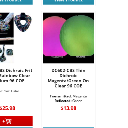
S Dichroic Frit
DC602-CBS Thin
 Rainbow Clear
Dichroic
ium 96 COE
Magenta/Green On
Clear 96 COE
ze: 1oz Tube
Transmitted:
Magenta
Reflected:
Green
$25.98
$13.98