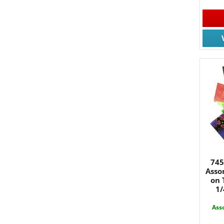
JOIN
745
Join for
Asso
on 
Email
1/
Asso