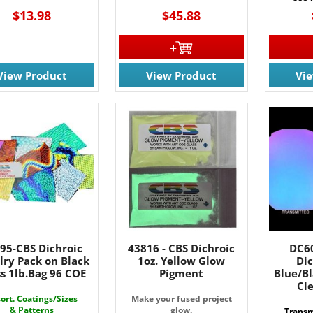
$13.98
$45.88
View Product
View Product
Vi
95-CBS Dichroic
43816 - CBS Dichroic
DC60
lry Pack on Black
1oz. Yellow Glow
Dic
s 1lb.Bag 96 COE
Pigment
Blue/B
Cl
ort. Coatings/Sizes
Make your fused project
& Patterns
glow.
Transm