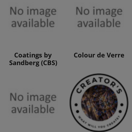
View Products
View Products
Coatings by
Colour de Verre
Sandberg (CBS)