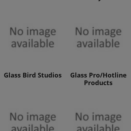
View Products
View Products
Glass Bird Studios
Glass Pro/Hotline
Products