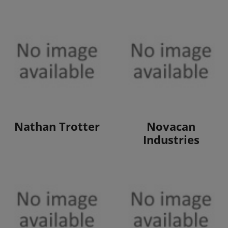
View Products
View Products
Nathan Trotter
Novacan
Industries