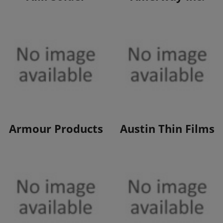
View Products
View Products
Armour Products
Austin Thin Films