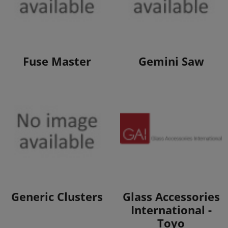
View Products
View Products
Fuse Master
Gemini Saw
View Products
View Products
Generic Clusters
Glass Accessories
International -
Toyo