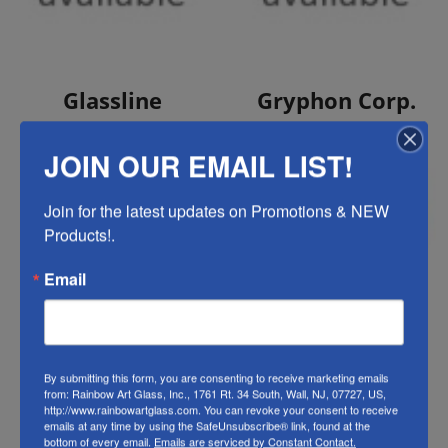
View Products
View Products
Glassline
Gryphon Corp.
JOIN OUR EMAIL LIST!
Join for the latest updates on Promotions & NEW 
Products!.
Email
View Products
View Products
GST Bevel
Hakko
By submitting this form, you are consenting to receive marketing emails
Clusters
from: Rainbow Art Glass, Inc., 1761 Rt. 34 South, Wall, NJ, 07727, US,
http://www.rainbowartglass.com. You can revoke your consent to receive
emails at any time by using the SafeUnsubscribe® link, found at the
bottom of every email.
Emails are serviced by Constant Contact.