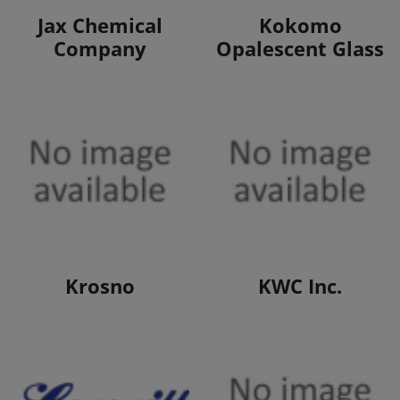
View Products
View Products
Jax Chemical
Kokomo
Company
Opalescent Glass
View Products
View Products
Krosno
KWC Inc.