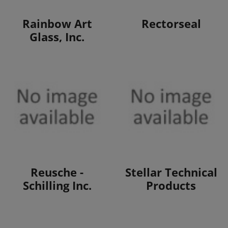
View Products
View Products
Rainbow Art
Rectorseal
Glass, Inc.
View Products
View Products
Reusche -
Stellar Technical
Schilling Inc.
Products