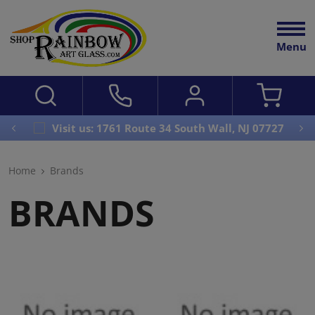
Menu
Visit us: 1761 Route 34 South Wall, NJ 07727
Home
Brands
BRANDS