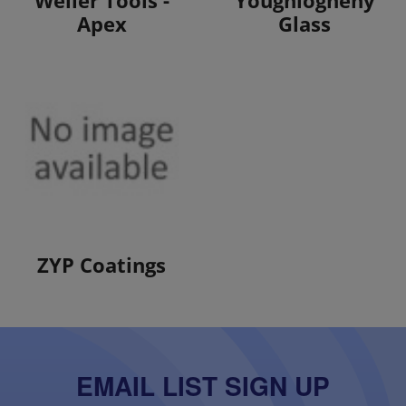
Apex
Glass
View Products
ZYP Coatings
EMAIL LIST SIGN UP