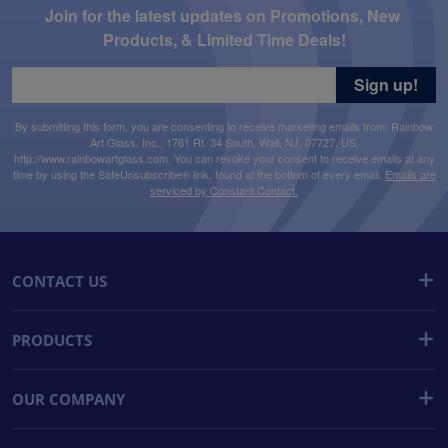
Join for the latest updates on Promotions, New 
Products, & Limited Time Deals!
Sign up!
By submitting this form, you are consenting to receive marketing emails from: Rainbow
Art Glass, Inc., 1761 Rt. 34 South, Wall, NJ, 07727, US,
http://www.rainbowartglass.com. You can revoke your consent to receive emails at any
time by using the SafeUnsubscribe® link, found at the bottom of every email.
Emails are
serviced by Constant Contact.
CONTACT US
PRODUCTS
OUR COMPANY