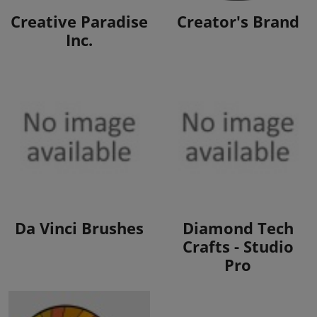
View Products
View Products
Creative Paradise
Creator's Brand
Inc.
View Products
View Products
Da Vinci Brushes
Diamond Tech
Crafts - Studio
Pro