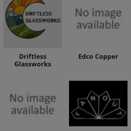
View Products
View Products
Driftless
Edco Copper
Glassworks