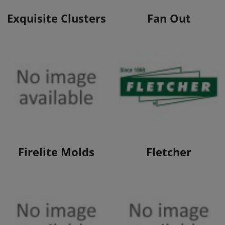
View Products
View Products
Exquisite Clusters
Fan Out
View Products
View Products
Firelite Molds
Fletcher