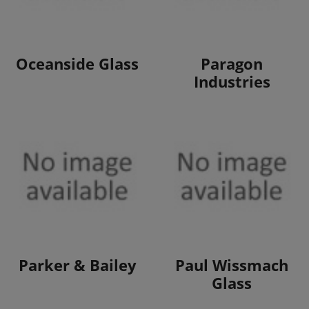
View Products
View Products
Oceanside Glass
Paragon
Industries
View Products
View Products
Parker & Bailey
Paul Wissmach
Glass