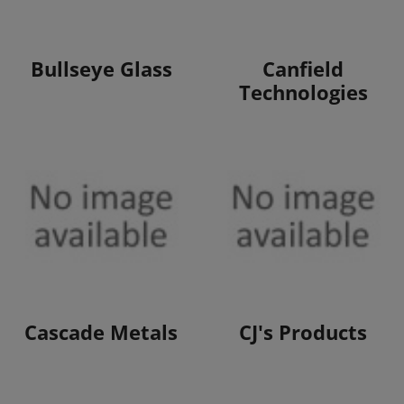
View Products
View Products
Bullseye Glass
Canfield
Technologies
View Products
View Products
Cascade Metals
CJ's Products