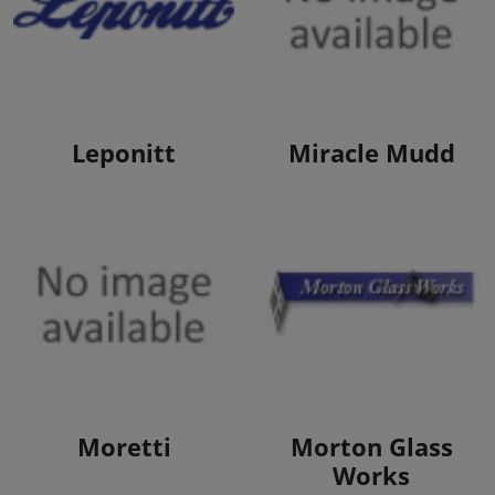
View Products
View Products
Leponitt
Miracle Mudd
View Products
View Products
Moretti
Morton Glass
Works