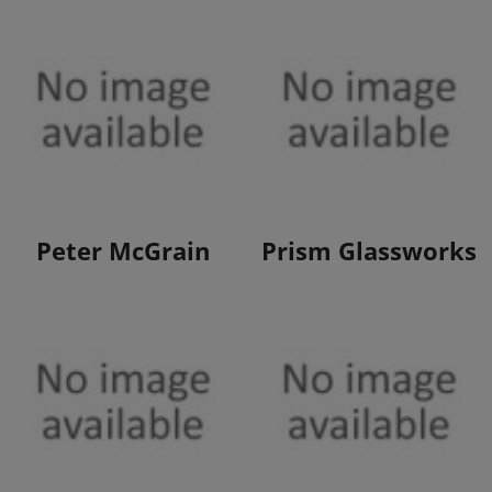
View Products
View Products
Peter McGrain
Prism Glassworks