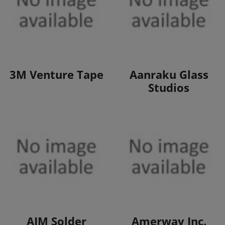
View Products
View Products
3M Venture Tape
Aanraku Glass
Studios
View Products
View Products
AIM Solder
Amerway Inc.