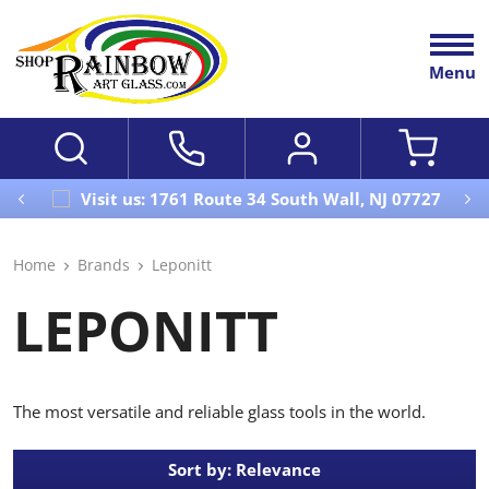
Menu
Visit us: 1761 Route 34 South Wall, NJ 07727
Home
Brands
Leponitt
LEPONITT
The most versatile and reliable glass tools in the world.
Sort by: Relevance