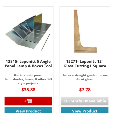
13815- Leponitt 5 Angle
15271- Leponitt 12"
Panel Lamp & Boxes Tool
Glass Cutting L Square
Use to create panel
Use as a straight guide to score
lampshades, boxes, & other 3-D
& cut glass.
style projects.
$35.88
$7.78
Currently Unavailable
View Product
View Product