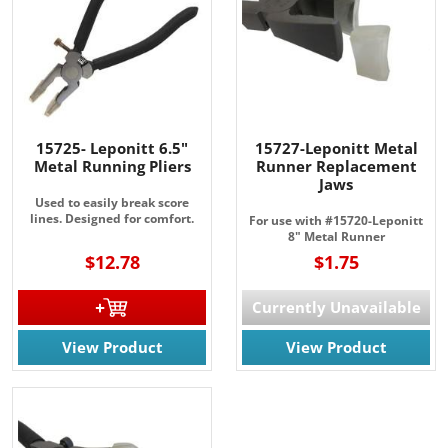
15725- Leponitt 6.5"
15727-Leponitt Metal
Metal Running Pliers
Runner Replacement
Jaws
Used to easily break score
lines. Designed for comfort.
For use with #15720-Leponitt
8" Metal Runner
$12.78
$1.75
Currently Unavailable
View Product
View Product