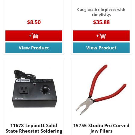
Cut glass & tile pieces with
simplicity.
$8.50
$35.88
View Product
View Product
11678-Leponitt Solid
15755-Studio Pro Curved
State Rheostat Soldering
Jaw Pliers