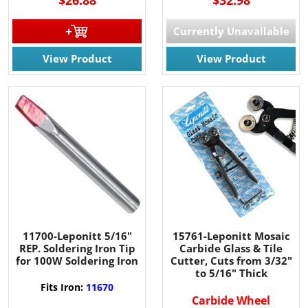
Currently Unavailable
View Product
View Product
11700-Leponitt 5/16"
15761-Leponitt Mosaic
REP. Soldering Iron Tip
Carbide Glass & Tile
for 100W Soldering Iron
Cutter, Cuts from 3/32"
to 5/16" Thick
Fits Iron:
11670
Carbide Wheel