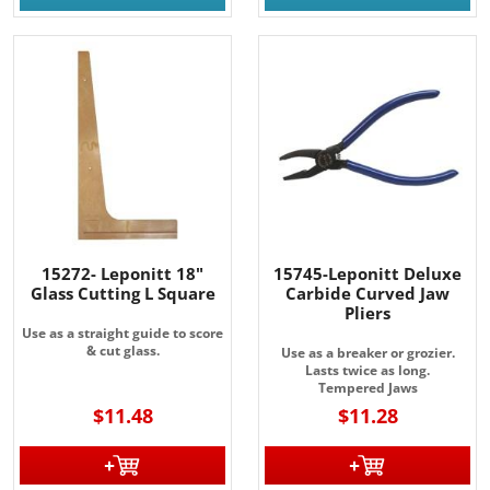
15272- Leponitt 18"
15745-Leponitt Deluxe
Glass Cutting L Square
Carbide Curved Jaw
Pliers
Use as a straight guide to score
& cut glass.
Use as a breaker or grozier.
Lasts twice as long.
Tempered Jaws
$11.48
$11.28