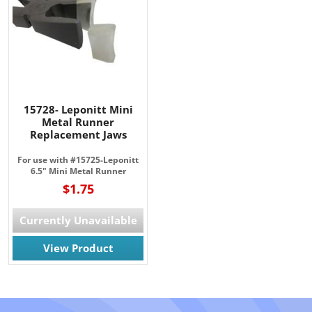
15728- Leponitt Mini
Metal Runner
Replacement Jaws
For use with #15725-Leponitt
6.5" Mini Metal Runner
$1.75
Currently Unavailable
View Product