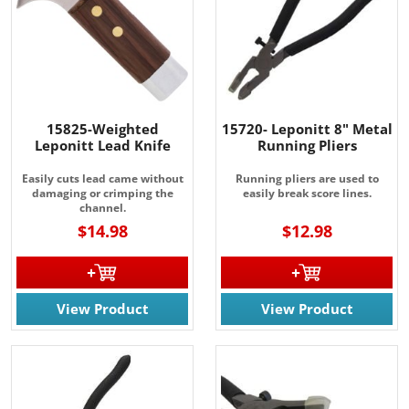
15825-Weighted
15720- Leponitt 8" Metal
Leponitt Lead Knife
Running Pliers
Easily cuts lead came without
Running pliers are used to
damaging or crimping the
easily break score lines.
channel.
$14.98
$12.98
View Product
View Product