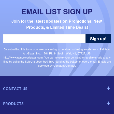
EMAIL LIST SIGN UP
Join for the latest updates on Promotions, New 
Products, & Limited Time Deals!
Sign up!
By submitting this form, you are consenting to receive marketing emails from: Rainbow
Art Glass, Inc., 1761 Rt. 34 South, Wall, NJ, 07727, US,
http://www.rainbowartglass.com. You can revoke your consent to receive emails at any
time by using the SafeUnsubscribe® link, found at the bottom of every email.
Emails are
serviced by Constant Contact.
CONTACT US
PRODUCTS