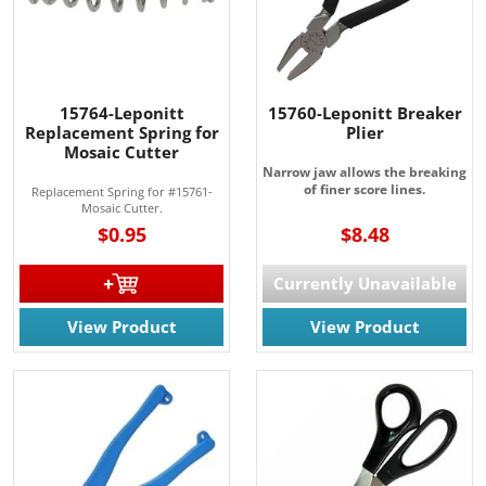
15764-Leponitt
15760-Leponitt Breaker
Replacement Spring for
Plier
Mosaic Cutter
Narrow jaw allows the breaking
of finer score lines.
Replacement Spring for #15761-
Mosaic Cutter.
$0.95
$8.48
Currently Unavailable
View Product
View Product