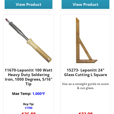
View Product
View Product
11670-Leponitt 100 Watt
15273- Leponitt 24"
Heavy Duty Soldering
Glass Cutting L Square
Iron, 1000 Degrees, 5/16"
Tip
Use as a straight guide to score
& cut glass.
Max Temp:
1,000°F
Rep Tip:
11700
$26.88
$32.98