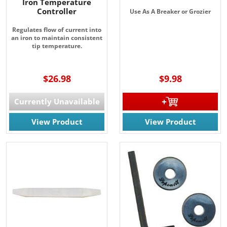
Iron Temperature
Controller
Use As A Breaker or Grozier
Regulates flow of current into
an iron to maintain consistent
tip temperature.
$26.98
$9.98
Currently Unavailable
View Product
View Product
JOIN OUR EMAIL LIST!