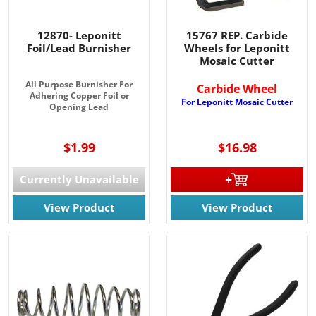
Join for the latest updates on Promotions & NEW 
Products!.
12870- Leponitt
15767 REP. Carbide
Foil/Lead Burnisher
Wheels for Leponitt
Mosaic Cutter
Email
All Purpose Burnisher For
Carbide Wheel
Adhering Copper Foil or
For Leponitt Mosaic Cutter
Opening Lead
By submitting this form, you are consenting to receive marketing emails
from: Rainbow Art Glass, Inc., 1761 Rt. 34 South, Wall, NJ, 07727, US,
$1.99
$16.98
http://www.rainbowartglass.com. You can revoke your consent to receive
emails at any time by using the SafeUnsubscribe® link, found at the
bottom of every email.
Emails are serviced by Constant Contact.
Currently Unavailable
View Product
View Product
Sign Up!