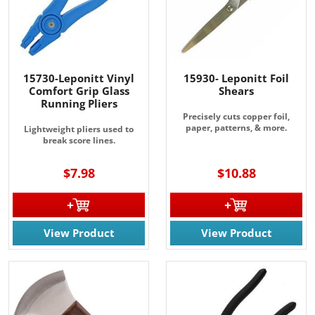
15730-Leponitt Vinyl
15930- Leponitt Foil
Comfort Grip Glass
Shears
Running Pliers
Precisely cuts copper foil,
paper, patterns, & more.
Lightweight pliers used to
break score lines.
$7.98
$10.88
View Product
View Product