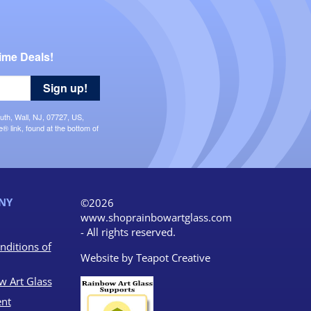
ime Deals!
Sign up!
uth, Wall, NJ, 07727, US,
 link, found at the bottom of
NY
©2026
www.shoprainbowartglass.com
- All rights reserved.
nditions of
Website by
Teapot Creative
w Art Glass
nt