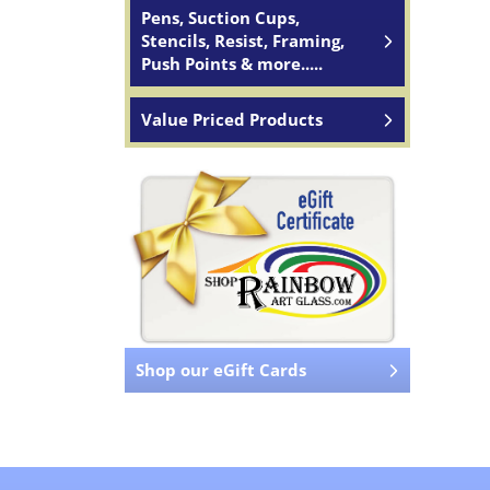
Pens, Suction Cups,
Stencils, Resist, Framing,
Push Points & more.....
Value Priced Products
Shop our eGift Cards