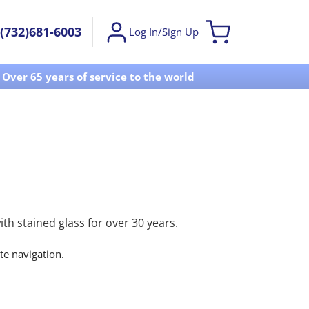
(732)681-6003
Log In/Sign Up
Over 65 years of service to the world
Visit u
h stained glass for over 30 years.
ite navigation.