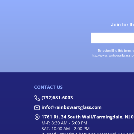
Join for 
By submitting this form,
http://www.rainbowartglass.c
CONTACT US
(732)681-6003
info@rainbowartglass.com
1761 Rt. 34 South Wall/Farmingdale, NJ 
M-F: 8:30 AM - 5:00 PM
SAT: 10:00 AM - 2:00 PM