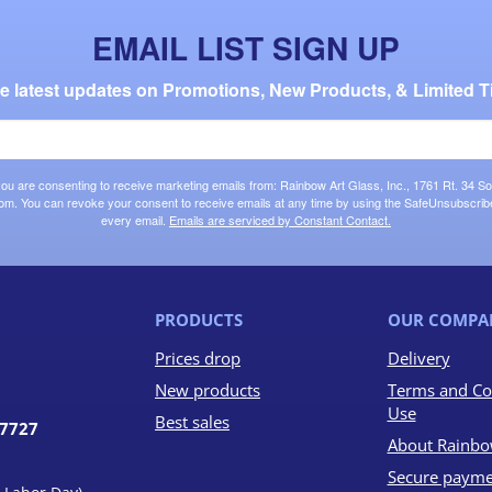
EMAIL LIST SIGN UP
the latest updates on Promotions, New Products, & Limited T
 you are consenting to receive marketing emails from: Rainbow Art Glass, Inc., 1761 Rt. 34 So
om. You can revoke your consent to receive emails at any time by using the SafeUnsubscribe®
every email.
Emails are serviced by Constant Contact.
PRODUCTS
OUR COMPA
Prices drop
Delivery
New products
Terms and Co
Use
Best sales
07727
About Rainbo
Secure payme