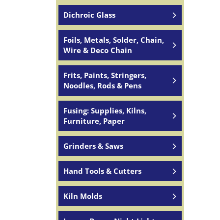
Dichroic Glass
Foils, Metals, Solder, Chain,
Wire & Deco Chain
Frits, Paints, Stringers,
Noodles, Rods & Pens
Fusing: Supplies, Kilns,
Furniture, Paper
Grinders & Saws
Hand Tools & Cutters
Kiln Molds