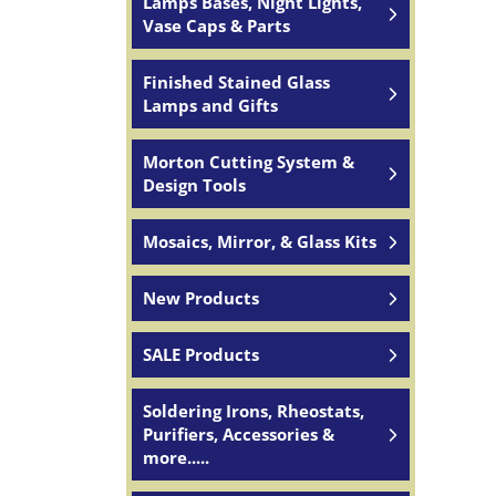
Lamps Bases, Night Lights,
Vase Caps & Parts
Finished Stained Glass
Lamps and Gifts
Morton Cutting System &
Design Tools
Mosaics, Mirror, & Glass Kits
New Products
SALE Products
Soldering Irons, Rheostats,
Purifiers, Accessories &
more.....