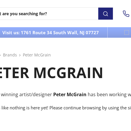
Visit us: 1761 Route 34 South Wall, NJ 07727
Brands
Peter McGrain
ETER MCGRAIN
winning artist/designer
Peter McGrain
has been working wit
s like nothing is here yet! Please continue browsing by using the s