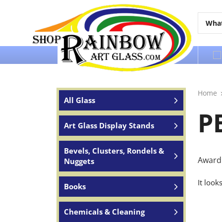
Over 65 years of service to the world
Home
All Glass
P
Art Glass Display Stands
Bevels, Clusters, Rondels &
Award 
Nuggets
It look
Books
Chemicals & Cleaning