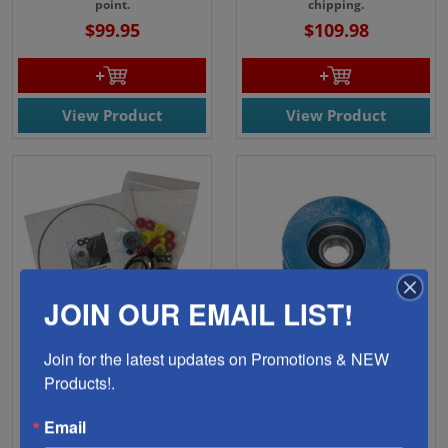
point.
chipping.
$99.95
$109.98
View Product
View Product
JOIN OUR EMAIL LIST!
Join for the latest updates on Promotions & NEW 
08841-Gemini Taurus II
08826-Gemini Taurus 3
Products!.
Complete Blade/Parts
Large Rail Blue Pulley
Kit
Grommet
Email
Replacement parts for the
Prevents T3 belt from sliding