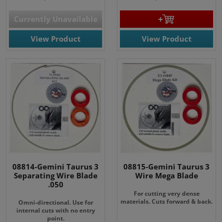
Currently Unavailable
View Product
View Product
08814-Gemini Taurus 3
08815-Gemini Taurus 3
Separating Wire Blade
Wire Mega Blade
.050
For cutting very dense
materials. Cuts forward & back.
Omni-directional. Use for
internal cuts with no entry
point.