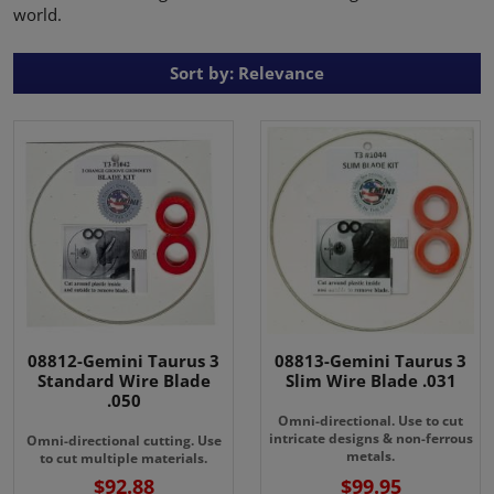
world.
Sort by: Relevance
08812-Gemini Taurus 3
08813-Gemini Taurus 3
Standard Wire Blade
Slim Wire Blade .031
.050
Omni-directional. Use to cut
intricate designs & non-ferrous
Omni-directional cutting. Use
metals.
to cut multiple materials.
$92.88
$99.95