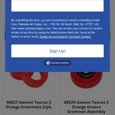
Gemini Taurus II Saw.
off.
Click for full list of contents.
$159.95
$27.98
By submitting this form, you are consenting to receive marketing emails
from: Rainbow Art Glass, Inc., 1761 Rt. 34 South, Wall, NJ, 07727, US,
Currently Unavailable
Currently Unavailable
http://www.rainbowartglass.com. You can revoke your consent to receive
emails at any time by using the SafeUnsubscribe® link, found at the
View Product
View Product
bottom of every email.
Emails are serviced by Constant Contact.
Sign Up!
08827-Gemini Taurus 3
08829-Gemini Taurus 3
Orange Grommets 2/pk.
Orange Groove
Grommet Assembly