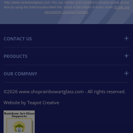
http://www.rainbowartglass.com. You can revoke your consent to receive emails at any
time by using the SafeUnsubscribe® link, found at the bottom of every email.
Emails are
serviced by Constant Contact.
CONTACT US
PRODUCTS
OUR COMPANY
©2026 www.shoprainbowartglass.com - All rights reserved.
Website by
Teapot Creative
We use cookies
We use cookies and other