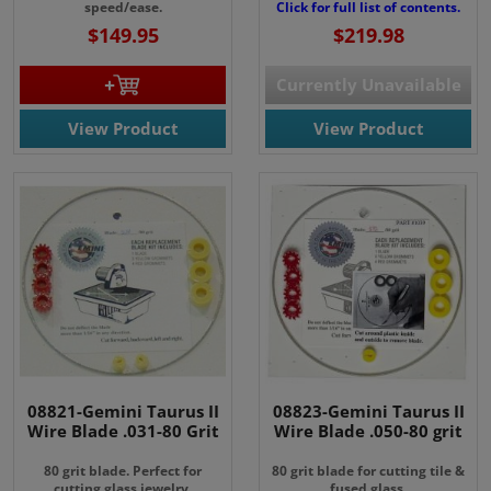
speed/ease.
Click for full list of contents.
$149.95
$219.98
Currently Unavailable
View Product
View Product
08821-Gemini Taurus II
08823-Gemini Taurus II
Wire Blade .031-80 Grit
Wire Blade .050-80 grit
80 grit blade. Perfect for
80 grit blade for cutting tile &
cutting glass jewelry.
fused glass.