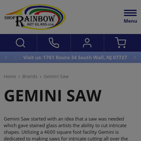
Menu
Visit us: 1761 Route 34 South Wall, NJ 07727
Home
Brands
Gemini Saw
GEMINI SAW
Gemini Saw started with an idea that a saw was needed
which gave stained glass artists the ability to cut intricate
shapes. Utilizing a 4600 square foot facility Gemini is
dedicated to making saws for intricate cutting all over the