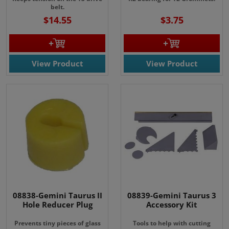
belt.
$14.55
$3.75
View Product
View Product
08838-Gemini Taurus II
08839-Gemini Taurus 3
Hole Reducer Plug
Accessory Kit
Prevents tiny pieces of glass
Tools to help with cutting