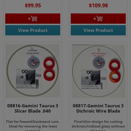
$99.95
$109.98
View Product
View Product
08816-Gemini Taurus 3
08817-Gemini Taurus 3
Slicer Blade .040
Dichroic Wire Blade
Flat for foward/backward cuts.
Fine/slim design for cutting
Ideal for removing the least
dichroic/iridized glass without
material.
chipping.