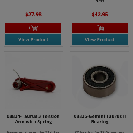
Belt
$27.98
$42.95
View Product
View Product
08834-Taurus 3 Tension
08835-Gemini Taurus II
Arm with Spring
Bearing
Keeps tension on the T3 drive
R2 bearing for T2 Grommets.