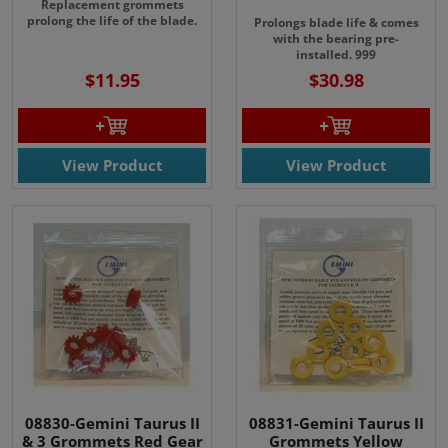
Replacement grommets
prolong the life of the blade.
Prolongs
blade life & comes
with the bearing pre-
installed.
999
$11.95
$30.98
View Product
View Product
08830-Gemini Taurus II
08831-Gemini Taurus II
& 3 Grommets Red Gear
Grommets Yellow