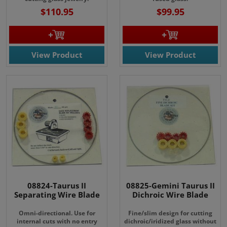
$110.95
$99.95
View Product
View Product
08824-Taurus II
08825-Gemini Taurus II
Separating Wire Blade
Dichroic Wire Blade
Omni-directional. Use for
Fine/slim design for cutting
internal cuts with no entry
dichroic/iridized glass without