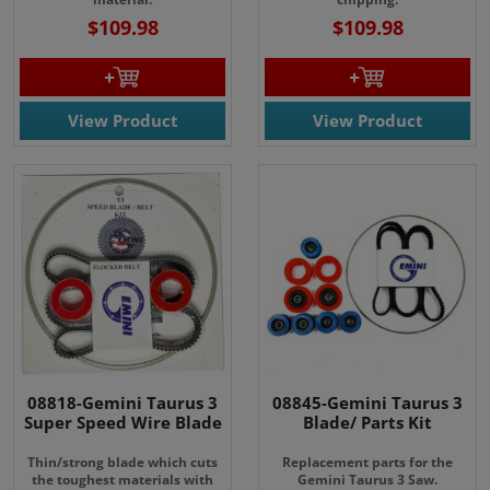
$109.98
$109.98
View Product
View Product
08818-Gemini Taurus 3
08845-Gemini Taurus 3
Super Speed Wire Blade
Blade/ Parts Kit
Thin/strong blade which cuts
Replacement parts for the
the toughest materials with
Gemini Taurus 3 Saw.