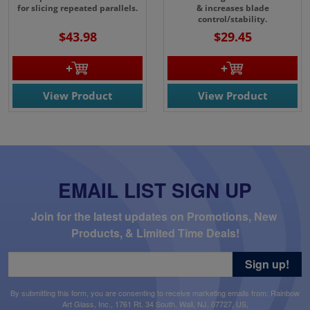
for slicing repeated parallels.
& increases blade
control/stability.
$43.98
$29.45
View Product
View Product
EMAIL LIST SIGN UP
Join for the latest updates on Promotions, New 
Products, & Limited Time Deals!
Sign up!
By submitting this form, you are consenting to receive marketing emails from: Rainbow
Art Glass, Inc., 1761 Rt. 34 South, Wall, NJ, 07727, US,