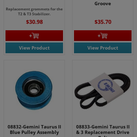
Groove
Replacement grommets for the
T2 & T3 Stabilizer.
$30.98
$35.70
View Product
View Product
08832-Gemini Taurus II
08833-Gemini Taurus II
Blue Pulley Assembly
& 3 Replacement Drive