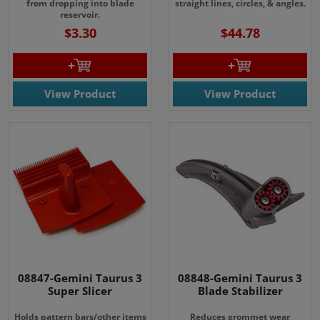
from dropping into blade
straight lines, circles, & angles.
reservoir.
$3.30
$44.78
View Product
View Product
08847-Gemini Taurus 3
08848-Gemini Taurus 3
Super Slicer
Blade Stabilizer
Holds pattern bars/other items
Reduces grommet wear