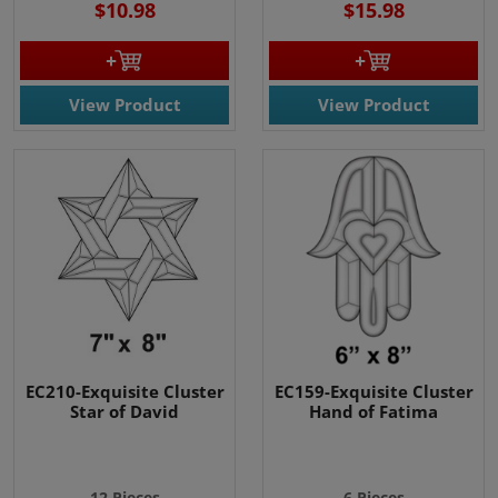
$10.98
$15.98
View Product
View Product
EC210-Exquisite Cluster
EC159-Exquisite Cluster
Star of David
Hand of Fatima
12 Pieces
6 Pieces