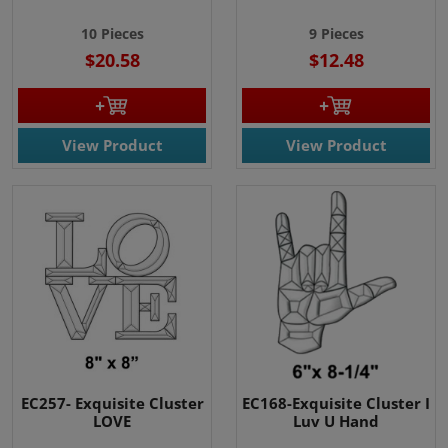
10 Pieces
9 Pieces
$20.58
$12.48
View Product
View Product
EC257- Exquisite Cluster
EC168-Exquisite Cluster I
LOVE
Luv U Hand