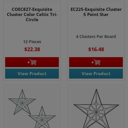
COEC827-Exquisite
EC225-Exquisite Cluster
Cluster Color Celtic Tri-
5 Point Star
Circle
4 Clusters Per Board
12 Pieces
$22.38
$16.48
View Product
View Product