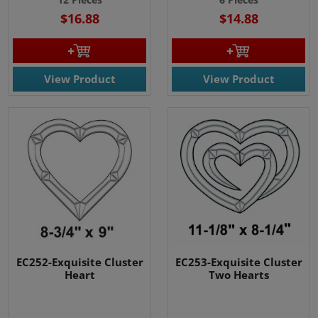
$16.88
$14.88
View Product
View Product
EC252-Exquisite Cluster
EC253-Exquisite Cluster
Heart
Two Hearts