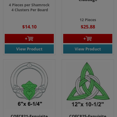
4 Pieces per Shamrock
4 Clusters Per Board
12 Pieces
$14.10
$25.88
View Product
View Product
COEC821-Exquisite
COEC825-Exquisite