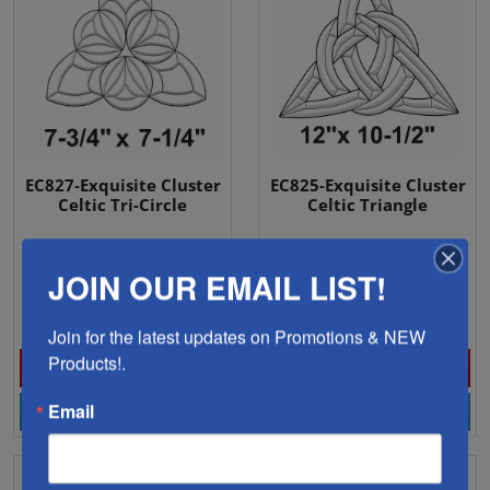
EC827-Exquisite Cluster
EC825-Exquisite Cluster
Celtic Tri-Circle
Celtic Triangle
JOIN OUR EMAIL LIST!
12 Pieces
13 Pieces
$17.18
$30.88
Join for the latest updates on Promotions & NEW 
Products!.
Email
View Product
View Product