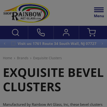
Menu
Visit us: 1761 Route 34 South Wall, NJ 07727
Home
Brands
Exquisite Clusters
EXQUISITE BEVEL
CLUSTERS
Manufactured by Rainbow Art Glass, Inc, these bevel clusters