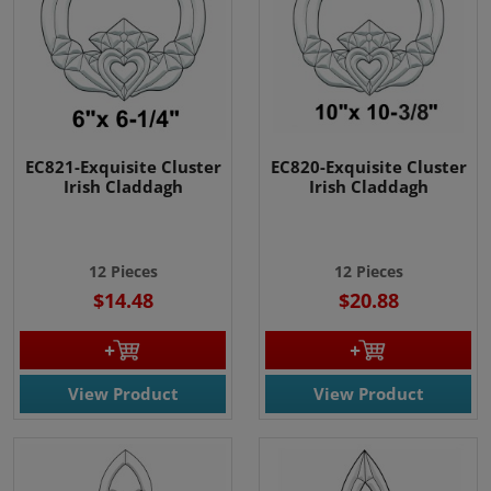
EC821-Exquisite Cluster
EC820-Exquisite Cluster
Irish Claddagh
Irish Claddagh
12 Pieces
12 Pieces
$14.48
$20.88
View Product
View Product