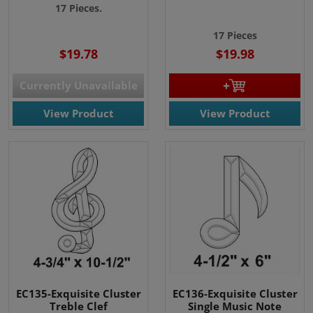
17 Pieces.
17 Pieces
$19.78
$19.98
Currently Unavailable
View Product
View Product
EC135-Exquisite Cluster
EC136-Exquisite Cluster
Treble Clef
Single Music Note