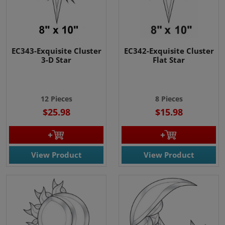
EC343-Exquisite Cluster
EC342-Exquisite Cluster
3-D Star
Flat Star
12 Pieces
8 Pieces
$25.98
$15.98
View Product
View Product