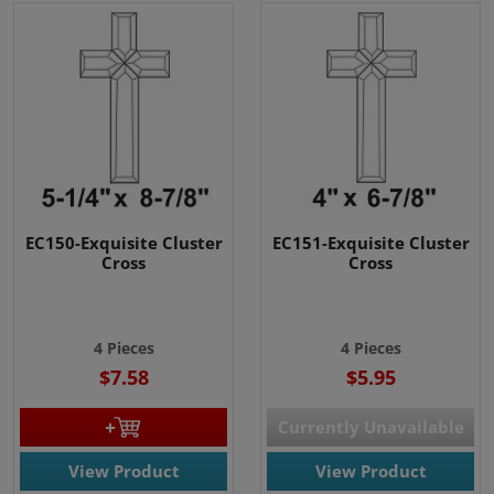
EC150-Exquisite Cluster
EC151-Exquisite Cluster
Cross
Cross
4 Pieces
4 Pieces
$7.58
$5.95
Currently Unavailable
View Product
View Product