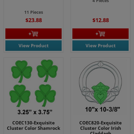
4 Pieces
11 Pieces
$23.88
$12.88
View Product
View Product
COEC130-Exquisite
COEC820-Exquisite
Cluster Color Shamrock
Cluster Color Irish
Claddagh