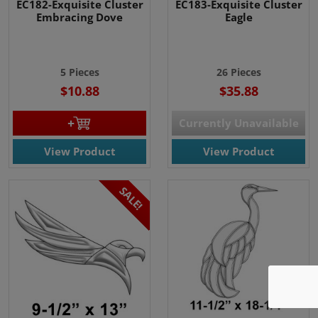
EC182-Exquisite Cluster
EC183-Exquisite Cluster
Embracing Dove
Eagle
5 Pieces
26 Pieces
$10.88
$35.88
Currently Unavailable
View Product
View Product
SALE!
We use cookies
We use cookies and other
tracking technologies to
improve your browsing
experience on our website, to
show you personalized content
and targeted ads, to analyze