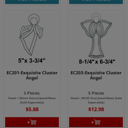
EC201-Exquisite Cluster
EC203-Exquisite Cluster
Angel
Angel
3 Pieces,
5 Pieces
Head = 30mm Round Jewel/Glass
Head = 40/30 Oval Jewel/Glass (Sold
(Sold Separately)
Separately)
$5.88
$12.98