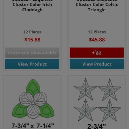
Cluster Color Irish
Cluster Color Celtic
Claddagh
Triangle
12 Pieces
13 Pieces
$15.88
$45.88
Currently Unavailable
View Product
View Product