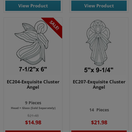
View Product
View Product
SALE!
EC204-Exquisite Cluster
EC207-Exquisite Cluster
Angel
Angel
9 Pieces
Head = Glass (Sold Separately)
14
Pieces
$21.48
$14.98
$21.98