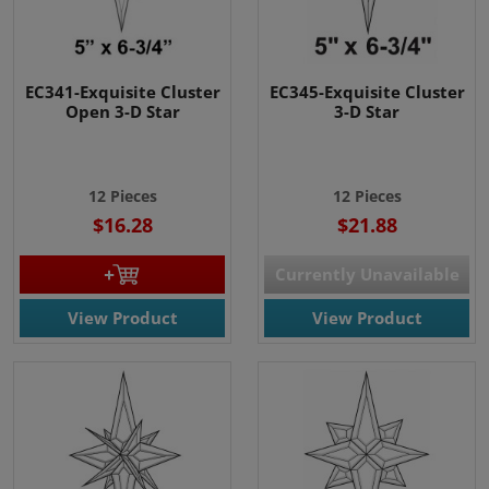
EC341-Exquisite Cluster
EC345-Exquisite Cluster
Open 3-D Star
3-D Star
12 Pieces
12 Pieces
$16.28
$21.88
Currently Unavailable
View Product
View Product