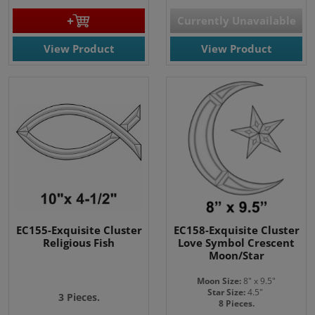
Currently Unavailable
View Product
View Product
EC155-Exquisite Cluster
EC158-Exquisite Cluster
Religious Fish
Love Symbol Crescent
Moon/Star
Moon Size:
8" x 9.5"
Star Size:
4.5"
3 Pieces.
8 Pieces.