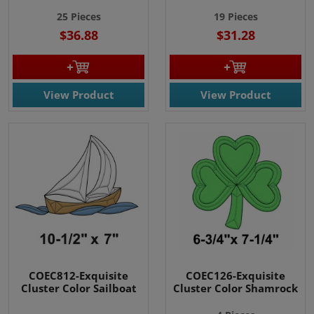
25 Pieces
19 Pieces
$36.88
$31.28
View Product
View Product
COEC812-Exquisite
COEC126-Exquisite
Cluster Color Sailboat
Cluster Color Shamrock