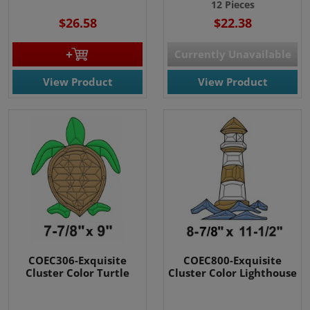
12 Pieces
$26.58
$22.38
Currently Unavailable
View Product
View Product
COEC306-Exquisite
COEC800-Exquisite
Cluster Color Turtle
Cluster Color Lighthouse