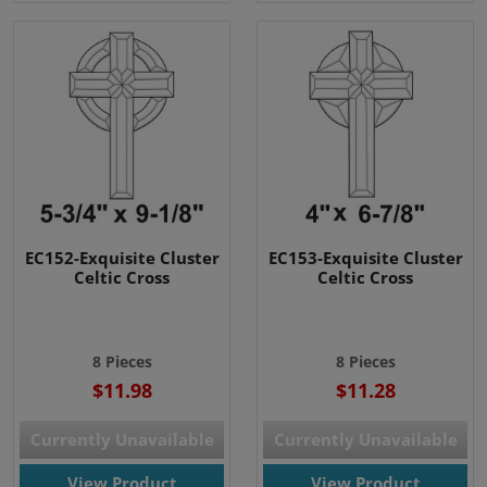
EC152-Exquisite Cluster
EC153-Exquisite Cluster
Celtic Cross
Celtic Cross
8 Pieces
8 Pieces
$11.98
$11.28
Currently Unavailable
Currently Unavailable
View Product
View Product