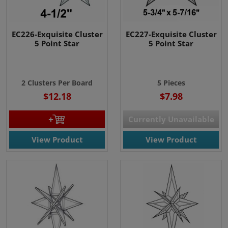
EC226-Exquisite Cluster
EC227-Exquisite Cluster
5 Point Star
5 Point Star
2 Clusters Per Board
5 Pieces
$12.18
$7.98
Currently Unavailable
View Product
View Product