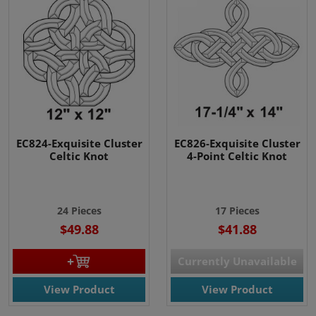
EC824-Exquisite Cluster
EC826-Exquisite Cluster
Celtic Knot
4-Point Celtic Knot
24 Pieces
17 Pieces
$49.88
$41.88
Currently Unavailable
View Product
View Product