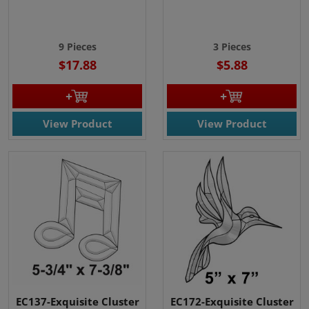
9 Pieces
3 Pieces
$17.88
$5.88
View Product
View Product
EC137-Exquisite Cluster
EC172-Exquisite Cluster