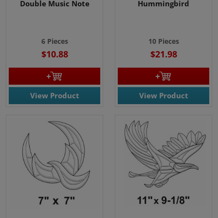
Double Music Note
Hummingbird
6 P
ieces
10 Pieces
$10.88
$21.98
View Product
View Product