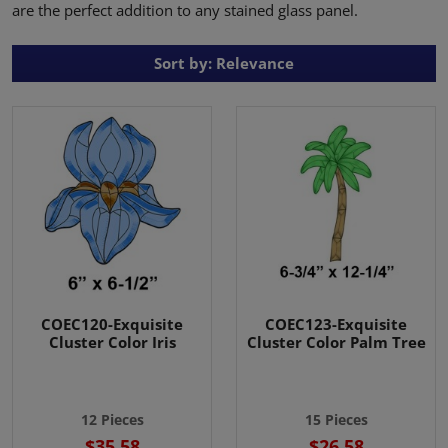
are the perfect addition to any stained glass panel.
Sort by: Relevance
COEC120-Exquisite
COEC123-Exquisite
Cluster Color Iris
Cluster Color Palm Tree
12 Pieces
15 Pieces
$35.58
$26.58