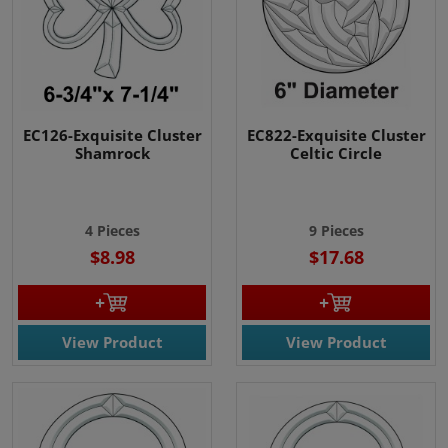
EC126-Exquisite Cluster
EC822-Exquisite Cluster
Shamrock
Celtic Circle
4 Pieces
9 Pieces
$8.98
$17.68
View Product
View Product