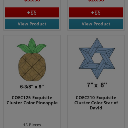
View Product
View Product
COEC125-Exquisite
COEC210-Exquisite
Cluster Color Pineapple
Cluster Color Star of
David
15 Pieces