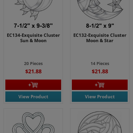
EC134-Exquisite Cluster
EC132-Exquisite Cluster
Sun & Moon
Moon & Star
20 Pieces
14 Pieces
$21.88
$21.88
View Product
View Product