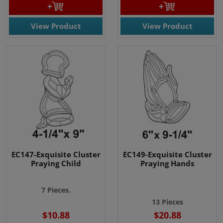
View Product
View Product
EC147-Exquisite Cluster
EC149-Exquisite Cluster
Praying Child
Praying Hands
7 Pieces.
13 Pieces
$10.88
$20.88