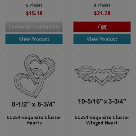
6 Pieces
8 Pieces
$15.18
$21.28
Currently Unavailable
View Product
View Product
EC254-Exquisite Cluster
EC251-Exquisite Cluster
Hearts
Winged Heart