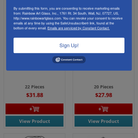
By submitting this form, you are consenting to receive marketing emails
from: Rainbow Art Glass, Inc., 1761 Rt. 34 South, Wall, NJ, 07727, US,
http://www.rainbowartglass.com. You can revoke your consent to receive
emails at any time by using the SafeUnsubscribe® link, found at the
bottom of every email.
Emails are serviced by Constant Contact.
Sign Up!
EC828-Exquisite Cluster
EC829-Exquisite Cluster
Celtic Heart
Celtic Square
22 Pieces
20 Pieces
$31.88
$27.98
View Product
View Product