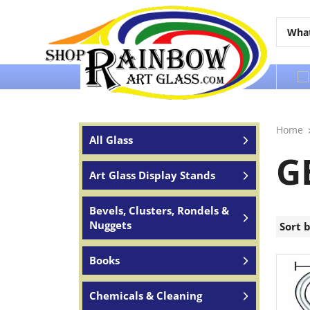
Over 65 years of service to the world
Home
All Glass
G
Art Glass Display Stands
Bevels, Clusters, Rondels &
Nuggets
Sort 
Books
Chemicals & Cleaning