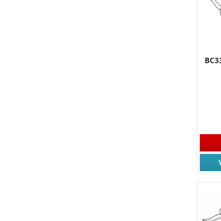
BC33
JOIN
Join for
Email