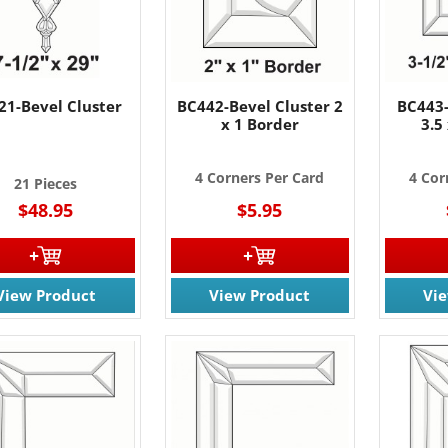
21-Bevel Cluster
BC442-Bevel Cluster 2
BC443-
x 1 Border
3.5
4 Corners Per Card
4 Cor
21 Pieces
$48.95
$5.95
View Product
View Product
Vi