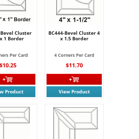
Bevel Cluster
BC444-Bevel Cluster 4
 x 1 Border
x 1.5 Border
ners Per Card
4 Corners Per Card
$10.25
$11.70
ew Product
View Product