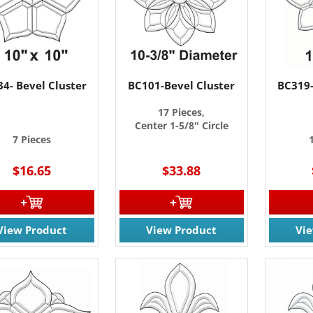
4- Bevel Cluster
BC101-Bevel Cluster
BC319-
17 Pieces,
Center 1-5/8" Circle
7 Pieces
$16.65
$33.88
 OUR EMAIL LIST!
 the latest updates on Promotions & NEW Products!.
View Product
View Product
Vi