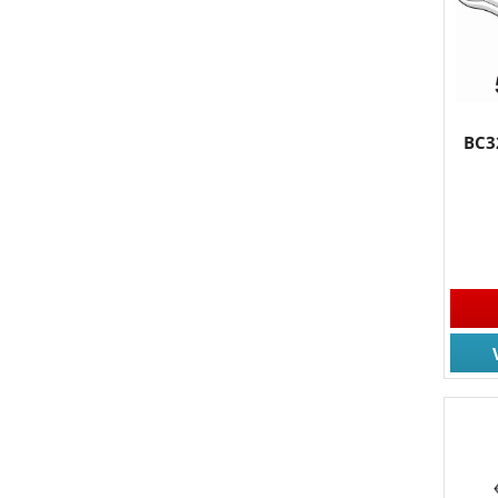
By submittin
South, Wall,
time by usin
Contact.
BC3