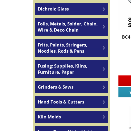
Dichroic Glass
Foils, Metals, Solder, Chain,
Wire & Deco Chain
BC4
Frits, Paints, Stringers,
Noodles, Rods & Pens
Fusing: Supplies, Kilns,
Furniture, Paper
Grinders & Saws
Hand Tools & Cutters
Kiln Molds