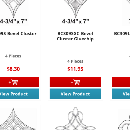
9S-Bevel Cluster
BC309SGC-Bevel
BC309L
Cluster Gluechip
4 Pieces
4 Pieces
$8.30
$11.95
View Product
View Product
Vi