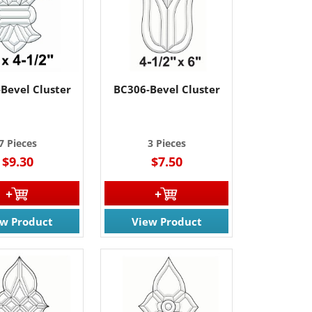
61 Rt. 34
ils at any
tant
Bevel Cluster
BC306-Bevel Cluster
7 Pieces
3 Pieces
$9.30
$7.50
ew Product
View Product