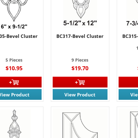
05-Bevel Cluster
BC317-Bevel Cluster
BC315-
5 Pieces
9 Pieces
$10.95
$19.70
View Product
View Product
Vi