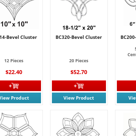
14-Bevel Cluster
BC320-Bevel Cluster
BC200-
Cent
12 Pieces
20 Pieces
$22.40
$52.70
View Product
View Product
Vi