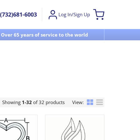
(732)681-6003
Log In/Sign Up
Over 65 years of service to the world
Visit u
Showing
1-32
of 32 products
View: