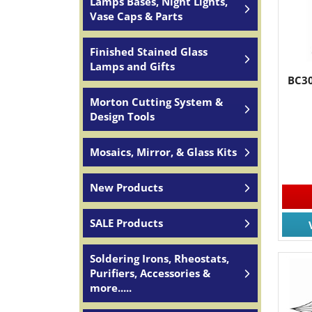
Lamps Bases, Night Lights,
Vase Caps & Parts
Finished Stained Glass
Lamps and Gifts
BC30
Morton Cutting System &
Design Tools
Mosaics, Mirror, & Glass Kits
New Products
SALE Products
Soldering Irons, Rheostats,
Purifiers, Accessories &
more.....