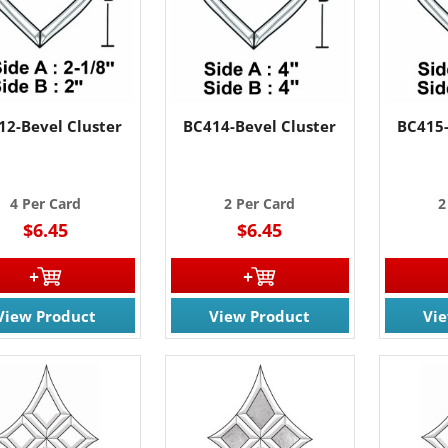
12-Bevel Cluster
BC414-Bevel Cluster
BC415-
4 Per Card
2 Per Card
2
$6.45
$6.45
View Product
View Product
Vi