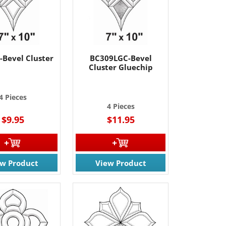
-Bevel Cluster
BC309LGC-Bevel
Cluster Gluechip
4 Pieces
4 Pieces
$9.95
$11.95
ew Product
View Product