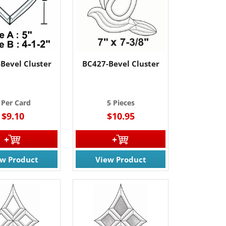
Bevel Cluster
BC427-Bevel Cluster
 Per Card
5 Pieces
$9.10
$10.95
ew Product
View Product