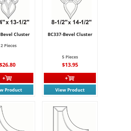
Bevel Cluster
BC337-Bevel Cluster
12 Pieces
5 Pieces
$26.80
$13.95
ew Product
View Product