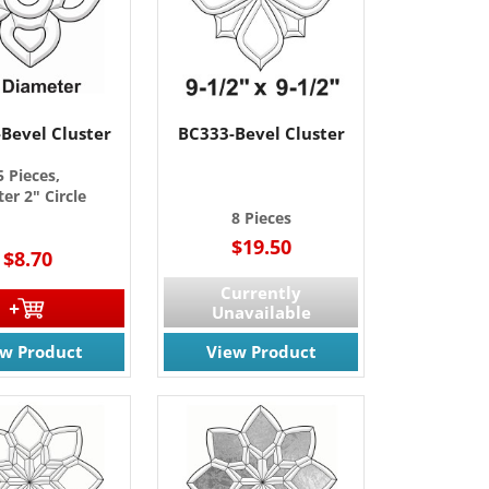
Bevel Cluster
BC333-Bevel Cluster
5 Pieces,
er 2" Circle
8 Pieces
$19.50
$8.70
Currently
Unavailable
ew Product
View Product