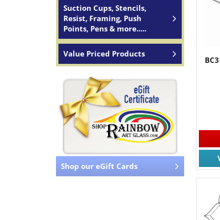
Suction Cups, Stencils,
Resist, Framing, Push
Points, Pens & more.....
Value Priced Products
BC3
Shop our eGift Cards