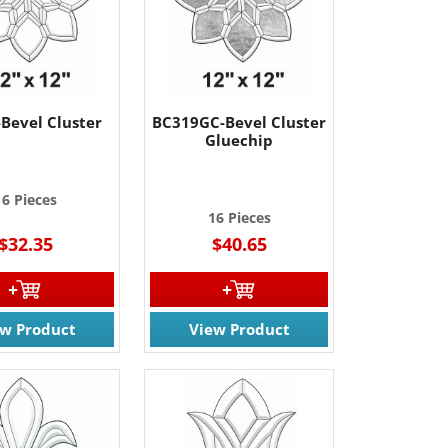
Bevel Cluster
BC319GC-Bevel Cluster
Gluechip
16 Pieces
16 Pieces
$32.35
$40.65
ew Product
View Product