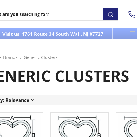
Visit us: 1761 Route 34 South Wall, NJ 07727
Brands
Generic Clusters
ENERIC CLUSTERS
by: Relevance