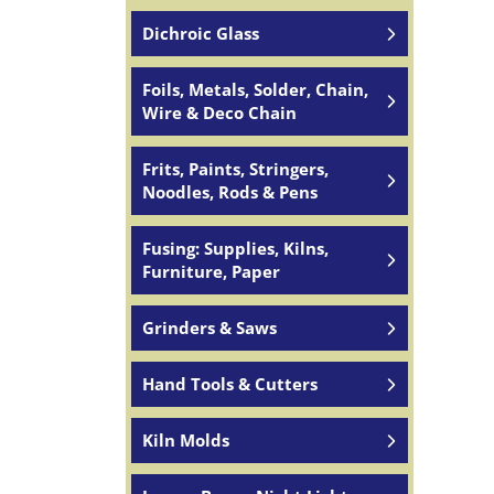
Dichroic Glass
Foils, Metals, Solder, Chain,
Wire & Deco Chain
Frits, Paints, Stringers,
Noodles, Rods & Pens
Fusing: Supplies, Kilns,
Furniture, Paper
Grinders & Saws
Hand Tools & Cutters
Kiln Molds