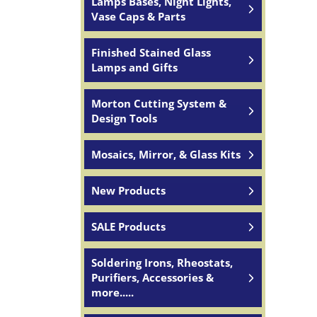
Lamps Bases, Night Lights,
Vase Caps & Parts
Finished Stained Glass
Lamps and Gifts
Morton Cutting System &
Design Tools
Mosaics, Mirror, & Glass Kits
New Products
SALE Products
Soldering Irons, Rheostats,
Purifiers, Accessories &
more.....