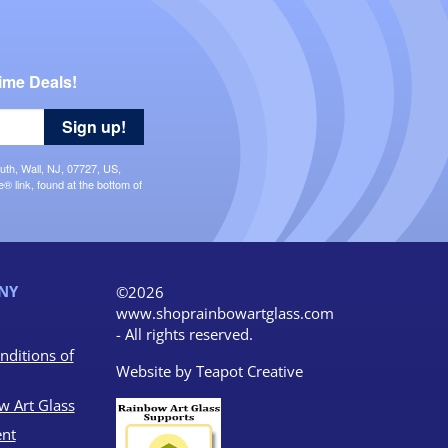
ime Deals!
Sign up!
uth, Wall, NJ, 07727, US,
 link, found at the bottom of
NY
©2026
www.shoprainbowartglass.com
- All rights reserved.
nditions of
Website by
Teapot Creative
w Art Glass
nt