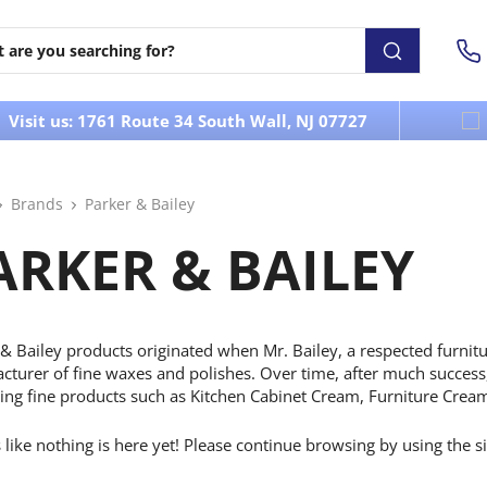
Visit us: 1761 Route 34 South Wall, NJ 07727
Brands
Parker & Bailey
ARKER & BAILEY
& Bailey products originated when Mr. Bailey, a respected furnitu
turer of fine waxes and polishes. Over time, after much success,
ing fine products such as Kitchen Cabinet Cream, Furniture Cream
s like nothing is here yet! Please continue browsing by using the s