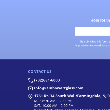
Join for 
By submitting this form,
http://www.rainbowartglass.c
CONTACT US
(732)681-6003
info@rainbowartglass.com
1761 Rt. 34 South Wall/Farmingdale, NJ 
M-F: 8:30 AM - 5:00 PM
SAT: 10:00 AM - 2:00 PM