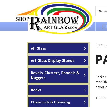
Over 65 years of service to the world
Home
All Glass
P
Art Glass Display Stands
Bevels, Clusters, Rondels &
Parker 
Nuggets
manufac
produc
Books
It look
Chemicals & Cleaning