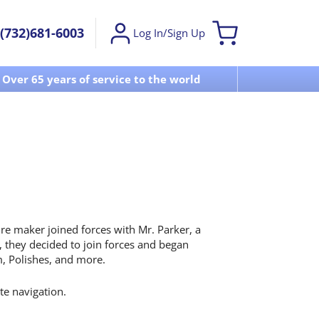
(732)681-6003
Log In/Sign Up
Over 65 years of service to the world
Visit u
re maker joined forces with Mr. Parker, a
 they decided to join forces and began
, Polishes, and more.
ite navigation.