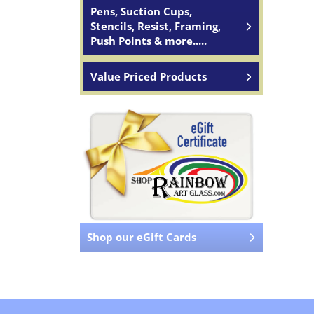
Pens, Suction Cups,
Stencils, Resist, Framing,
Push Points & more.....
Value Priced Products
Shop our eGift Cards