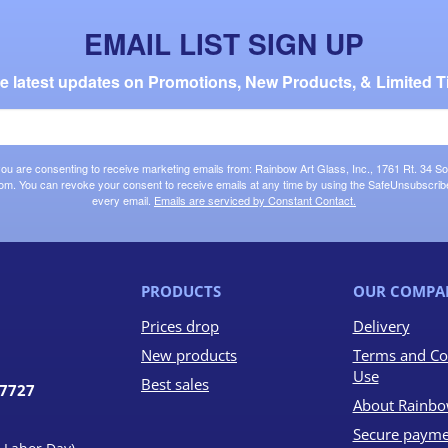
EMAIL LIST SIGN UP
the latest updates on Promotions, New Products, & Limited T
 you are consenting to receive marketing emails from: Rainbow Art Glass, Inc., 1761 Rt. 34 So
om. You can revoke your consent to receive emails at any time by using the SafeUnsubscribe®
every email.
Emails are serviced by Constant Contact.
PRODUCTS
OUR COMPA
Prices drop
Delivery
New products
Terms and Co
Use
Best sales
07727
About Rainbo
Secure payme