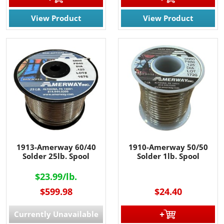
View Product
View Product
1913-Amerway 60/40
1910-Amerway 50/50
Solder 25lb. Spool
Solder 1lb. Spool
$23.99/lb.
$599.98
$24.40
Currently Unavailable