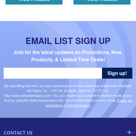
EMAIL LIST SIGN UP
Join for the latest updates on Promotions, New 
Products, & Limited Time Deals!
Sign up!
By submitting this form, you are consenting to receive marketing emails from: Rainbow
Art Glass, Inc., 1761 Rt. 34 South, Wall, NJ, 07727, US,
http://www.rainbowartglass.com. You can revoke your consent to receive emails at any
time by using the SafeUnsubscribe® link, found at the bottom of every email.
Emails are
serviced by Constant Contact.
CONTACT US