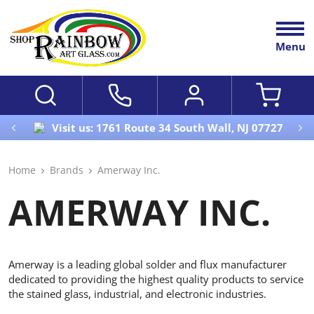
Menu
Visit us: 1761 Route 34 South Wall, NJ 07727
Home
Brands
Amerway Inc.
AMERWAY INC.
Amerway is a leading global solder and flux manufacturer
dedicated to providing the highest quality products to service
the stained glass, industrial, and electronic industries.