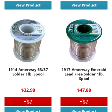
View Product
View Product
1914-Amerway 63/37
1917-Amerway Emerald
Solder 1lb. Spool
Lead Free Solder 1lb.
Spool
$32.98
$47.88
View Product
View Product