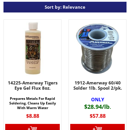
Sort by: Relevance
14225-Amerway Tigers
1912-Amerway 60/40
Eye Gel Flux 8oz.
Solder 1lb. Spool 2/pk.
Prepares Metals For Rapid
ONLY
Soldering. Cleans Up Easily
$28.94/lb
.
With Warm Water
$8.88
$57.88