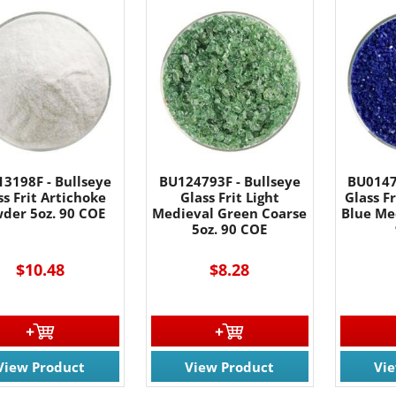
3198F - Bullseye
BU124793F - Bullseye
BU0147
ss Frit Artichoke
Glass Frit Light
Glass F
der 5oz. 90 COE
Medieval Green Coarse
Blue Me
5oz. 90 COE
$10.48
$8.28
View Product
View Product
Vi