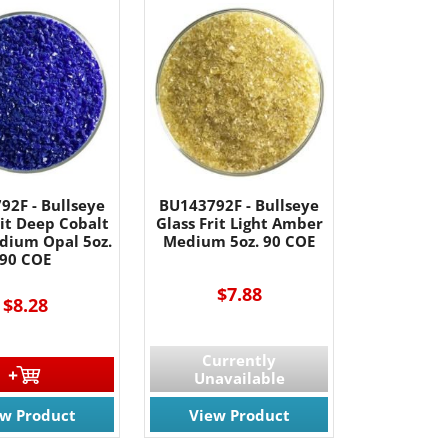
92F - Bullseye
BU143792F - Bullseye
rit Deep Cobalt
Glass Frit Light Amber
dium Opal 5oz.
Medium 5oz. 90 COE
90 COE
$7.88
$8.28
Currently
Unavailable
ew Product
View Product