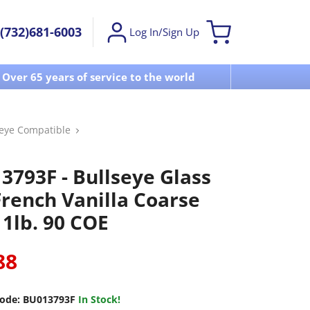
(732)681-6003
Log In/Sign Up
Over 65 years of service to the world
Visit u
seye Compatible
3793F - Bullseye Glass
French Vanilla Coarse
 1lb. 90 COE
88
ode:
BU013793F
In Stock!