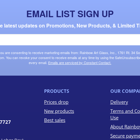
EMAIL LIST SIGN UP
the latest updates on Promotions, New Products, & Limited T
 you are consenting to receive marketing emails from: Rainbow Art Glass, Inc., 1761 Rt. 34 So
om. You can revoke your consent to receive emails at any time by using the SafeUnsubscribe®
every email.
Emails are serviced by Constant Contact.
PRODUCTS
OUR COMPA
Prices drop
Delivery
New products
Terms and Co
Use
Best sales
07727
About Rainbo
Secure payme