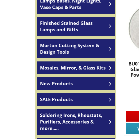
Lamps Bases, Night Lights,
Vase Caps & Parts
Finished Stained Glass
Lamps and Gifts
Morton Cutting System &
Design Tools
BU01
Mosaics, Mirror, & Glass Kits
Gla
Pow
New Products
SALE Products
Soldering Irons, Rheostats,
Purifiers, Accessories &
more.....