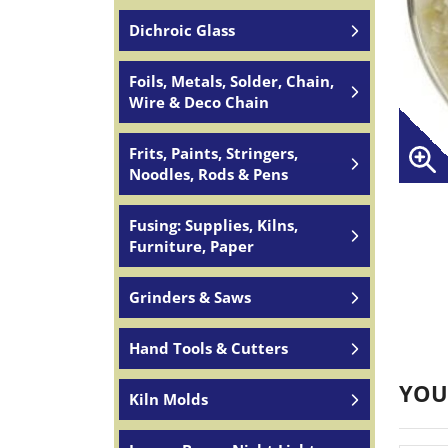
Dichroic Glass
Foils, Metals, Solder, Chain,
Wire & Deco Chain
Frits, Paints, Stringers,
Noodles, Rods & Pens
Fusing: Supplies, Kilns,
Furniture, Paper
Grinders & Saws
Hand Tools & Cutters
YOU
Kiln Molds