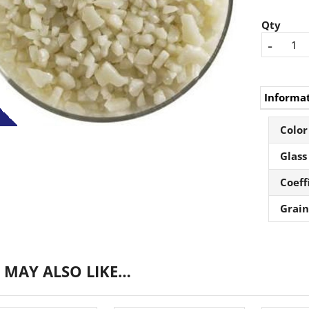
Qty
-
Informa
Color
Glass
Coeff
Grain
 MAY ALSO LIKE…