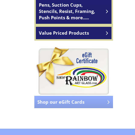
Pens, Suction Cups,
Stencils, Resist, Framing,
Push Points & more.....
Value Priced Products
Shop our eGift Cards