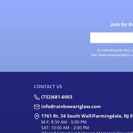
Join for 
By submitting this form,
http://www.rainbowartglass.c
CONTACT US
(732)681-6003
info@rainbowartglass.com
1761 Rt. 34 South Wall/Farmingdale, NJ 
M-F: 8:30 AM - 5:00 PM
SAT: 10:00 AM - 2:00 PM