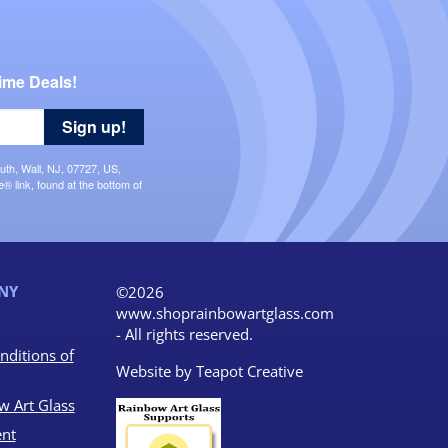
ime Deals!
Sign up!
uth, Wall, NJ, 07727, US,
 link, found at the bottom of
NY
©2026
www.shoprainbowartglass.com
- All rights reserved.
nditions of
Website by
Teapot Creative
w Art Glass
nt