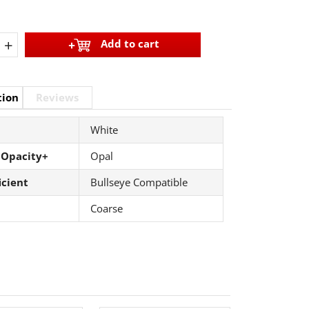
+
Add to cart
tion
Reviews
White
 Opacity+
Opal
icient
Bullseye Compatible
Coarse