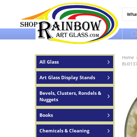
Over 65 years of service to the world
Home
All Glass
BU01379
Art Glass Display Stands
Bevels, Clusters, Rondels &
Nuggets
Books
Chemicals & Cleaning