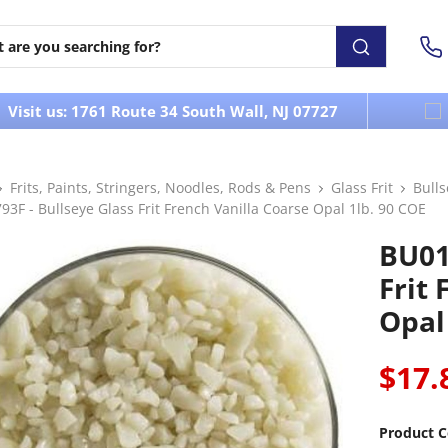
Visit us: 1761 Route 34 South Wall, NJ 07727
Frits, Paints, Stringers, Noodles, Rods & Pens
Glass Frit
Bull
3F - Bullseye Glass Frit French Vanilla Coarse Opal 1lb. 90 COE
BU01
Frit 
Opal
$17.
Product C