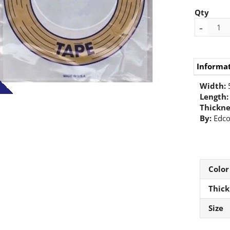
Qty
-
Informa
Width:
Length:
Thickne
By:
Edc
Color
Thick
Size