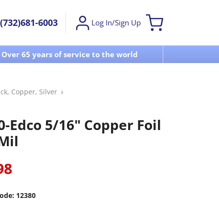
(732)681-6003
Log In/Sign Up
Over 65 years of service to the world
Visit u
ck, Copper, Silver
0-Edco 5/16" Copper Foil
Mil
98
ode:
12380