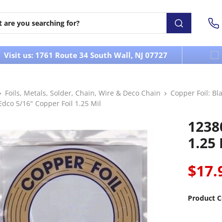
Visit us: 1761 Route 34 South Wall, NJ 07727
Foils, Metals, Solder, Chain, Wire & Deco Chain
Copper Foil: Bla
dco 5/16" Copper Foil 1.25 Mil
1238
1.25 
$17.
Product C
----