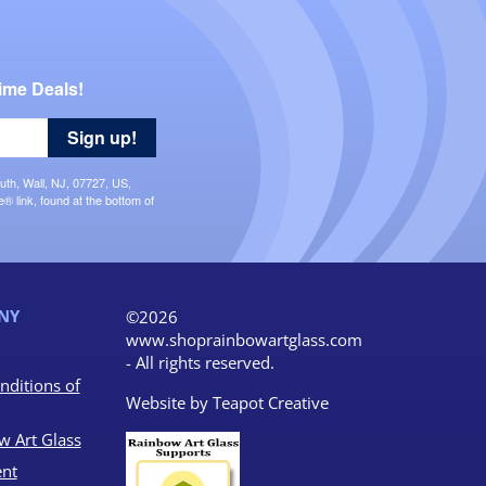
ime Deals!
Sign up!
uth, Wall, NJ, 07727, US,
 link, found at the bottom of
NY
©2026
www.shoprainbowartglass.com
- All rights reserved.
nditions of
Website by
Teapot Creative
w Art Glass
nt