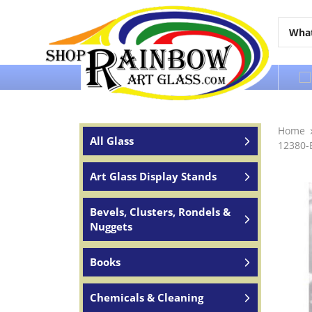
Over 65 years of service to the world
Home
All Glass
12380-E
Art Glass Display Stands
Bevels, Clusters, Rondels &
Nuggets
Books
Chemicals & Cleaning