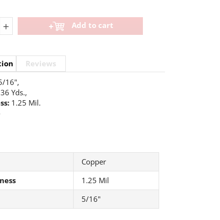
+
Add to cart
tion
Reviews
5/16",
36 Yds.,
ss:
1.25 Mil.
o
Copper
ness
1.25 Mil
5/16"