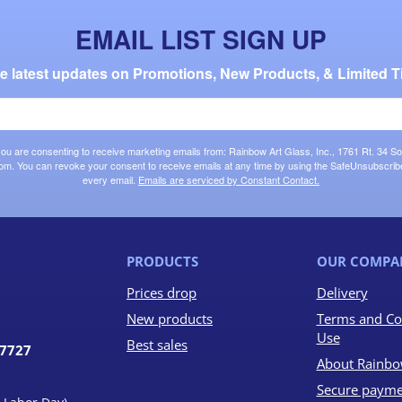
EMAIL LIST SIGN UP
the latest updates on Promotions, New Products, & Limited T
 you are consenting to receive marketing emails from: Rainbow Art Glass, Inc., 1761 Rt. 34 So
om. You can revoke your consent to receive emails at any time by using the SafeUnsubscribe®
every email.
Emails are serviced by Constant Contact.
PRODUCTS
OUR COMPA
Prices drop
Delivery
New products
Terms and Co
Use
Best sales
07727
About Rainbo
Secure payme