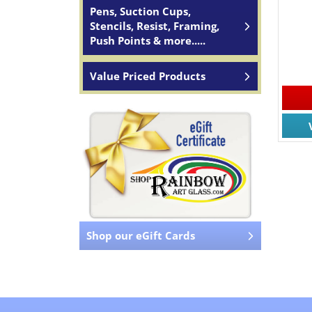
Pens, Suction Cups,
Stencils, Resist, Framing,
Push Points & more.....
Value Priced Products
Shop our eGift Cards