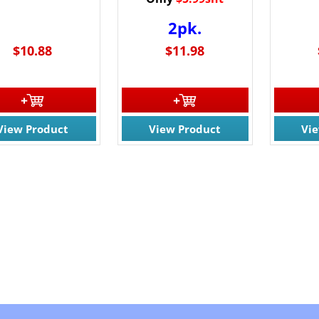
2pk.
$10.88
$11.98
View Product
View Product
Vi