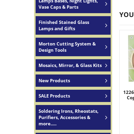
Lamps Bases, Night Lights,
Vase Caps & Parts
YOU
Finished Stained Glass
Lamps and Gifts
Morton Cutting System &
Design Tools
Mosaics, Mirror, & Glass Kits
New Products
1226
SALE Products
Cop
Soldering Irons, Rheostats,
Purifiers, Accessories &
more.....