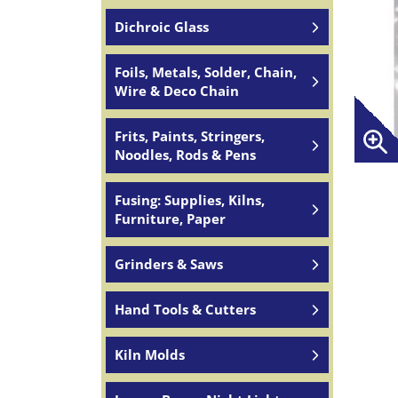
Dichroic Glass
Foils, Metals, Solder, Chain,
Wire & Deco Chain
Frits, Paints, Stringers,
Noodles, Rods & Pens
Fusing: Supplies, Kilns,
Furniture, Paper
Grinders & Saws
Hand Tools & Cutters
Kiln Molds