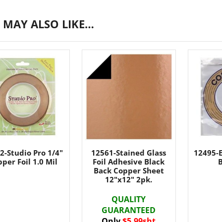
 MAY ALSO LIKE…
2-Studio Pro 1/4"
12561-Stained Glass
12495-E
per Foil 1.0 Mil
Foil Adhesive Black
B
Back Copper Sheet
12"x12" 2pk.
QUALITY
GUARANTEED
Only
$5.99sht