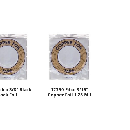
dco 3/8" Black
12350-Edco 3/16"
ack Foil
Copper Foil 1.25 Mil
----
----