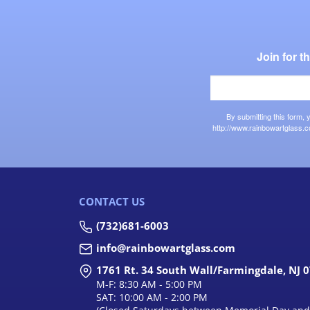
Join for 
By submitting this form,
http://www.rainbowartglass.c
CONTACT US
(732)681-6003
info@rainbowartglass.com
1761 Rt. 34 South Wall/Farmingdale, NJ 
M-F: 8:30 AM - 5:00 PM
SAT: 10:00 AM - 2:00 PM