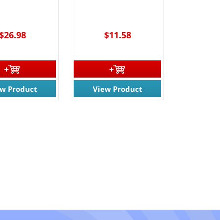
$26.98
$11.58
ew Product
View Product