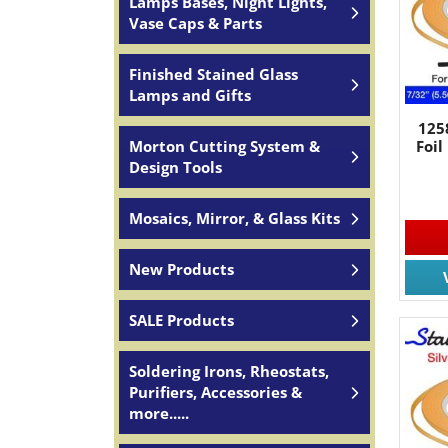
Lamps Bases, Night Lights,
Vase Caps & Parts
Finished Stained Glass
Lamps and Gifts
125
Foil
Morton Cutting System &
Design Tools
Mosaics, Mirror, & Glass Kits
New Products
SALE Products
Soldering Irons, Rheostats,
Purifiers, Accessories &
more.....