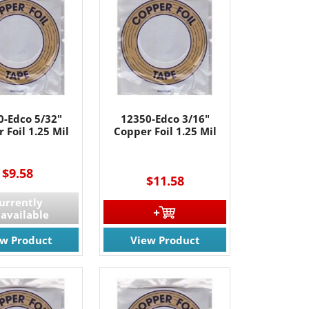
0-Edco 5/32"
12350-Edco 3/16"
 Foil 1.25 Mil
Copper Foil 1.25 Mil
----
----
$9.58
$11.58
urrently
available
ew Product
View Product