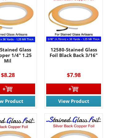
Stained Glass
12580-Stained Glass
pper 1/4" 1.25
Foil Black Back 3/16"
Mil
$8.28
$7.98
ew Product
View Product