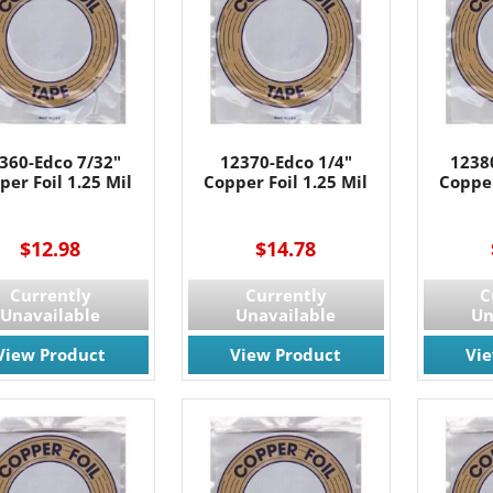
g this form, you are consenting to receive marketing emails from: Rainbow Art Glass, Inc., 17
 NJ, 07727, US, http://www.rainbowartglass.com. You can revoke your consent to receive ema
g the SafeUnsubscribe® link, found at the bottom of every email.
Emails are serviced by Cons
Sign Up!
360-Edco 7/32"
12370-Edco 1/4"
1238
per Foil 1.25 Mil
Copper Foil 1.25 Mil
Copper
$12.98
$14.78
Currently
Currently
C
Unavailable
Unavailable
Un
View Product
View Product
Vi