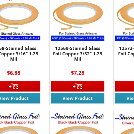
68-Stained Glass
12569-Stained Glass
12573-
 Copper 3/16" 1.25
Foil Copper 7/32" 1.25
Foil Co
Mil
Mil
$6.88
$7.28
View Product
View Product
Vi