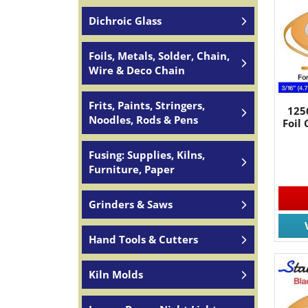
Dichroic Glass
Foils, Metals, Solder, Chain,
Wire & Deco Chain
Frits, Paints, Stringers,
125
Noodles, Rods & Pens
Foil
Fusing: Supplies, Kilns,
Furniture, Paper
Grinders & Saws
Hand Tools & Cutters
Kiln Molds