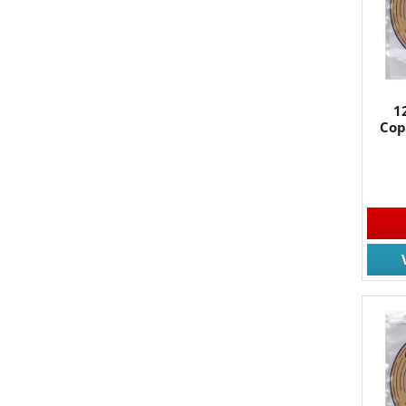
1
Cop