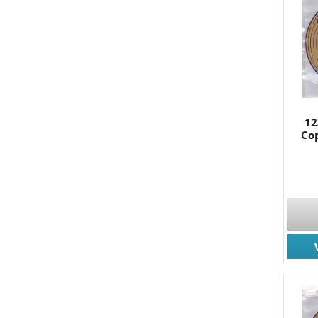
12
Cop
JOIN
Join for
Email