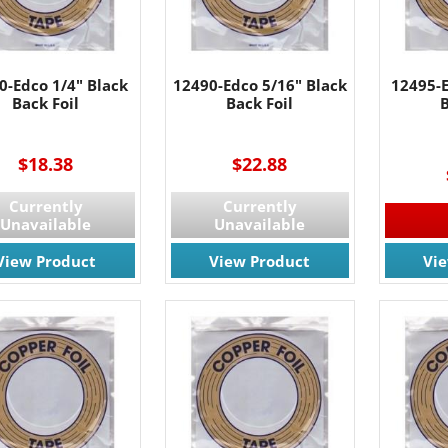
0-Edco 1/4" Black
12490-Edco 5/16" Black
12495-E
Back Foil
Back Foil
B
----
$18.38
$22.88
Currently
Currently
Unavailable
Unavailable
View Product
View Product
Vi