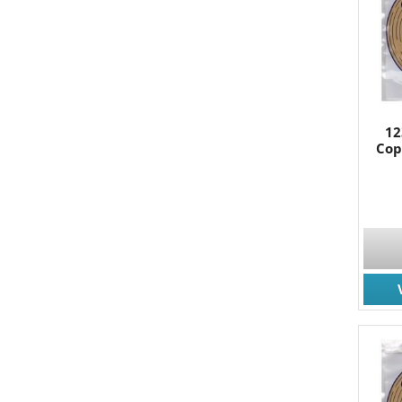
By submittin
South, Wall,
time by usin
Contact.
12
Cop