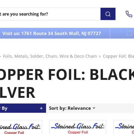
Visit us: 1761 Route 34 South Wall, NJ 07727
Foils, Metals, Solder, Chain, Wire & Deco Chain
Copper Foil: Bla
OPPER FOIL: BLACK
ILVER
r By
Sort by: Relevance