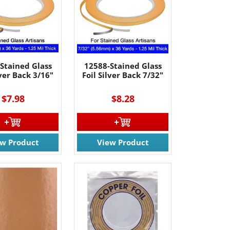
Stained Glass
12588-Stained Glass
lver Back 3/16"
Foil Silver Back 7/32"
$7.98
$8.28
ew Product
View Product