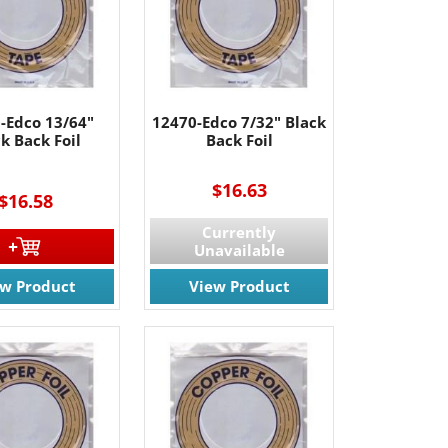
-Edco 13/64"
12470-Edco 7/32" Black
k Back Foil
Back Foil
----
$16.63
$16.58
Currently
Unavailable
ew Product
View Product