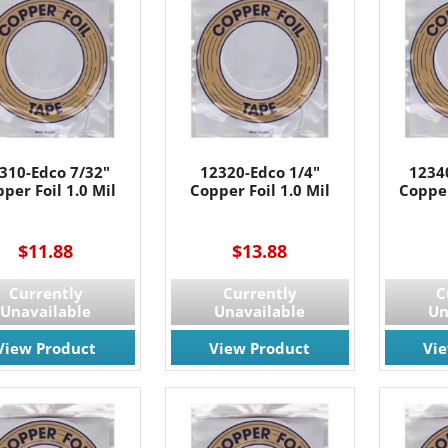
310-Edco 7/32"
12320-Edco 1/4"
1234
per Foil 1.0 Mil
Copper Foil 1.0 Mil
Copper
----
$11.88
$13.88
 OUR EMAIL LIST!
Currently
Currently
C
Unavailable
Unavailable
Un
 the latest updates on Promotions & NEW Products!.
View Product
View Product
Vi