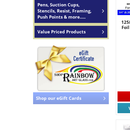
Pens, Suction Cups,
Stencils, Resist, Framing,
Push Points & more.....
125
Foil
Value Priced Products
Shop our eGift Cards