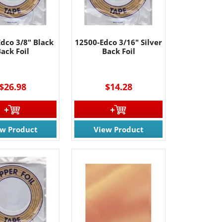
dco 3/8" Black
12500-Edco 3/16" Silver
ack Foil
Back Foil
----
$26.98
$14.28
ew Product
View Product