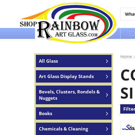
Over 65 years of service to the world
Home
All Glass
C
Art Glass Display Stands
S
Bevels, Clusters, Rondels &
Nuggets
Filte
Books
Chemicals & Cleaning