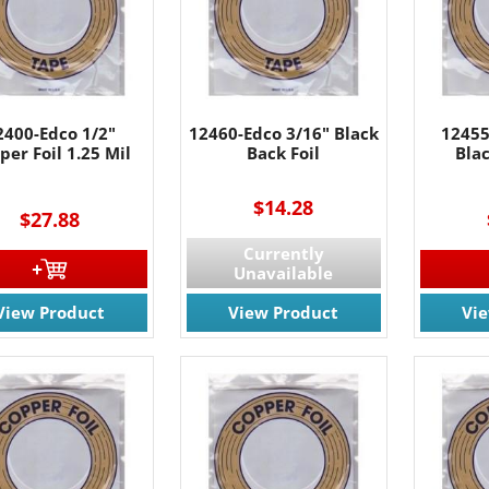
2400-Edco 1/2"
12460-Edco 3/16" Black
12455
per Foil 1.25 Mil
Back Foil
Blac
----
$14.28
$27.88
Currently
Unavailable
View Product
View Product
Vi