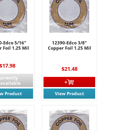
61 Rt. 34
ils at any
tant
0-Edco 5/16"
12390-Edco 3/8"
 Foil 1.25 Mil
Copper Foil 1.25 Mil
----
----
$17.98
$21.48
urrently
available
ew Product
View Product