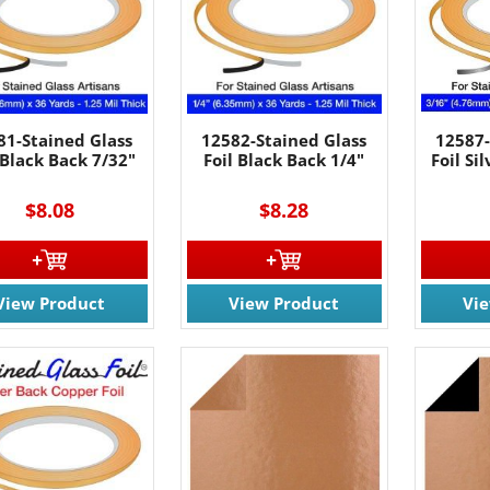
81-Stained Glass
12582-Stained Glass
12587-
 Black Back 7/32"
Foil Black Back 1/4"
Foil Si
$8.08
$8.28
View Product
View Product
Vi