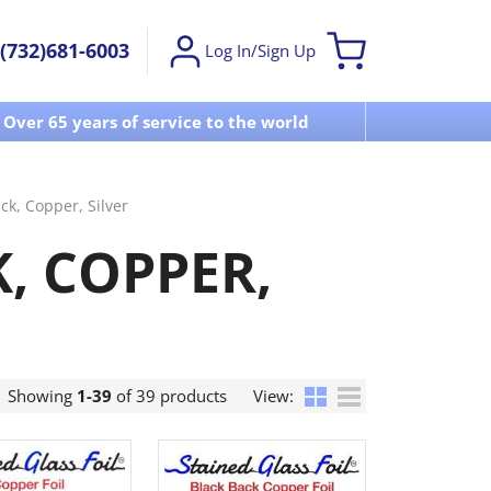
(732)681-6003
Log In/Sign Up
Over 65 years of service to the world
Visit u
ck, Copper, Silver
, COPPER,
Showing
1-39
of 39 products
View: