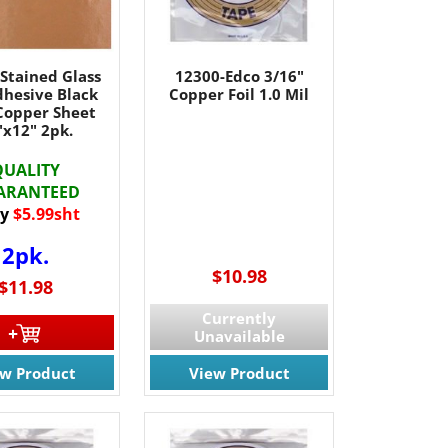
Stained Glass
12300-Edco 3/16"
dhesive Black
Copper Foil 1.0 Mil
Copper Sheet
"x12" 2pk.
QUALITY
ARANTEED
y
$5.99sht
2pk.
$10.98
$11.98
Currently
Unavailable
ew Product
View Product