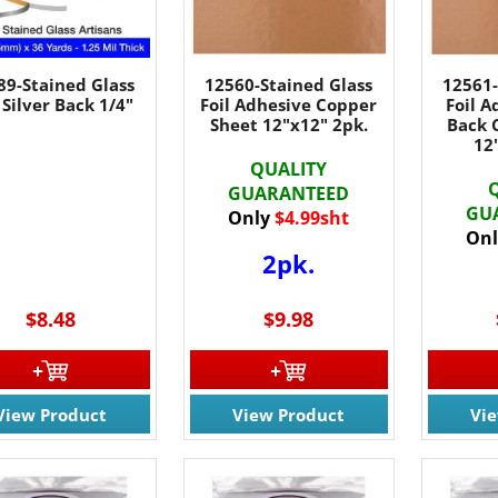
89-Stained Glass
12560-Stained Glass
12561-
 Silver Back 1/4"
Foil Adhesive Copper
Foil A
Sheet 12"x12" 2pk.
Back 
12
QUALITY
GUARANTEED
GU
Only
$4.99sht
Onl
2pk.
$8.48
$9.98
View Product
View Product
Vi