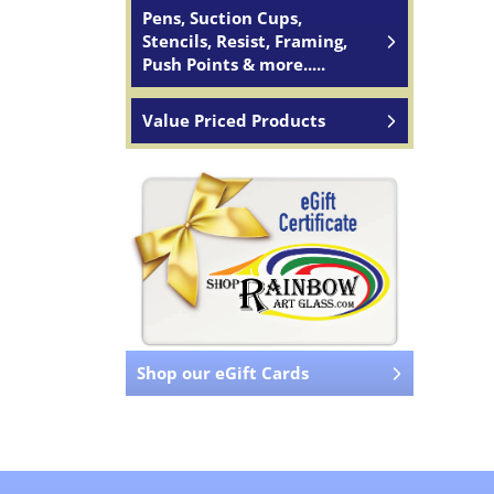
Pens, Suction Cups,
Stencils, Resist, Framing,
Push Points & more.....
Value Priced Products
Shop our eGift Cards