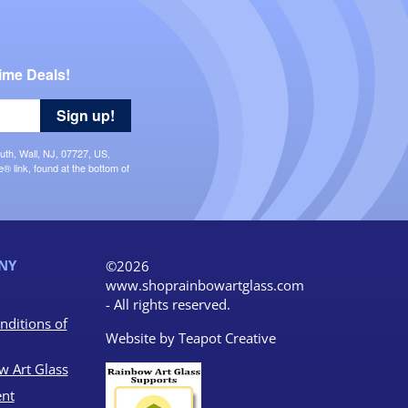
ime Deals!
Sign up!
uth, Wall, NJ, 07727, US,
 link, found at the bottom of
NY
©2026
www.shoprainbowartglass.com
- All rights reserved.
nditions of
Website by
Teapot Creative
w Art Glass
nt