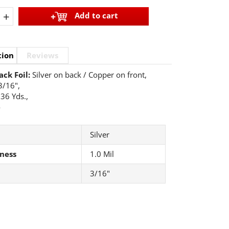
+
Add to cart
tion
Reviews
ack Foil:
Silver on back / Copper on front,
3/16",
36 Yds.,
o
Silver
ness
1.0 Mil
3/16"