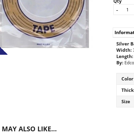
Qty
-
Informa
Silver B
Width:
Length:
By:
Edc
Color
Thick
Size
 MAY ALSO LIKE…