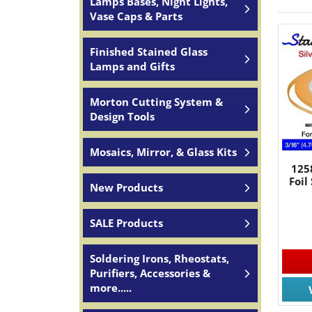
Lamps Bases, Night Lights,
Vase Caps & Parts
Finished Stained Glass
Lamps and Gifts
Morton Cutting System &
Design Tools
Mosaics, Mirror, & Glass Kits
125
Foil
New Products
SALE Products
Soldering Irons, Rheostats,
Purifiers, Accessories &
more.....