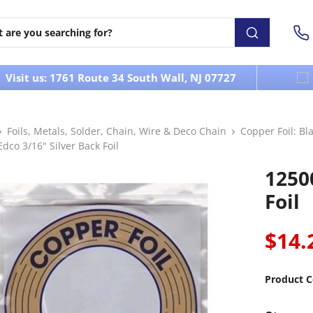
Visit us: 1761 Route 34 South Wall, NJ 07727
Foils, Metals, Solder, Chain, Wire & Deco Chain
Copper Foil: Bla
dco 3/16" Silver Back Foil
1250
Foil
$14.
Product C