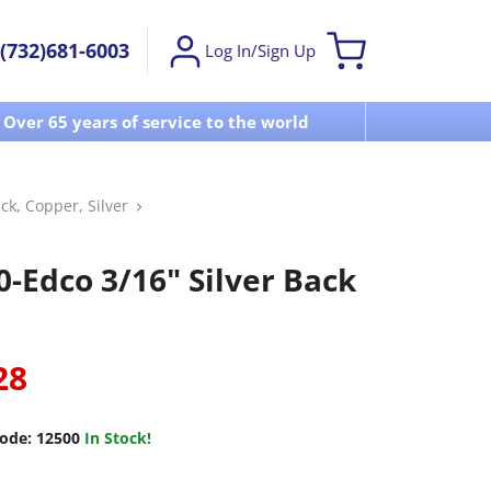
(732)681-6003
Log In/Sign Up
Over 65 years of service to the world
Visit u
ck, Copper, Silver
0-Edco 3/16" Silver Back
28
ode:
12500
In Stock!