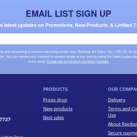
EMAIL LIST SIGN UP
the latest updates on Promotions, New Products, & Limited T
 you are consenting to receive marketing emails from: Rainbow Art Glass, Inc., 1761 Rt. 34 So
om. You can revoke your consent to receive emails at any time by using the SafeUnsubscribe®
every email.
Emails are serviced by Constant Contact.
PRODUCTS
OUR COMPA
Prices drop
Delivery
New products
Terms and Co
Use
Best sales
07727
About Rainbo
Secure payme