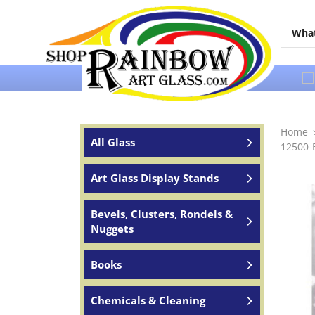
Over 65 years of service to the world
Home
All Glass
12500-E
Art Glass Display Stands
Bevels, Clusters, Rondels &
Nuggets
Books
Chemicals & Cleaning