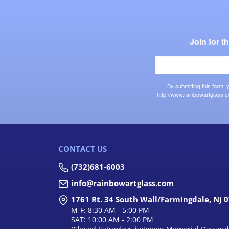
Join for 
By submitting this form,
http://www.rainbowartglass.c
CONTACT US
(732)681-6003
info@rainbowartglass.com
1761 Rt. 34 South Wall/Farmingdale, NJ 
M-F: 8:30 AM - 5:00 PM
SAT: 10:00 AM - 2:00 PM