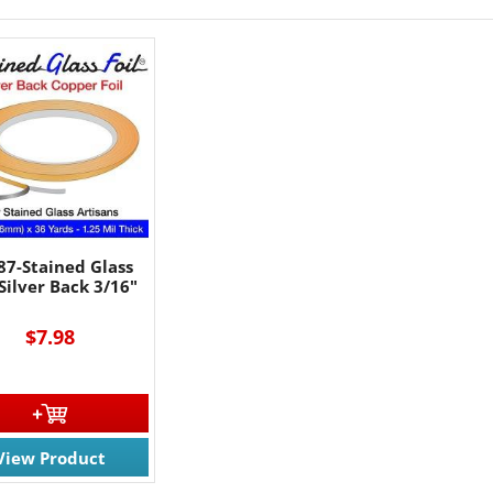
87-Stained Glass
 Silver Back 3/16"
$7.98
View Product