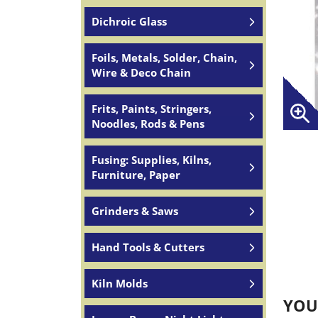
Dichroic Glass
Foils, Metals, Solder, Chain,
Wire & Deco Chain
Frits, Paints, Stringers,
Noodles, Rods & Pens
Fusing: Supplies, Kilns,
Furniture, Paper
Grinders & Saws
Hand Tools & Cutters
Kiln Molds
YOU