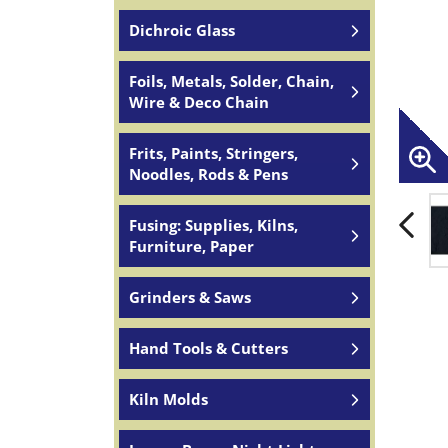
Dichroic Glass
Foils, Metals, Solder, Chain,
Wire & Deco Chain
Frits, Paints, Stringers,
Noodles, Rods & Pens
Fusing: Supplies, Kilns,
Furniture, Paper
Grinders & Saws
Hand Tools & Cutters
Kiln Molds