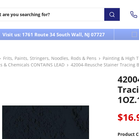
Visit us: 1761 Route 34 South Wall, NJ 07727
Frits, Paints, Stringers, Noodles, Rods & Pens
Painting & High 
s & Chemicals CONTAINS LEAD
42004-Reusche Stainer Tracing B
4200
Trac
1OZ.
$16.
Product C