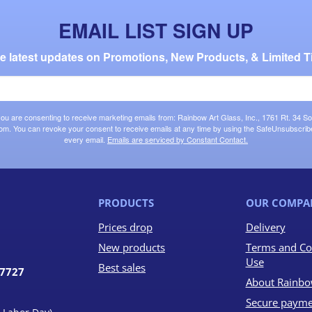
EMAIL LIST SIGN UP
the latest updates on Promotions, New Products, & Limited T
 you are consenting to receive marketing emails from: Rainbow Art Glass, Inc., 1761 Rt. 34 So
om. You can revoke your consent to receive emails at any time by using the SafeUnsubscribe®
every email.
Emails are serviced by Constant Contact.
PRODUCTS
OUR COMPA
Prices drop
Delivery
New products
Terms and Co
Use
Best sales
07727
About Rainbo
Secure payme