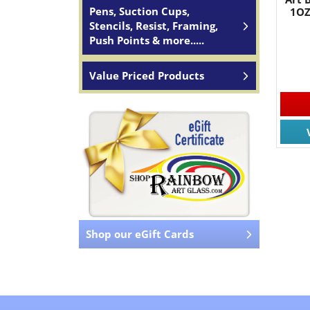
Pens, Suction Cups,
1OZ
Stencils, Resist, Framing,
Push Points & more.....
Value Priced Products
Shop our eGift Cards