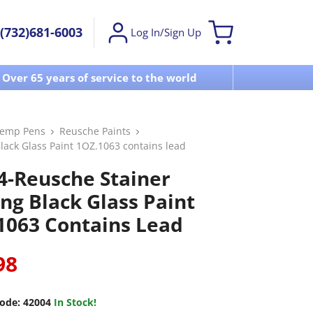
(732)681-6003
Log In/Sign Up
Over 65 years of service to the world
Visit u
Temp Pens
Reusche Paints
lack Glass Paint 1OZ.1063 contains lead
4-Reusche Stainer
ing Black Glass Paint
1063 Contains Lead
98
ode:
42004
In Stock!