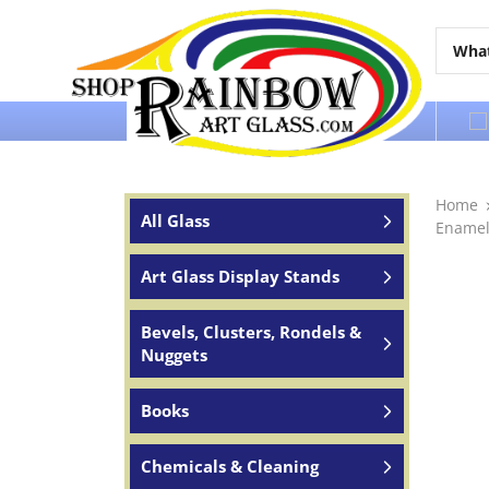
Over 65 years of service to the world
Home
All Glass
Enamel
Art Glass Display Stands
Bevels, Clusters, Rondels &
Nuggets
Books
Chemicals & Cleaning