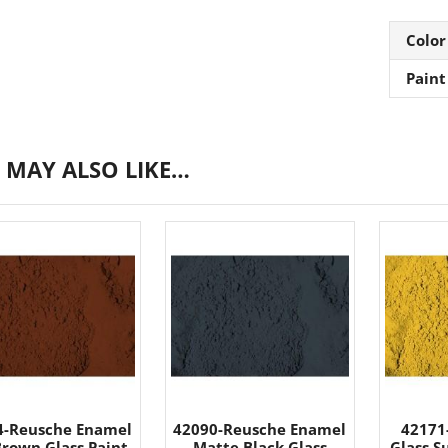
Color
Paint
 MAY ALSO LIKE…
4-Reusche Enamel
42090-Reusche Enamel
42171
Brown Glass Paint
Matte Black Glass
Glass S