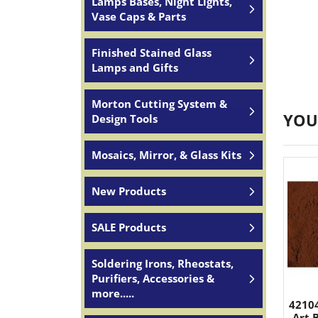
Lamps Bases, Night Lights,
Vase Caps & Parts
Finished Stained Glass
Lamps and Gifts
Morton Cutting System &
YOU
Design Tools
Mosaics, Mirror, & Glass Kits
New Products
SALE Products
Soldering Irons, Rheostats,
Purifiers, Accessories &
more.....
4210
Art 