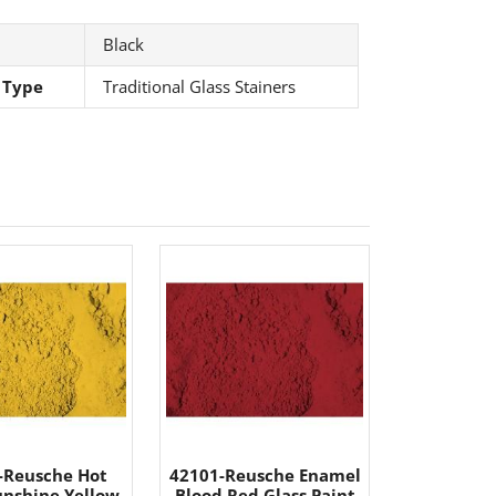
Black
 Type
Traditional Glass Stainers
-Reusche Hot
42101-Reusche Enamel
unshine Yellow
Blood Red Glass Paint