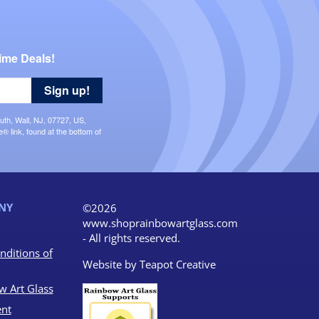
ime Deals!
Sign up!
uth, Wall, NJ, 07727, US,
 link, found at the bottom of
NY
©2026
www.shoprainbowartglass.com
- All rights reserved.
nditions of
Website by
Teapot Creative
w Art Glass
nt