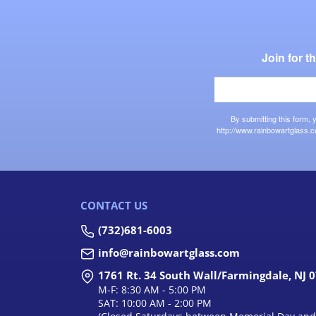
Join for 
By submitting this form,
http://www.rainbowartglass.c
CONTACT US
(732)681-6003
info@rainbowartglass.com
1761 Rt. 34 South Wall/Farmingdale, NJ 
M-F: 8:30 AM - 5:00 PM
SAT: 10:00 AM - 2:00 PM