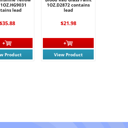
 1OZ.HG9031
1OZ.D2872 contains
tains lead
lead
$35.88
$21.98
ew Product
View Product