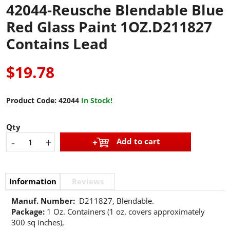
42044-Reusche Blendable Blue
Red Glass Paint 1OZ.D211827
Contains Lead
$19.78
Product Code:
42044
In Stock!
Qty
-
+
Add to cart
Information
Reviews
Manuf. Number:
D211827, Blendable.
Package:
1 Oz. Containers (1 oz. covers approximately
300 sq inches),