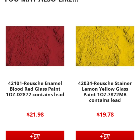
42101-Reusche Enamel
42034-Reusche Stainer
Blood Red Glass Paint
Lemon Yellow Glass
1OZ.D2872 contains lead
Paint 1OZ.7872MB
contains lead
$21.98
$19.78