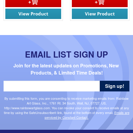
View Product
View Product
EMAIL LIST SIGN UP
Join for the latest updates on Promotions, New 
Products, & Limited Time Deals!
Sign up!
By submitting this form, you are consenting to receive marketing emails from: Rainbow
Art Glass, Inc., 1761 Rt. 34 South, Wall, NJ, 07727, US,
http://www.rainbowartglass.com. You can revoke your consent to receive emails at any
time by using the SafeUnsubscribe® link, found at the bottom of every email.
Emails are
serviced by Constant Contact.