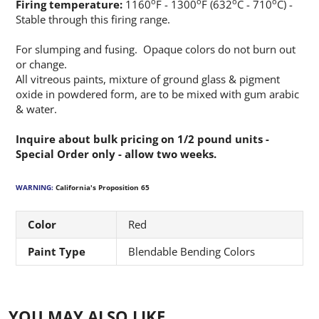
o
o
o
o
Firing temperature:
1160
F - 1300
F (632
C - 710
C) -
Stable through this firing range.
For slumping and fusing. Opaque colors do not burn out
or change.
All vitreous paints, mixture of ground glass & pigment
oxide in powdered form, are to be mixed with gum arabic
& water.
Inquire about bulk pricing on 1/2 pound units -
Special Order only - allow two weeks.
WARNING:
California's Proposition 65
Color
Red
Paint Type
Blendable Bending Colors
YOU MAY ALSO LIKE…