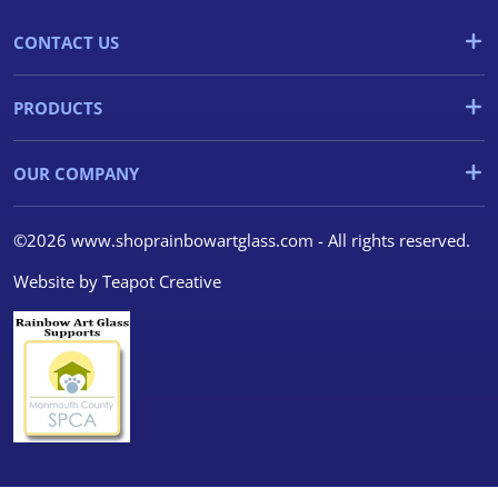
CONTACT US
PRODUCTS
OUR COMPANY
©2026 www.shoprainbowartglass.com - All rights reserved.
Website by
Teapot Creative
We use cookies
We use cookies and other
tracking technologies to
improve your browsing
experience on our website, to
show you personalized content