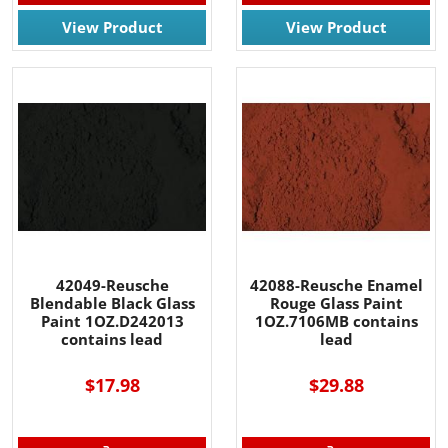
View Product
View Product
42049-Reusche
42088-Reusche Enamel
Blendable Black Glass
Rouge Glass Paint
Paint 1OZ.D242013
1OZ.7106MB contains
contains lead
lead
$17.98
$29.88