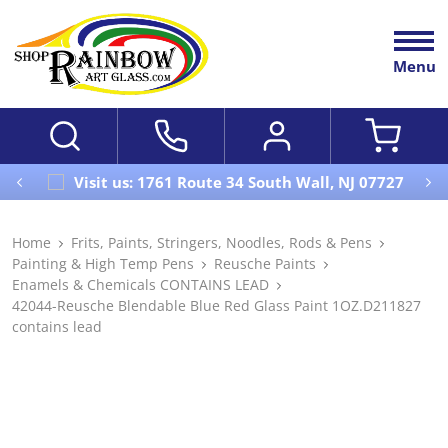
Menu
Visit us: 1761 Route 34 South Wall, NJ 07727
Home
Frits, Paints, Stringers, Noodles, Rods & Pens
Painting & High Temp Pens
Reusche Paints
Enamels & Chemicals CONTAINS LEAD
42044-Reusche Blendable Blue Red Glass Paint 1OZ.D211827
contains lead