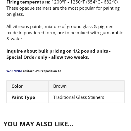
o
o
o
o
Firing temperature:
1200
F - 1250
F (654
C - 682
C),
These opaque stainers are the most popular for painting
on glass.
All vitreous paints, mixture of ground glass & pigment
oxide in powdered form, are to be mixed with gum arabic
& water.
Inquire about bulk pricing on 1/2 pound units -
Special Order only - allow two weeks.
WARNING:
California's Proposition 65
Color
Brown
Paint Type
Traditional Glass Stainers
YOU MAY ALSO LIKE…