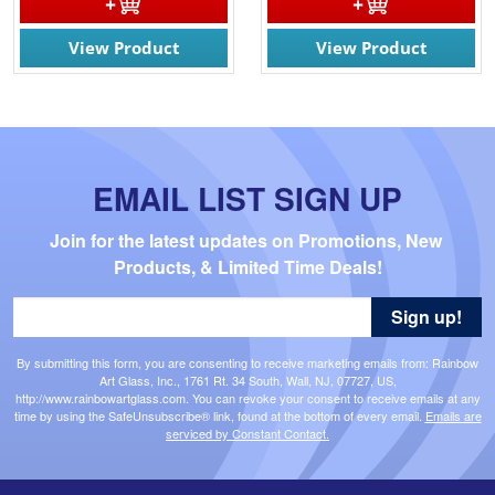
View Product
View Product
EMAIL LIST SIGN UP
Join for the latest updates on Promotions, New 
Products, & Limited Time Deals!
Sign up!
By submitting this form, you are consenting to receive marketing emails from: Rainbow
Art Glass, Inc., 1761 Rt. 34 South, Wall, NJ, 07727, US,
http://www.rainbowartglass.com. You can revoke your consent to receive emails at any
time by using the SafeUnsubscribe® link, found at the bottom of every email.
Emails are
serviced by Constant Contact.