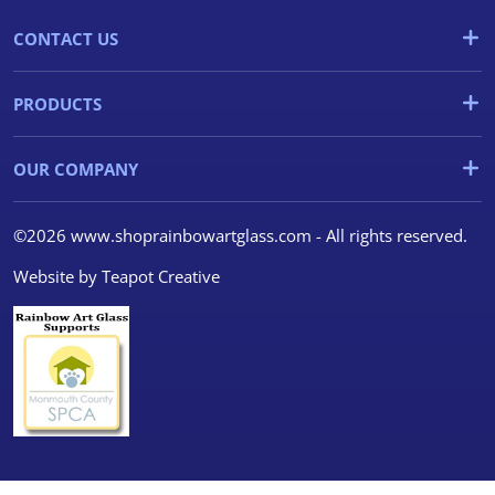
CONTACT US
PRODUCTS
OUR COMPANY
©2026 www.shoprainbowartglass.com - All rights reserved.
Website by
Teapot Creative
We use cookies
We use cookies and other
tracking technologies to
improve your browsing
experience on our website, to
show you personalized content