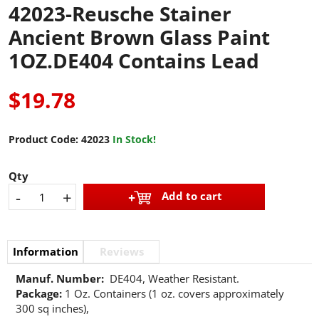
42023-Reusche Stainer
Ancient Brown Glass Paint
1OZ.DE404 Contains Lead
$19.78
Product Code:
42023
In Stock!
Qty
-
+
Add to cart
Information
Reviews
Manuf. Number:
DE404, Weather Resistant.
Package:
1 Oz. Containers (1 oz. covers approximately
300 sq inches),