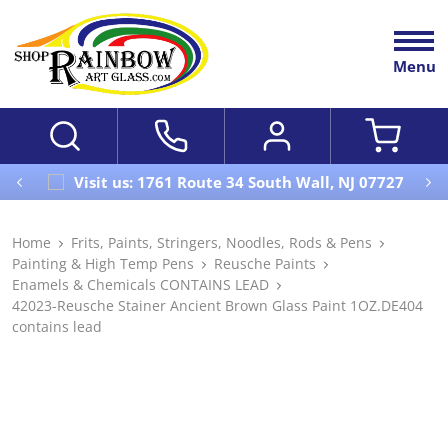
Menu
Visit us: 1761 Route 34 South Wall, NJ 07727
Home
Frits, Paints, Stringers, Noodles, Rods & Pens
Painting & High Temp Pens
Reusche Paints
Enamels & Chemicals CONTAINS LEAD
42023-Reusche Stainer Ancient Brown Glass Paint 1OZ.DE404
contains lead