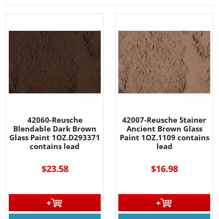
42060-Reusche
42007-Reusche Stainer
Blendable Dark Brown
Ancient Brown Glass
Glass Paint 1OZ.D293371
Paint 1OZ.1109 contains
contains lead
lead
$23.58
$16.98