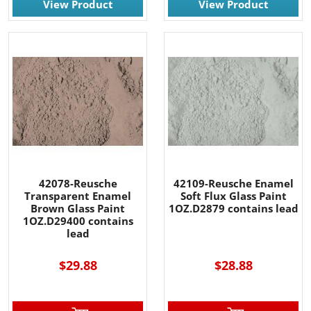
View Product
View Product
42078-Reusche
42109-Reusche Enamel
Transparent Enamel
Soft Flux Glass Paint
Brown Glass Paint
1OZ.D2879 contains lead
1OZ.D29400 contains
lead
$29.88
$28.88