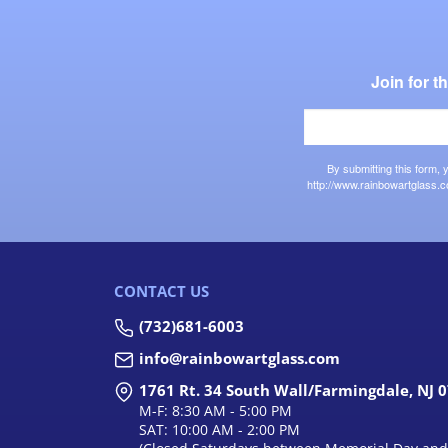
Join for 
By submitting this form,
http://www.rainbowartglass.c
CONTACT US
(732)681-6003
info@rainbowartglass.com
1761 Rt. 34 South Wall/Farmingdale, NJ 
M-F: 8:30 AM - 5:00 PM
SAT: 10:00 AM - 2:00 PM