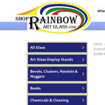
Over 65 years of service to the world
Home
All Glass
Enamel
42080-
Art Glass Display Stands
Bevels, Clusters, Rondels &
Nuggets
Books
Chemicals & Cleaning