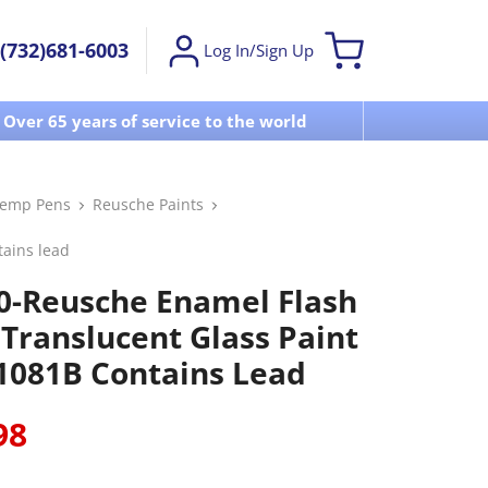
(732)681-6003
Log In/Sign Up
Over 65 years of service to the world
Visit u
Temp Pens
Reusche Paints
tains lead
0-Reusche Enamel Flash
 Translucent Glass Paint
1081B Contains Lead
98