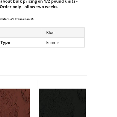
 about bulk pricing on 1/2 pound units -
 Order only - allow two weeks.
alifornia's Proposition 65
Blue
 Type
Enamel