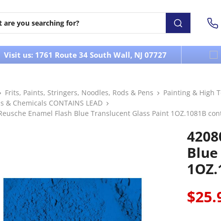
Visit us: 1761 Route 34 South Wall, NJ 07727
Frits, Paints, Stringers, Noodles, Rods & Pens
Painting & High 
s & Chemicals CONTAINS LEAD
Reusche Enamel Flash Blue Translucent Glass Paint 1OZ.1081B con
4208
Blue
1OZ.
$25.