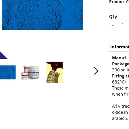
Product C
Qty
-
Informa
Manuf.
Packag
300 sq i
Firing 
o
682
C),
These m
when fir
All vitr
oxide in
arabic &