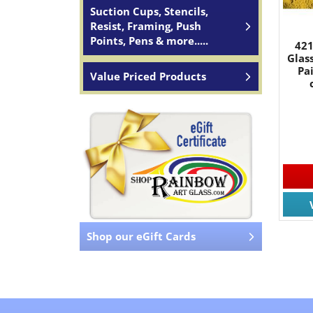
Suction Cups, Stencils,
Resist, Framing, Push
Points, Pens & more.....
421
Glas
Pa
Value Priced Products
Shop our eGift Cards