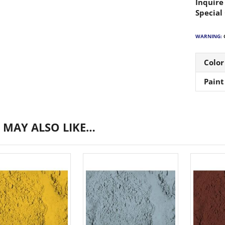
Inquire
Special
WARNING:
C
Color
Paint
 MAY ALSO LIKE…