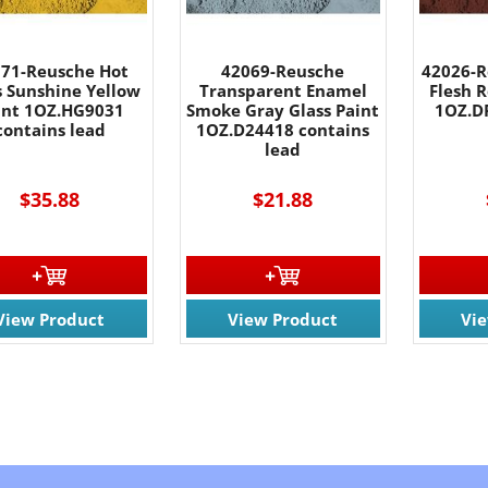
71-Reusche Hot
42069-Reusche
42026-R
s Sunshine Yellow
Transparent Enamel
Flesh R
int 1OZ.HG9031
Smoke Gray Glass Paint
1OZ.D
contains lead
1OZ.D24418 contains
lead
$35.88
$21.88
View Product
View Product
Vi