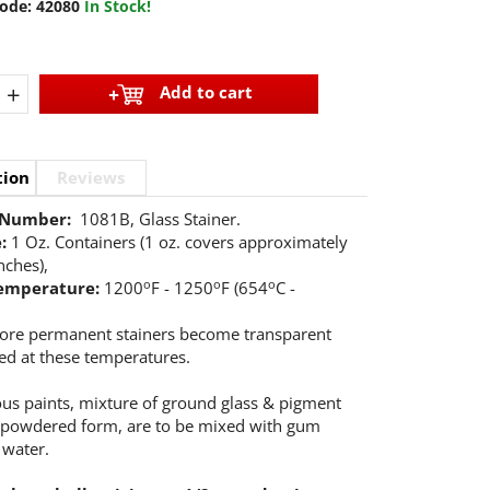
ode:
42080
In Stock!
+
Add to cart
tion
Reviews
 Number:
1081B, Glass Stainer.
e:
1 Oz. Containers (1 oz. covers approximately
nches),
o
o
o
temperature:
1200
F - 1250
F (654
C -
ore permanent stainers become transparent
ed at these temperatures.
eous paints, mixture of ground glass & pigment
 powdered form, are to be mixed with gum
 water.