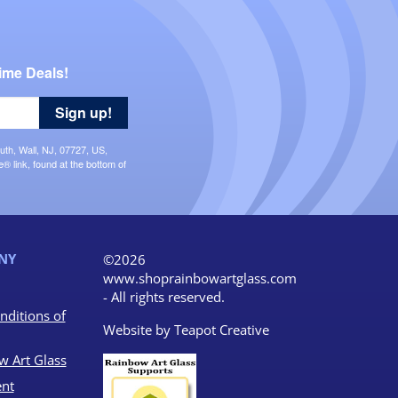
ime Deals!
Sign up!
uth, Wall, NJ, 07727, US,
 link, found at the bottom of
NY
©2026
www.shoprainbowartglass.com
- All rights reserved.
nditions of
Website by
Teapot Creative
w Art Glass
nt