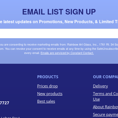
EMAIL LIST SIGN UP
the latest updates on Promotions, New Products, & Limited T
 you are consenting to receive marketing emails from: Rainbow Art Glass, Inc., 1761 Rt. 34 So
om. You can revoke your consent to receive emails at any time by using the SafeUnsubscribe®
every email.
Emails are serviced by Constant Contact.
PRODUCTS
OUR COMPA
Prices drop
Delivery
New products
Terms and Co
Use
Best sales
07727
About Rainbo
Secure payme