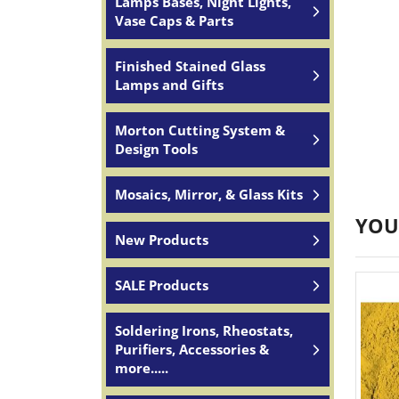
Lamps Bases, Night Lights,
Vase Caps & Parts
Finished Stained Glass
Lamps and Gifts
Morton Cutting System &
Design Tools
Mosaics, Mirror, & Glass Kits
YOU
New Products
SALE Products
Soldering Irons, Rheostats,
Purifiers, Accessories &
more.....