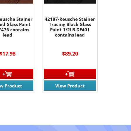
eusche Stainer
42187-Reusche Stainer
ed Glass Paint
Tracing Black Glass
F476 contains
Paint 1/2LB.DE401
lead
contains lead
$17.98
$89.20
ew Product
View Product