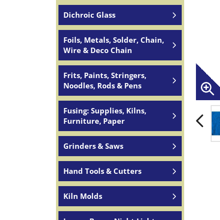
Dichroic Glass
Foils, Metals, Solder, Chain,
Wire & Deco Chain
Frits, Paints, Stringers,
Noodles, Rods & Pens
Fusing: Supplies, Kilns,
Furniture, Paper
Grinders & Saws
Hand Tools & Cutters
Kiln Molds