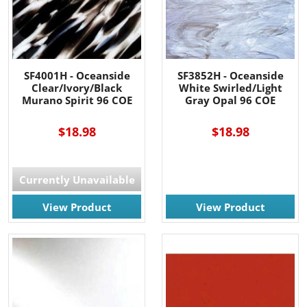
SF4001H - Oceanside
SF3852H - Oceanside
Clear/Ivory/Black
White Swirled/Light
Murano Spirit 96 COE
Gray Opal 96 COE
$18.98
$18.98
Currently Unavailable
View Product
View Product