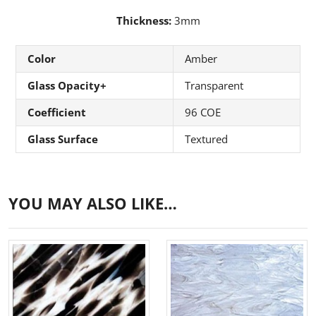
Thickness:
3mm
Color
Amber
Glass Opacity+
Transparent
Coefficient
96 COE
Glass Surface
Textured
YOU MAY ALSO LIKE…