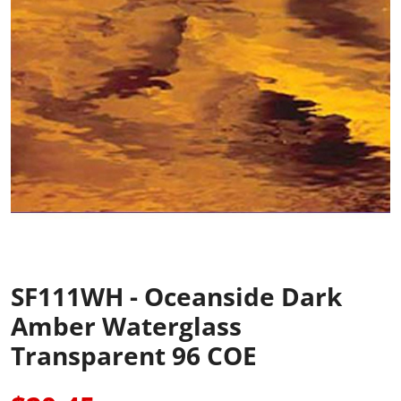
SF111WH - Oceanside Dark
Amber Waterglass
Transparent 96 COE