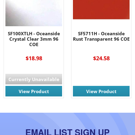
SF100XTLH - Oceanside
SF5711H - Oceanside
Crystal Clear 3mm 96
Rust Transparent 96 COE
COE
$18.98
$24.58
Currently Unavailable
View Product
View Product
EMAIL LIST SIGN UP