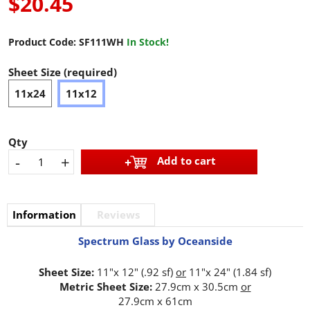
$20.45
Product Code:
SF111WH
In Stock!
Sheet Size (required)
11x24
11x12
Qty
-
+
Add to cart
Information
Reviews
Spectrum Glass by Oceanside
Sheet Size:
11"x 12" (.92 sf)
or
11"x 24" (1.84 sf)
Metric Sheet Size:
27.9cm x 30.5cm
or
27.9cm x 61cm