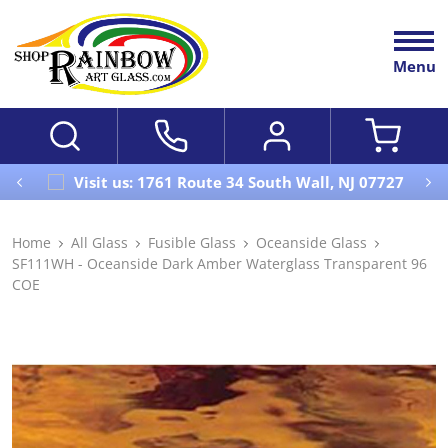
Menu
Visit us: 1761 Route 34 South Wall, NJ 07727
Home
All Glass
Fusible Glass
Oceanside Glass
SF111WH - Oceanside Dark Amber Waterglass Transparent 96
COE