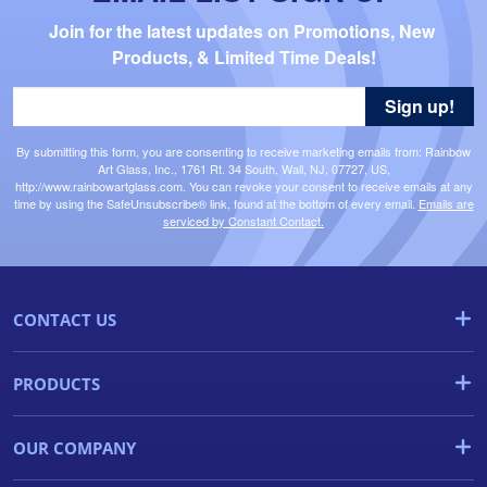
Join for the latest updates on Promotions, New 
Products, & Limited Time Deals!
Sign up!
By submitting this form, you are consenting to receive marketing emails from: Rainbow
Art Glass, Inc., 1761 Rt. 34 South, Wall, NJ, 07727, US,
http://www.rainbowartglass.com. You can revoke your consent to receive emails at any
time by using the SafeUnsubscribe® link, found at the bottom of every email.
Emails are
serviced by Constant Contact.
CONTACT US
PRODUCTS
OUR COMPANY