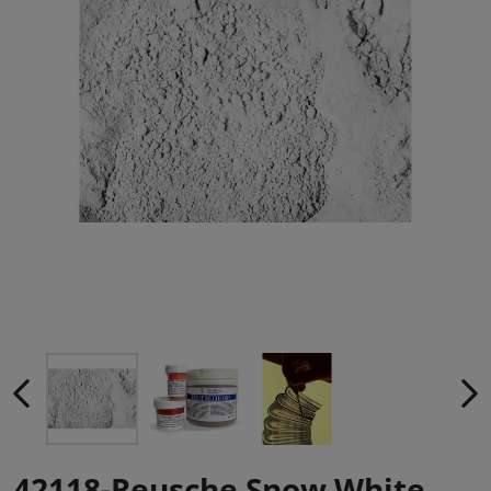
42118-Reusche Snow White