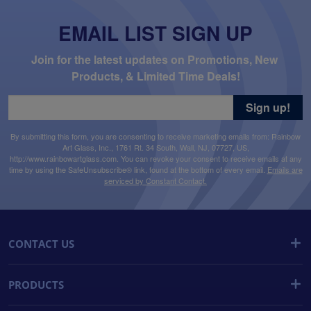
EMAIL LIST SIGN UP
Join for the latest updates on Promotions, New 
Products, & Limited Time Deals!
Sign up!
By submitting this form, you are consenting to receive marketing emails from: Rainbow
Art Glass, Inc., 1761 Rt. 34 South, Wall, NJ, 07727, US,
http://www.rainbowartglass.com. You can revoke your consent to receive emails at any
time by using the SafeUnsubscribe® link, found at the bottom of every email.
Emails are
serviced by Constant Contact.
CONTACT US
PRODUCTS