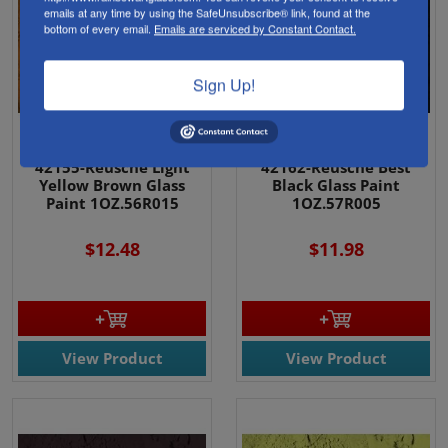
emails at any time by using the SafeUnsubscribe® link, found at the
bottom of every email.
Emails are serviced by Constant Contact.
Sign Up!
42155-Reusche Light
42162-Reusche Best
Yellow Brown Glass
Black Glass Paint
Paint 1OZ.56R015
1OZ.57R005
$12.48
$11.98
View Product
View Product