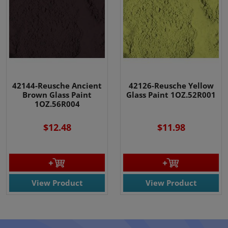
42144-Reusche Ancient
42126-Reusche Yellow
Brown Glass Paint
Glass Paint 1OZ.52R001
1OZ.56R004
$12.48
$11.98
View Product
View Product