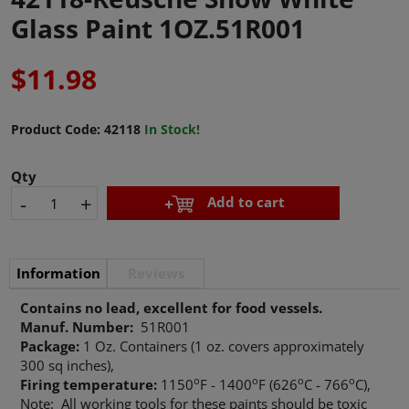
Glass Paint 1OZ.51R001
$11.98
Product Code:
42118
In Stock!
Qty
-
+
Add to cart
Information
Reviews
Contains no lead, excellent for food vessels.
Manuf. Number:
51R001
Package:
1 Oz. Containers (1 oz. covers approximately
300 sq inches),
o
o
o
o
Firing temperature:
1150
F - 1400
F (626
C - 766
C),
Note: All working tools for these paints should be toxic