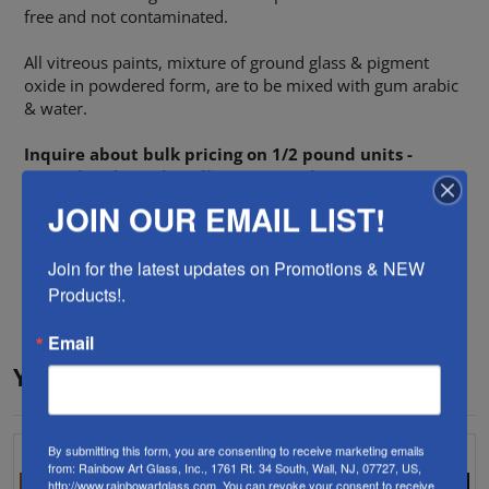
free and not contaminated.
All vitreous paints, mixture of ground glass & pigment
oxide in powdered form, are to be mixed with gum arabic
& water.
Inquire about bulk pricing on 1/2 pound units -
Special Order only - allow two weeks.
JOIN OUR EMAIL LIST!
Color
White
Join for the latest updates on Promotions & NEW 
Paint Type
Lead & Cadmium Free
Products!.
Email
YOU MAY ALSO LIKE…
By submitting this form, you are consenting to receive marketing emails
from: Rainbow Art Glass, Inc., 1761 Rt. 34 South, Wall, NJ, 07727, US,
http://www.rainbowartglass.com. You can revoke your consent to receive