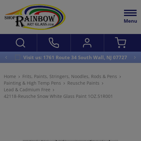
Menu
Visit us: 1761 Route 34 South Wall, NJ 07727
Home
Frits, Paints, Stringers, Noodles, Rods & Pens
Painting & High Temp Pens
Reusche Paints
Lead & Cadmium Free
42118-Reusche Snow White Glass Paint 1OZ.51R001