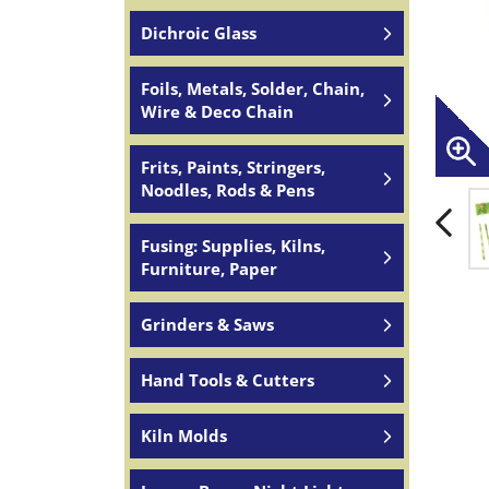
Dichroic Glass
Foils, Metals, Solder, Chain,
Wire & Deco Chain
Frits, Paints, Stringers,
Noodles, Rods & Pens
Fusing: Supplies, Kilns,
Furniture, Paper
Grinders & Saws
Hand Tools & Cutters
Kiln Molds