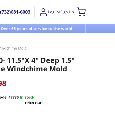
(732)681-6003
Log In/Sign Up
Over 65 years of service to the world
Visit u
 Windchime Mold
- 11.5"X 4" Deep 1.5"
le Windchime Mold
98
ode:
47780
In Stock!
Finish: 11.25"