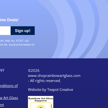
ime Deals!
Sign up!
uth, Wall, NJ, 07727, US,
 link, found at the bottom of
NY
©2026
www.shoprainbowartglass.com
- All rights reserved.
nditions of
Website by
Teapot Creative
w Art Glass
nt