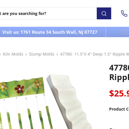
Visit us: 1761 Route 34 South Wall, NJ 07727
Kiln Molds
Slump Molds
47780- 11.5"X 4" Deep 1.5" Ripple
47780
Ripp
$25.
Product C