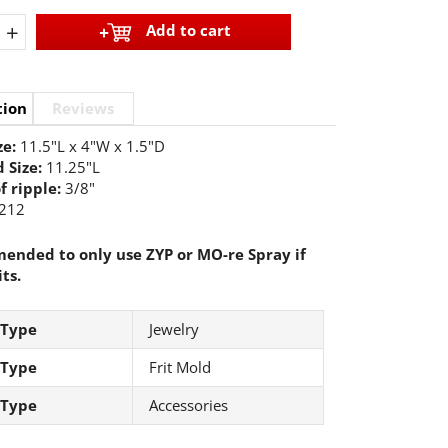
+
Add to cart
tion
Reviews
ze:
11.5"L x 4"W x 1.5"D
 Size:
11.25"L
f ripple:
3/8"
212
nded to only use ZYP or MO-re Spray if
its.
 Type
Jewelry
 Type
Frit Mold
 Type
Accessories