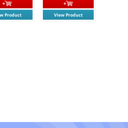
ew Product
View Product