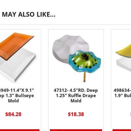
 MAY ALSO LIKE…
949-11.4"X 9.1"
47312- 4.5"RD. Deep
498634-
p 1.3" Bullseye
1.25" Ruffle Drape
1.9" Bu
Mold
Mold
$84.28
$18.38