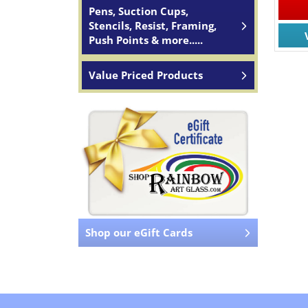
Pens, Suction Cups,
Stencils, Resist, Framing,
Push Points & more.....
Value Priced Products
Shop our eGift Cards