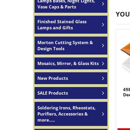
Lamps Bases, Night Lights,
Vase Caps & Parts
YOU
Finished Stained Glass
Lamps and Gifts
Morton Cutting System &
Design Tools
Mosaics, Mirror, & Glass Kits
New Products
498
SALE Products
Dee
Soldering Irons, Rheostats,
Purifiers, Accessories &
more.....