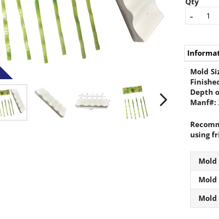
Qty
-
Informa
Mold Si
Finished
Depth o
Manf#:
Recomme
using fr
Mold
Mold
Mold