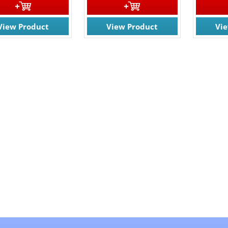
View Product
View Product
Vi