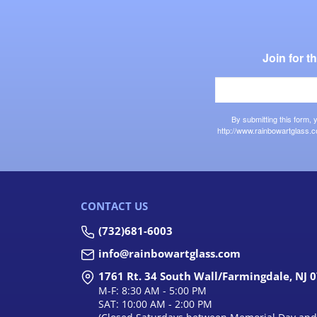
Join for 
By submitting this form,
http://www.rainbowartglass.c
CONTACT US
(732)681-6003
info@rainbowartglass.com
1761 Rt. 34 South Wall/Farmingdale, NJ 
M-F: 8:30 AM - 5:00 PM
SAT: 10:00 AM - 2:00 PM