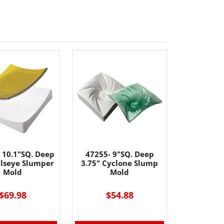
 10.1"SQ. Deep
47255- 9"SQ. Deep
llseye Slumper
3.75" Cyclone Slump
Mold
Mold
$69.98
$54.88