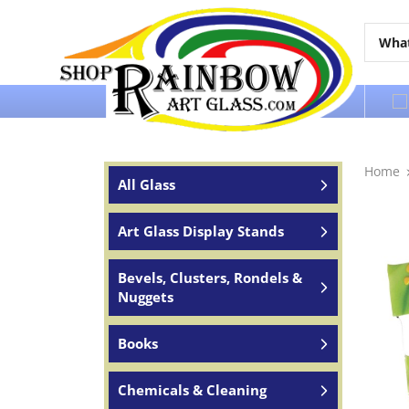
Over 65 years of service to the world
Home
All Glass
Art Glass Display Stands
Bevels, Clusters, Rondels &
Nuggets
Books
Chemicals & Cleaning