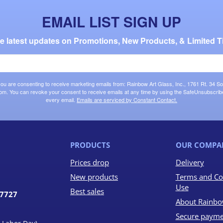
EMAIL LIST SIGN UP
the latest updates on Promotions, New Products, & Limited T
 you are consenting to receive marketing emails from: Rainbow Art Glass, Inc., 1761 Rt. 34 So
om. You can revoke your consent to receive emails at any time by using the SafeUnsubscribe®
every email.
Emails are serviced by Constant Contact.
PRODUCTS
OUR COMPA
Prices drop
Delivery
New products
Terms and Co
Use
Best sales
07727
About Rainbo
Secure payme