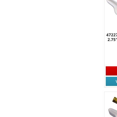
47227
2.75
JOIN
Join for
Email