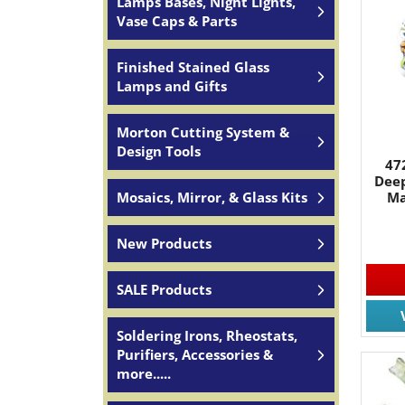
Lamps Bases, Night Lights,
Vase Caps & Parts
Finished Stained Glass
Lamps and Gifts
Morton Cutting System &
Design Tools
47
Deep
Ma
Mosaics, Mirror, & Glass Kits
New Products
SALE Products
Soldering Irons, Rheostats,
Purifiers, Accessories &
more.....