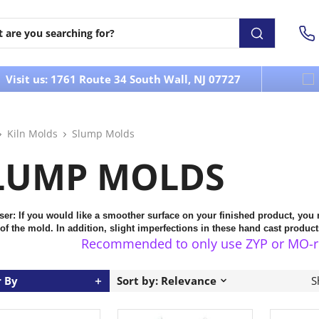
Visit us: 1761 Route 34 South Wall, NJ 07727
Kiln Molds
Slump Molds
LUMP MOLDS
ser:
If you would like a smoother surface on your finished product, you
 of the mold.
In addition, slight imperfections in these hand cast produ
Recommended to only use ZYP or MO-re S
r By
Sort by: Relevance
S