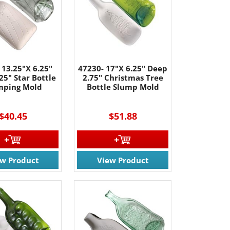
 13.25"X 6.25"
47230- 17"X 6.25" Deep
25" Star Bottle
2.75" Christmas Tree
mping Mold
Bottle Slump Mold
$40.45
$51.88
ew Product
View Product