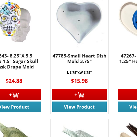
243- 8.25"X 5.5"
47785-Small Heart Dish
47267-
 1.5" Sugar Skull
Mold 3.75"
1.25" 
sk Drape Mold
L 3.75"xW
3.75
"
$24.88
$15.98
View Product
View Product
Vi