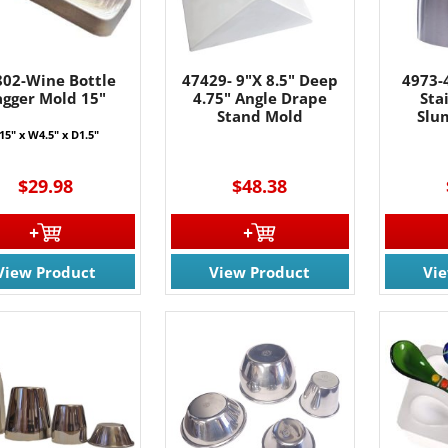
802-Wine Bottle
47429- 9"X 8.5" Deep
4973-4
agger Mold 15"
4.75" Angle Drape
Sta
Stand Mold
Slu
15" x W4.5" x D1.5"
$29.98
$48.38
View Product
View Product
Vi