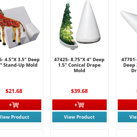
- 4.5"X 3.5" Deep
47425- 8.75"X 4" Deep
47701-
5" Stand-Up Mold
1.5" Conical Drape
Deep 
Mold
Dr
$21.68
$39.68
View Product
View Product
Vi