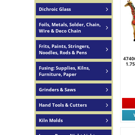
Dichroic Glass
Foils, Metals, Solder, Chain,
Wire & Deco Chain
Frits, Paints, Stringers,
Noodles, Rods & Pens
47406
1.7
Fusing: Supplies, Kilns,
Furniture, Paper
Grinders & Saws
Hand Tools & Cutters
Kiln Molds