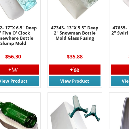
2- 17"X 6.5" Deep
47343- 13"X 5.5" Deep
47655- 
" Five O' Clock
2" Snowman Bottle
2" Swirl
mewhere Bottle
Mold Glass Fusing
Slump Mold
$56.30
$35.88
View Product
View Product
Vi