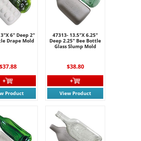
61 Rt. 34
ils at any
tant
13"X 6" Deep 2"
47313- 13.5"X 6.25"
tle Drape Mold
Deep 2.25" Bee Bottle
Glass Slump Mold
$37.88
$38.80
ew Product
View Product