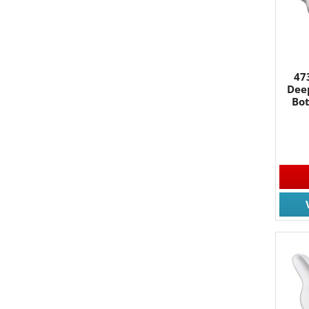
By submittin
South, Wall,
time by usin
Contact.
47
Dee
Bo