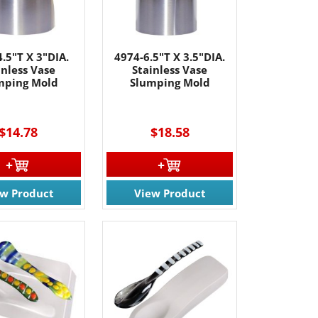
.5"T X 3"DIA.
4974-6.5"T X 3.5"DIA.
inless Vase
Stainless Vase
mping Mold
Slumping Mold
$14.78
$18.58
ew Product
View Product