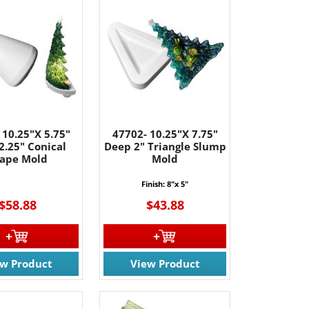
 10.25"X 5.75"
47702- 10.25"X 7.75"
2.25" Conical
Deep 2" Triangle Slump
ape Mold
Mold
Finish: 8"x 5"
$58.88
$43.88
ew Product
View Product