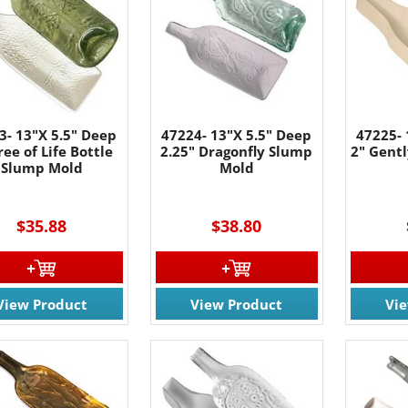
3- 13"X 5.5" Deep
47224- 13"X 5.5" Deep
47225- 
ree of Life Bottle
2.25" Dragonfly Slump
2" Gentl
Slump Mold
Mold
$35.88
$38.80
View Product
View Product
Vi