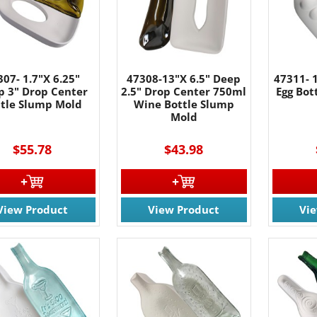
g this form, you are consenting to receive marketing emails from: Rainbow Art Glass, Inc., 17
 NJ, 07727, US, http://www.rainbowartglass.com. You can revoke your consent to receive ema
g the SafeUnsubscribe® link, found at the bottom of every email.
Emails are serviced by Cons
307- 1.7"X 6.25"
47308-13"X 6.5" Deep
47311- 
Sign Up!
p 3" Drop Center
2.5" Drop Center 750ml
Egg Bot
ttle Slump Mold
Wine Bottle Slump
Mold
$55.78
$43.98
View Product
View Product
Vi