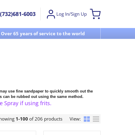
(732)681-6003
Log In/Sign Up
Over 65 years of service to the world
Visit u
 may use fine sandpaper to quickly smooth out the
cts can be rubbed out using the same method.
pray if using frits.
howing
1-100
of 206 products
View: