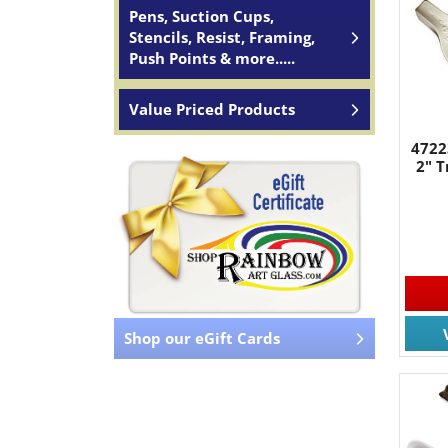
Pens, Suction Cups,
Stencils, Resist, Framing,
Push Points & more.....
Value Priced Products
4722
2" T
Shop our eGift Cards