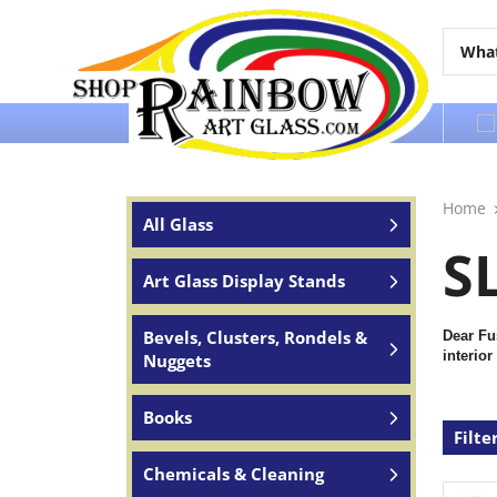
Over 65 years of service to the world
Home
All Glass
S
Art Glass Display Stands
Bevels, Clusters, Rondels &
Dear Fu
interior
Nuggets
Books
Filte
Chemicals & Cleaning