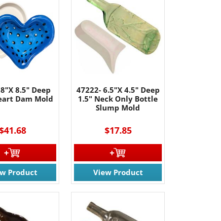
 8"X 8.5" Deep
47222- 6.5"X 4.5" Deep
Heart Dam Mold
1.5" Neck Only Bottle
Slump Mold
$41.68
$17.85
ew Product
View Product