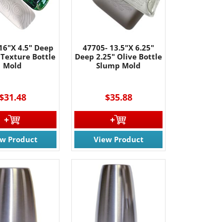
16"X 4.5" Deep
47705- 13.5"X 6.25"
 Texture Bottle
Deep 2.25" Olive Bottle
Mold
Slump Mold
$31.48
$35.88
ew Product
View Product