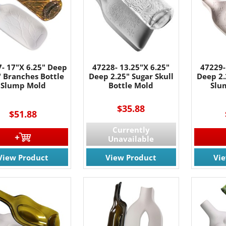
- 17"X 6.25" Deep
47228- 13.25"X 6.25"
47229-
" Branches Bottle
Deep 2.25" Sugar Skull
Deep 2.
Slump Mold
Bottle Mold
Slu
$35.88
$51.88
Currently
 OUR EMAIL LIST!
Unavailable
View Product
View Product
Vi
 the latest updates on Promotions & NEW Products!.