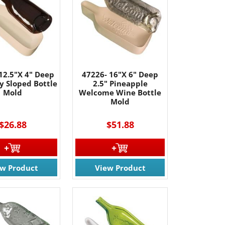
12.5"X 4" Deep
47226- 16"X 6" Deep
y Sloped Bottle
2.5" Pineapple
Mold
Welcome Wine Bottle
Mold
$26.88
$51.88
ew Product
View Product