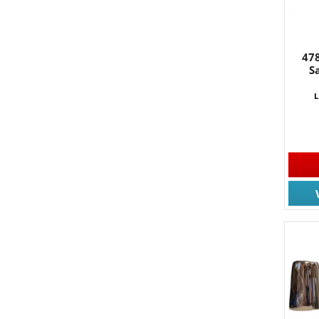
47
S
L