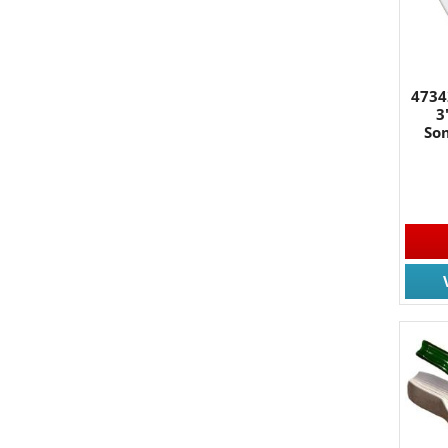
4734
3
So