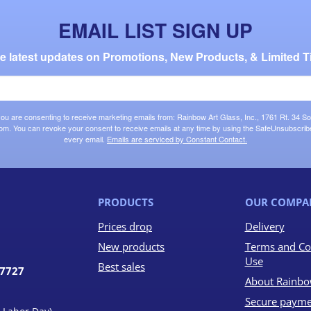
EMAIL LIST SIGN UP
the latest updates on Promotions, New Products, & Limited T
 you are consenting to receive marketing emails from: Rainbow Art Glass, Inc., 1761 Rt. 34 So
om. You can revoke your consent to receive emails at any time by using the SafeUnsubscribe®
every email.
Emails are serviced by Constant Contact.
PRODUCTS
OUR COMPA
Prices drop
Delivery
New products
Terms and Co
Use
Best sales
07727
About Rainbo
Secure payme