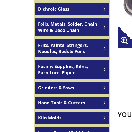
Dichroic Glass
Foils, Metals, Solder, Chain,
Wire & Deco Chain
Frits, Paints, Stringers,
Noodles, Rods & Pens
Fusing: Supplies, Kilns,
Furniture, Paper
Grinders & Saws
Hand Tools & Cutters
YOU
Kiln Molds