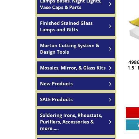
Lamps Bases, Night Lights,
Vase Caps & Parts
Finished Stained Glass
Lamps and Gifts
JOIN
Morton Cutting System &
Design Tools
Join for
4986
Mosaics, Mirror, & Glass Kits
1.5"
Email
New Products
SALE Products
By submittin
South, Wall,
time by usin
Soldering Irons, Rheostats,
Contact.
Purifiers, Accessories &
more.....