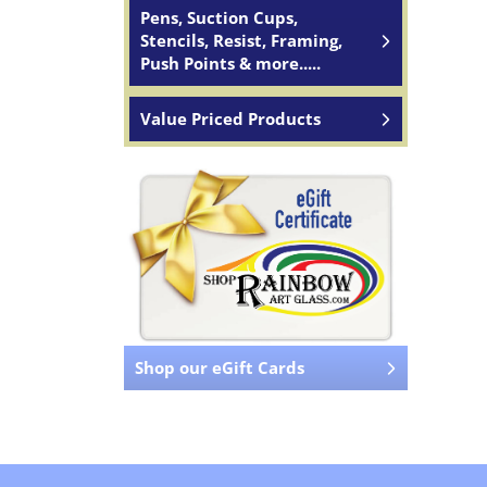
Pens, Suction Cups,
Stencils, Resist, Framing,
Push Points & more.....
Value Priced Products
Shop our eGift Cards