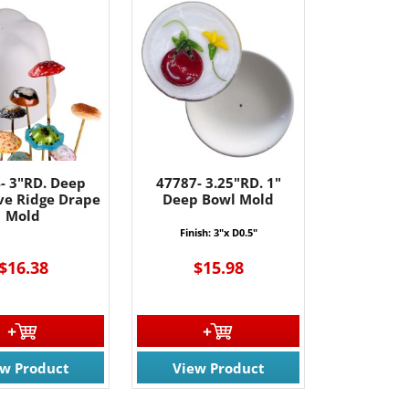
- 3"RD. Deep
47787- 3.25"RD. 1"
ive Ridge Drape
Deep Bowl Mold
Mold
Finish: 3"x D0.5"
$16.38
$15.98
61 Rt. 34
ils at any
tant
ew Product
View Product