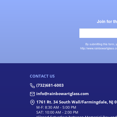
Join for 
By submitting this form,
http://www.rainbowartglass.c
CONTACT US
(732)681-6003
info@rainbowartglass.com
1761 Rt. 34 South Wall/Farmingdale, NJ 
M-F: 8:30 AM - 5:00 PM
SAT: 10:00 AM - 2:00 PM