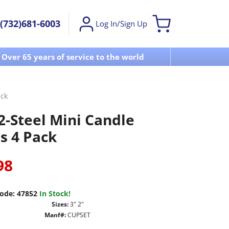
(732)681-6003
Log In/Sign Up
Over 65 years of service to the world
Visit u
ack
2-Steel Mini Candle
s 4 Pack
98
ode:
47852
In Stock!
Sizes:
3" 2"
Manf#:
CUPSET