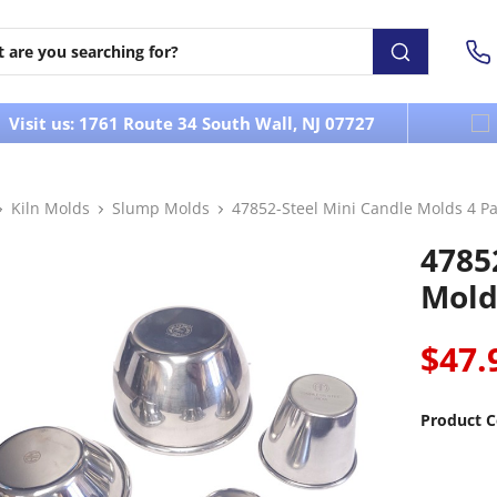
Visit us: 1761 Route 34 South Wall, NJ 07727
Kiln Molds
Slump Molds
47852-Steel Mini Candle Molds 4 P
4785
Mold
$47.
Product C