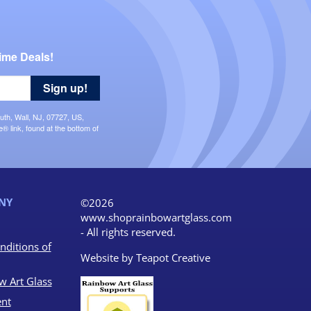
ime Deals!
Sign up!
uth, Wall, NJ, 07727, US,
 link, found at the bottom of
NY
©2026
www.shoprainbowartglass.com
- All rights reserved.
nditions of
Website by
Teapot Creative
w Art Glass
nt