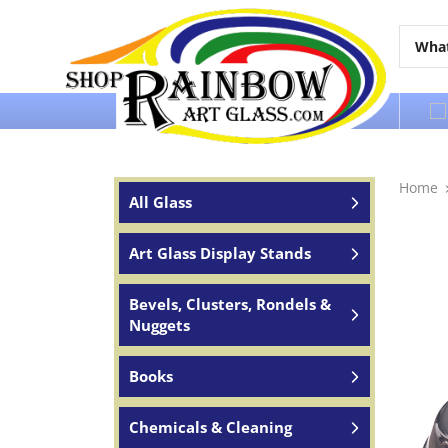
Over 65 years of service to the world
Home
All Glass
Art Glass Display Stands
Bevels, Clusters, Rondels &
Nuggets
Books
Chemicals & Cleaning