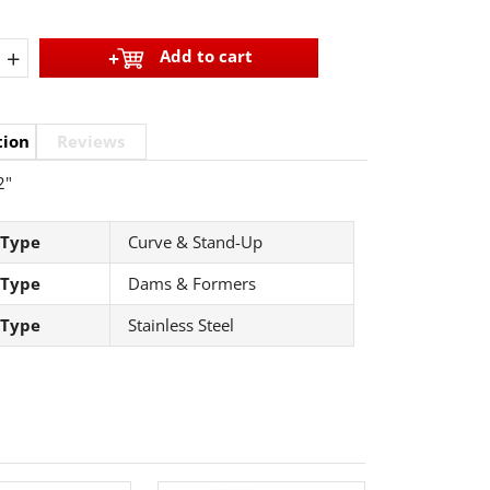
+
Add to cart
tion
Reviews
2"
 Type
Curve & Stand-Up
 Type
Dams & Formers
 Type
Stainless Steel