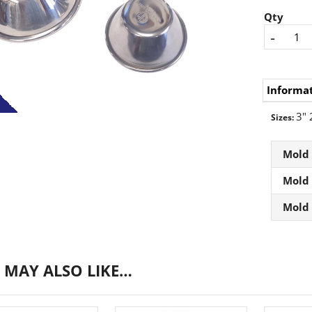
Qty
-
Informa
3" 
Sizes:
Mold
Mold
Mold
 MAY ALSO LIKE…