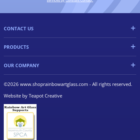
serviced by Constant Contact.
CONTACT US
PRODUCTS
OUR COMPANY
©2026 www.shoprainbowartglass.com - All rights reserved.
Website by
Teapot Creative
We use cookies
We use cookies and other
tracking technologies to
improve your browsing