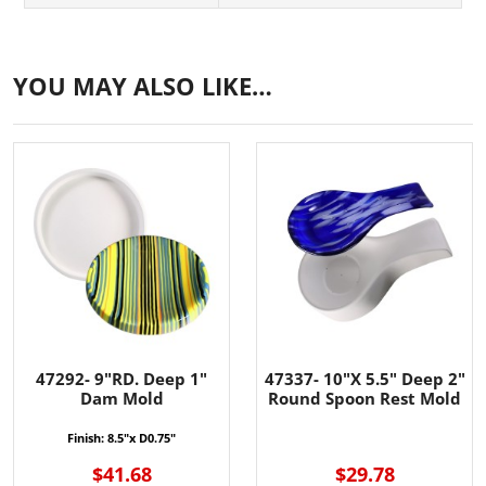
YOU MAY ALSO LIKE…
47292- 9"RD. Deep 1"
47337- 10"X 5.5" Deep 2"
Dam Mold
Round Spoon Rest Mold
Finish:
8.5"x D0.75"
$41.68
$29.78