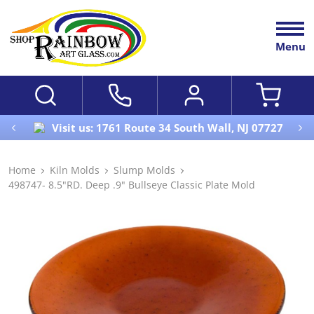
Menu
Visit us: 1761 Route 34 South Wall, NJ 07727
Home
Kiln Molds
Slump Molds
498747- 8.5"RD. Deep .9" Bullseye Classic Plate Mold