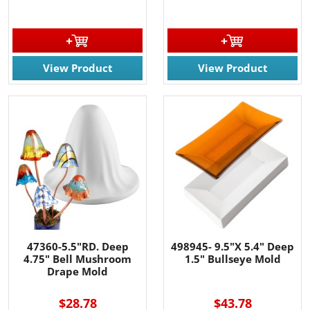
View Product
View Product
47360-5.5"RD. Deep
498945- 9.5"X 5.4" Deep
4.75" Bell Mushroom
1.5" Bullseye Mold
Drape Mold
$28.78
$43.78