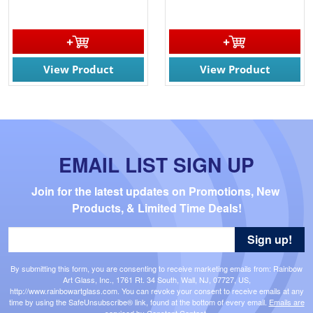
View Product
View Product
EMAIL LIST SIGN UP
Join for the latest updates on Promotions, New 
Products, & Limited Time Deals!
Sign up!
By submitting this form, you are consenting to receive marketing emails from: Rainbow
Art Glass, Inc., 1761 Rt. 34 South, Wall, NJ, 07727, US,
http://www.rainbowartglass.com. You can revoke your consent to receive emails at any
time by using the SafeUnsubscribe® link, found at the bottom of every email.
Emails are