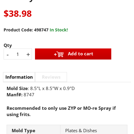
$38.98
Product Code:
498747
In Stock!
Qty
-
+
Add to cart
Information
Reviews
Mold Size
: 8.5"L x 8.5"W x 0.9"D
Manf#:
8747
​​​​Recommended to only use ZYP or MO-re Spray if
using frits.
Mold Type
Plates & Dishes