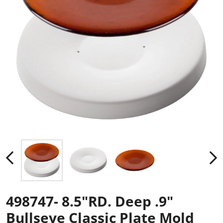
498747- 8.5"RD. Deep .9"
Bullseye Classic Plate Mold