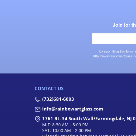
Join for 
By submitting this form,
http://www.rainbowartglass.c
CONTACT US
(732)681-6003
info@rainbowartglass.com
1761 Rt. 34 South Wall/Farmingdale, NJ 
M-F: 8:30 AM - 5:00 PM
SAT: 10:00 AM - 2:00 PM