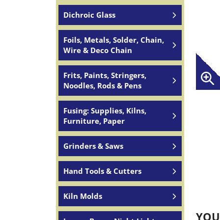
Dichroic Glass
Foils, Metals, Solder, Chain,
Wire & Deco Chain
Frits, Paints, Stringers,
Noodles, Rods & Pens
Fusing: Supplies, Kilns,
Furniture, Paper
Grinders & Saws
Hand Tools & Cutters
Kiln Molds
YOU