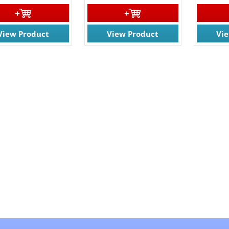
View Product
View Product
Vi