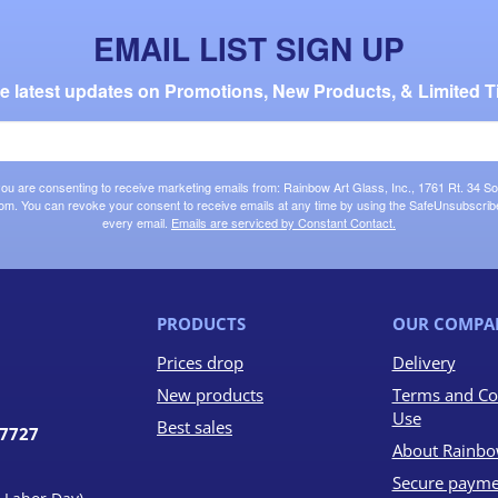
EMAIL LIST SIGN UP
the latest updates on Promotions, New Products, & Limited T
 you are consenting to receive marketing emails from: Rainbow Art Glass, Inc., 1761 Rt. 34 So
om. You can revoke your consent to receive emails at any time by using the SafeUnsubscribe®
every email.
Emails are serviced by Constant Contact.
PRODUCTS
OUR COMPA
Prices drop
Delivery
New products
Terms and Co
Use
Best sales
07727
About Rainbo
Secure payme