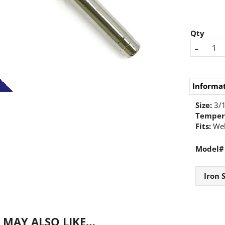
Qty
-
Informa
Size:
3/1
Temper
Fits:
Wel
Model#
Iron 
 MAY ALSO LIKE…