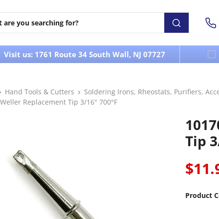
Visit us: 1761 Route 34 South Wall, NJ 07727
Hand Tools & Cutters
Soldering Irons, Rheostats, Purifiers, Acc
 Weller Replacement Tip 3/16" 700°F
1017
Tip 3
$11.
Product C