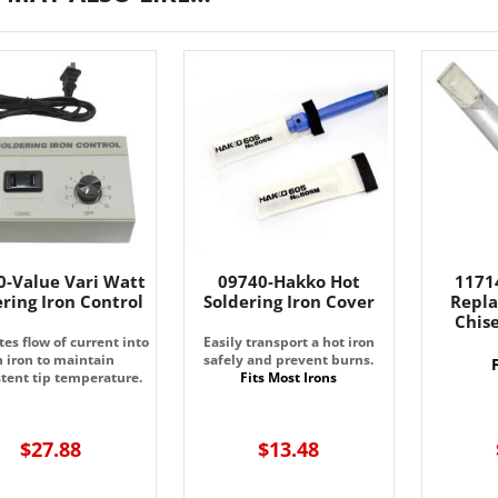
0-Value Vari Watt
09740-Hakko Hot
1171
ering Iron Control
Soldering Iron Cover
Repla
Chise
es flow of current into
Easily transport a hot iron
n iron to maintain
safely and prevent burns.
stent tip temperature.
Fits Most Irons
$27.88
$13.48