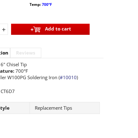
Temp:
700°F
+
Add to cart
tion
Reviews
6" Chisel Tip
ature:
700°F
ler W100PG Soldering Iron (
#10010
)
CT6D7
Style
Replacement Tips