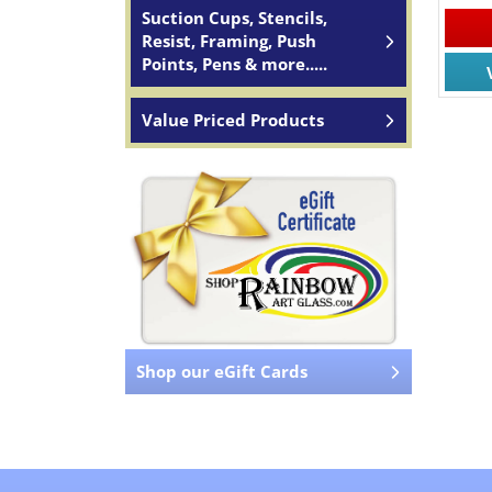
Suction Cups, Stencils,
Resist, Framing, Push
Points, Pens & more.....
Value Priced Products
Shop our eGift Cards