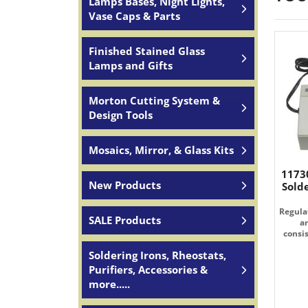
Lamps Bases, Night Lights,
Vase Caps & Parts
Finished Stained Glass
Lamps and Gifts
Morton Cutting System &
Design Tools
Mosaics, Mirror, & Glass Kits
1173
New Products
Sold
Regulat
SALE Products
a
consi
Soldering Irons, Rheostats,
Purifiers, Accessories &
more.....