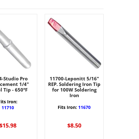
4-Studio Pro
11700-Leponitt 5/16"
cement 1/4"
REP. Soldering Iron Tip
l Tip - 650°F
for 100W Soldering
Iron
Fits Iron:
Fits Iron:
11670
11710
$15.98
$8.50