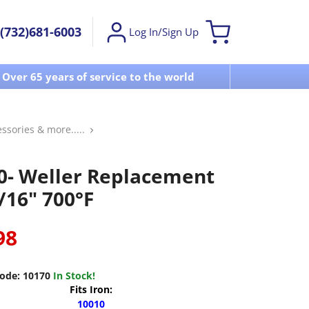
(732)681-6003
Log In/Sign Up
Over 65 years of service to the world
Visit u
essories & more.....
0- Weller Replacement
/16" 700°F
98
ode:
10170
In Stock!
Fits Iron:
10010