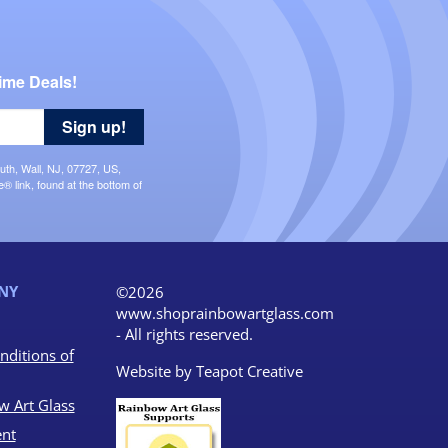
ime Deals!
Sign up!
uth, Wall, NJ, 07727, US,
 link, found at the bottom of
NY
©2026
www.shoprainbowartglass.com
- All rights reserved.
nditions of
Website by
Teapot Creative
w Art Glass
nt