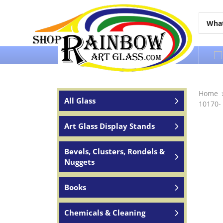
Over 65 years of service to the world
Home
All Glass
10170-
Art Glass Display Stands
Bevels, Clusters, Rondels &
Nuggets
Books
Chemicals & Cleaning