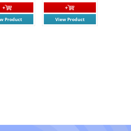
ew Product
View Product