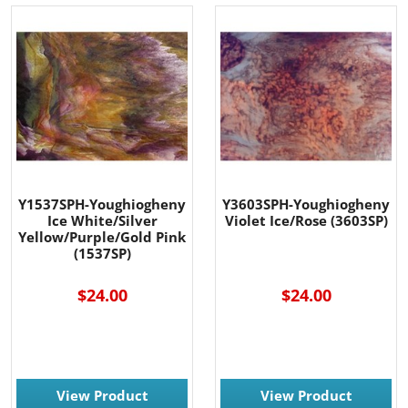
Y1537SPH-Youghiogheny
Y3603SPH-Youghiogheny
Ice White/Silver
Violet Ice/Rose (3603SP)
Yellow/Purple/Gold Pink
(1537SP)
$24.00
$24.00
View Product
View Product