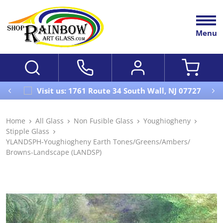
Menu
Visit us: 1761 Route 34 South Wall, NJ 07727
Home
All Glass
Non Fusible Glass
Youghiogheny
Stipple Glass
YLANDSPH-Youghiogheny Earth Tones/Greens/Ambers/
Browns-Landscape (LANDSP)