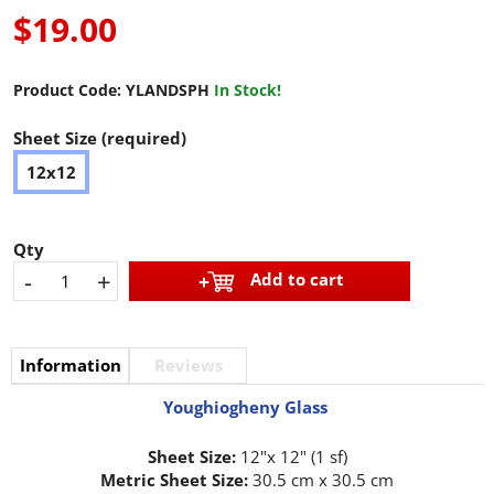
$19.00
Product Code:
YLANDSPH
In Stock!
Sheet Size (required)
12x12
Qty
-
+
Add to cart
Information
Reviews
Youghiogheny Glass
Sheet Size:
12"x 12" (1 sf)
Metric Sheet Size:
30.5 cm x 30.5 cm