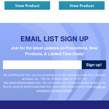
View Product
View Product
EMAIL LIST SIGN UP
Join for the latest updates on Promotions, New 
Products, & Limited Time Deals!
Sign up!
By submitting this form, you are consenting to receive marketing emails from: Rainbow
Art Glass, Inc., 1761 Rt. 34 South, Wall, NJ, 07727, US,
http://www.rainbowartglass.com. You can revoke your consent to receive emails at any
time by using the SafeUnsubscribe® link, found at the bottom of every email.
Emails are
serviced by Constant Contact.