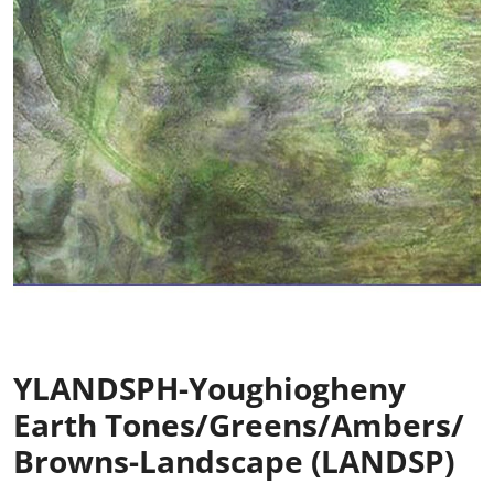
YLANDSPH-Youghiogheny
Earth Tones/Greens/Ambers/
Browns-Landscape (LANDSP)