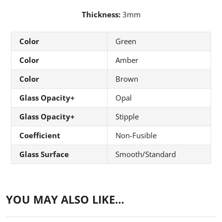
Thickness:
3mm
Color
Green
Color
Amber
Color
Brown
Glass Opacity+
Opal
Glass Opacity+
Stipple
Coefficient
Non-Fusible
Glass Surface
Smooth/Standard
YOU MAY ALSO LIKE…