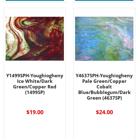
Y1499SPH-Youghiogheny
Y4637SPH-Youghiogheny
Ice White/Dark
Pale Green/Copper
Green/Copper Red
Cobalt
(1499SP)
Blue/Bubblegum/Dark
Green (4637SP)
$19.00
$24.00