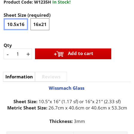
Product Code:
W1235H
In Stock!
Sheet Size (required)
10.5x16
16x21
Qty
-
+
Add to cart
Information
Reviews
Wissmach Glass
Sheet Size:
10.5"x 16" (1.17 sf) or 16"x 21'' (2.33 sf)
Metric Sheet Size:
26.7cm x 40.6cm or 40.6cm x 53.3cm
Thickness:
3mm