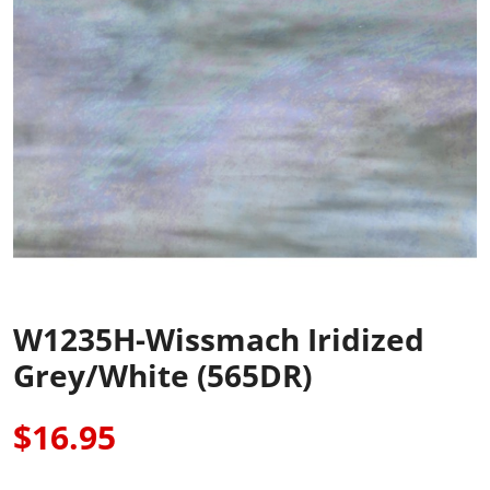
W1235H-Wissmach Iridized
Grey/White (565DR)
$16.95