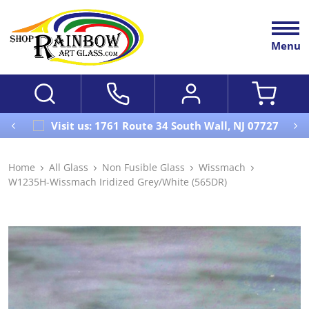
Menu
Visit us: 1761 Route 34 South Wall, NJ 07727
Home
All Glass
Non Fusible Glass
Wissmach
W1235H-Wissmach Iridized Grey/White (565DR)