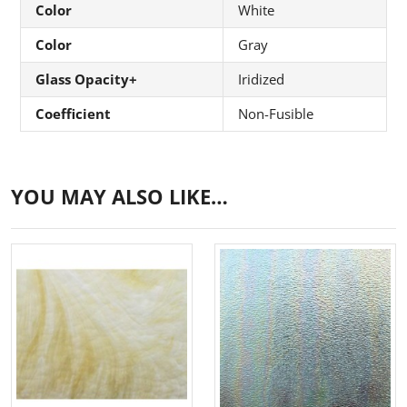
Color
White
Color
Gray
Glass Opacity+
Iridized
Coefficient
Non-Fusible
YOU MAY ALSO LIKE…