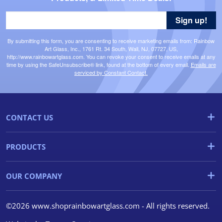
Sign up!
By submitting this form, you are consenting to receive marketing emails from: Rainbow
Art Glass, Inc., 1761 Rt. 34 South, Wall, NJ, 07727, US,
http://www.rainbowartglass.com. You can revoke your consent to receive emails at any
time by using the SafeUnsubscribe® link, found at the bottom of every email.
Emails are
serviced by Constant Contact.
CONTACT US
PRODUCTS
OUR COMPANY
©2026 www.shoprainbowartglass.com - All rights reserved.