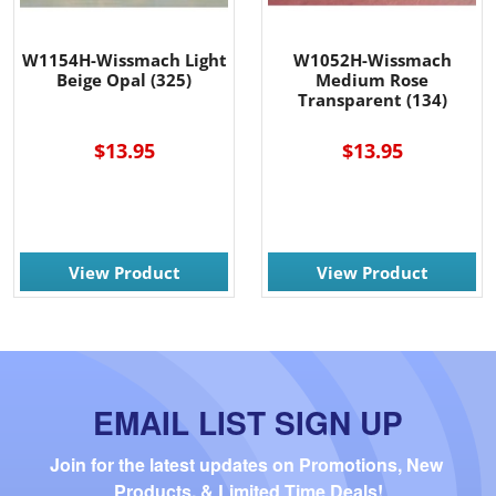
W1154H-Wissmach Light
W1052H-Wissmach
Beige Opal (325)
Medium Rose
Transparent (134)
$13.95
$13.95
View Product
View Product
EMAIL LIST SIGN UP
Join for the latest updates on Promotions, New 
Products, & Limited Time Deals!