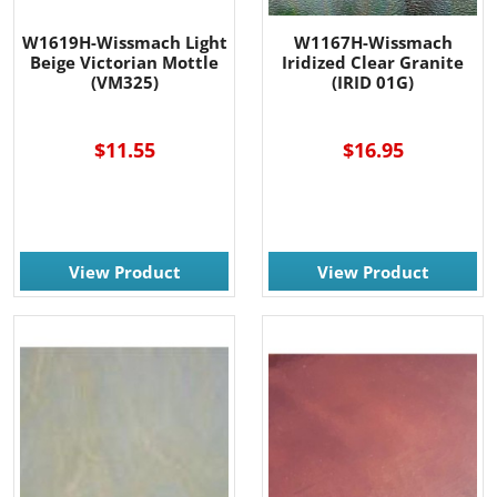
W1619H-Wissmach Light
W1167H-Wissmach
Beige Victorian Mottle
Iridized Clear Granite
(VM325)
(IRID 01G)
-----
$11.55
$16.95
View Product
View Product