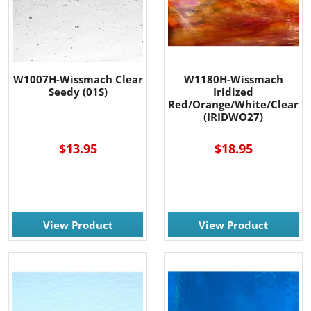
W1007H-Wissmach Clear
W1180H-Wissmach
Seedy (01S)
Iridized
Red/Orange/White/Clear
(IRIDWO27)
$13.95
$18.95
View Product
View Product