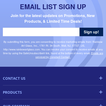
EMAIL LIST SIGN UP
Join for the latest updates on Promotions, New 
Products, & Limited Time Deals!
Sign up!
By submitting this form, you are consenting to receive marketing emails from: Rainbow
Art Glass, Inc., 1761 Rt. 34 South, Wall, NJ, 07727, US,
http://www.rainbowartglass.com. You can revoke your consent to receive emails at any
time by using the SafeUnsubscribe® link, found at the bottom of every email.
Emails are
serviced by Constant Contact.
CONTACT US
PRODUCTS