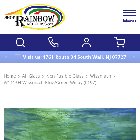
Menu
Visit us: 1761 Route 34 South Wall, NJ 07727
Home
All Glass
Non Fusible Glass
Wissmach
W1116H-Wissmach Blue/Green Wispy (0197)