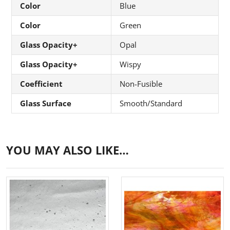
Color
Blue
Color
Green
Glass Opacity+
Opal
Glass Opacity+
Wispy
Coefficient
Non-Fusible
Glass Surface
Smooth/Standard
YOU MAY ALSO LIKE…