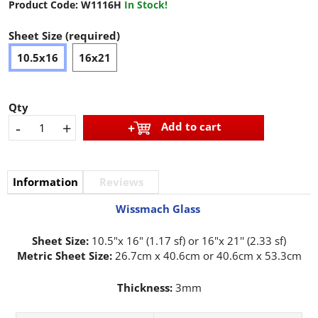
Product Code:
W1116H
In Stock!
Sheet Size (required)
10.5x16
16x21
Qty
-
+
Add to cart
Information
Reviews
Wissmach Glass
Sheet Size:
10.5"x 16" (1.17 sf) or 16"x 21'' (2.33 sf)
Metric Sheet Size:
26.7cm x 40.6cm or 40.6cm x 53.3cm
Thickness:
3mm