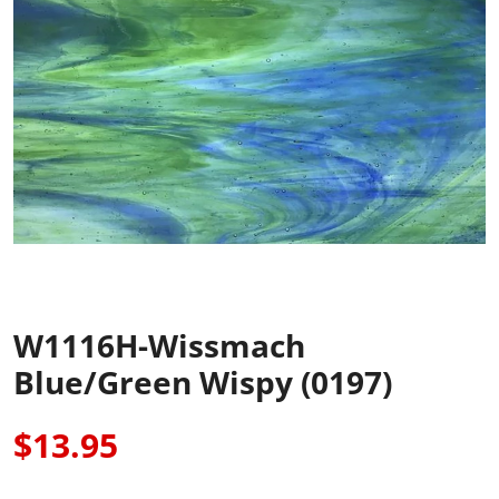
W1116H-Wissmach
Blue/Green Wispy (0197)
$13.95