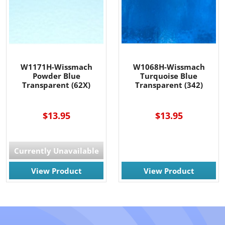
W1171H-Wissmach
W1068H-Wissmach
Powder Blue
Turquoise Blue
Transparent (62X)
Transparent (342)
----
$13.95
$13.95
Currently Unavailable
View Product
View Product