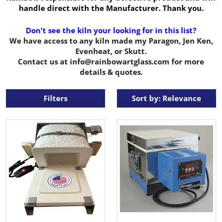
handle direct with the Manufacturer. Thank you.
Don't see the kiln your looking for in this list?
We have access to any kiln made my Paragon, Jen Ken,
Evenheat, or Skutt.
Contact us at info@rainbowartglass.com for more
details & quotes.
Filters
Sort by: Relevance