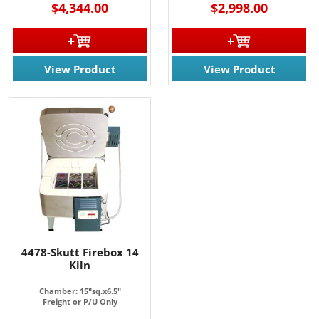
$4,344.00
$2,998.00
View Product
View Product
4478-Skutt Firebox 14
Kiln
Chamber: 15"sq.x6.5"
Freight or P/U Only