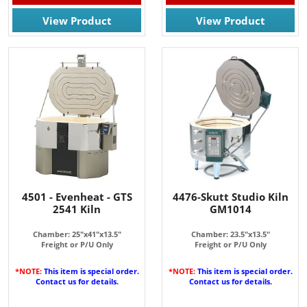
View Product
View Product
4501 - Evenheat - GTS
4476-Skutt Studio Kiln
2541 Kiln
GM1014
Chamber: 25"x41"x13.5"
Chamber: 23.5"x13.5"
Freight or P/U Only
Freight or P/U Only
*NOTE:
This item is special order.
*NOTE:
This item is special order.
Contact us for details.
Contact us for details.