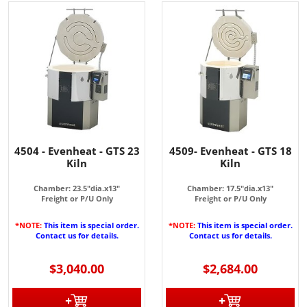
4504 - Evenheat - GTS 23
4509- Evenheat - GTS 18
Kiln
Kiln
Chamber: 23.5"dia.x13"
Chamber: 17.5"dia.x13"
Freight or P/U Only
Freight or P/U Only
*NOTE:
This item is special order.
*NOTE:
This item is special order.
Contact us for details.
Contact us for details.
$3,040.00
$2,684.00