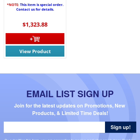
*NOTE:
This item is special order.
Contact us for details.
$1,323.88
View Product
EMAIL LIST SIGN UP
Join for the latest updates on Promotions, New 
Products, & Limited Time Deals!
Sign up!