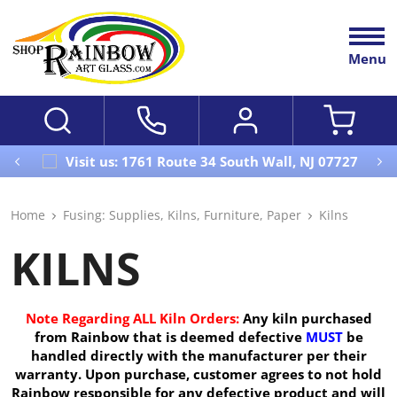
Menu
Visit us: 1761 Route 34 South Wall, NJ 07727
Home
Fusing: Supplies, Kilns, Furniture, Paper
Kilns
KILNS
Note Regarding ALL Kiln Orders:
Any kiln purchased
from Rainbow that is deemed defective
MUST
be
handled directly with the manufacturer per their
warranty. Upon purchase, customer agrees to not hold
Rainbow responsible for any defective product and will