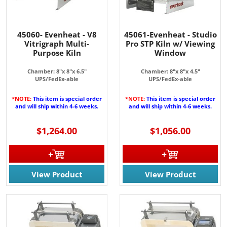
45060- Evenheat - V8
45061-Evenheat - Studio
Vitrigraph Multi-
Pro STP Kiln w/ Viewing
JOIN OUR EMAIL LIST!
Purpose Kiln
Window
Chamber: 8"x 8"x 6.5"
Chamber: 8"x 8"x 4.5"
Join for the latest updates on Promotions & NEW 
UPS/FedEx-able
UPS/FedEx-able
Products!.
*NOTE:
This item is special order
*NOTE:
This item is special order
and will ship within 4-6 weeks.
and will ship within 4-6 weeks.
Email
$1,264.00
$1,056.00
By submitting this form, you are consenting to receive marketing emails
from: Rainbow Art Glass, Inc., 1761 Rt. 34 South, Wall, NJ, 07727, US,
View Product
View Product
http://www.rainbowartglass.com. You can revoke your consent to receive
emails at any time by using the SafeUnsubscribe® link, found at the
bottom of every email.
Emails are serviced by Constant Contact.
Sign Up!