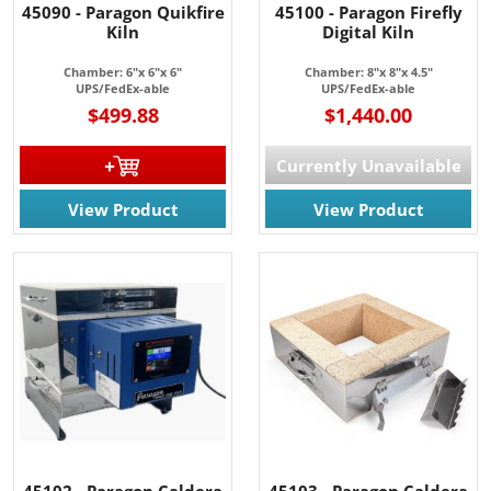
45090 - Paragon Quikfire
45100 - Paragon Firefly
Kiln
Digital Kiln
Chamber: 6"x 6"x 6"
Chamber: 8"x 8"x 4.5"
UPS/FedEx-able
UPS/FedEx-able
$499.88
$1,440.00
Currently Unavailable
View Product
View Product