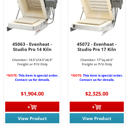
45063 - Evenheat -
45072 - Evenheat -
Studio Pro 14 Kiln
Studio Pro 17 Kiln
Chamber: 14.5"x14.5"x6.5"
Chamber: 17"sq.x6.5"
Freight or P/U Only
Freight or P/U Only
*NOTE:
This item is special order.
*NOTE:
This item is special order.
Contact us for details.
Contact us for details.
$1,904.00
$2,325.00
View Product
View Product