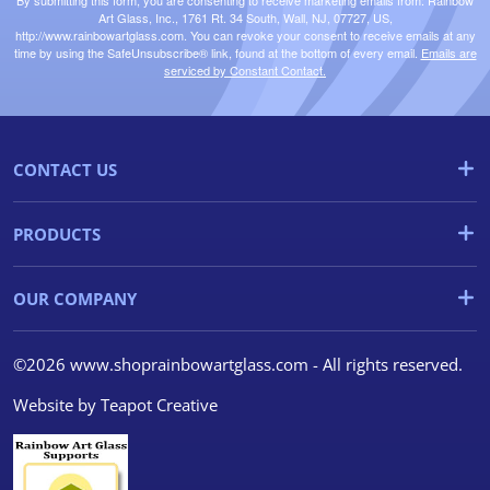
By submitting this form, you are consenting to receive marketing emails from: Rainbow
Art Glass, Inc., 1761 Rt. 34 South, Wall, NJ, 07727, US,
http://www.rainbowartglass.com. You can revoke your consent to receive emails at any
time by using the SafeUnsubscribe® link, found at the bottom of every email.
Emails are
serviced by Constant Contact.
CONTACT US
PRODUCTS
OUR COMPANY
©2026 www.shoprainbowartglass.com - All rights reserved.
Website by
Teapot Creative
We use cookies