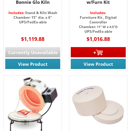
Bonnie Glo Kiln
w/Furn Kit
Includes:
Stand & Kiln Wash
Includes:
Chamber: 15" dia. x 6"
Furniture Kit ,
Digital
UPS/FedEx-able
Controller
Chamber:
11" W x 4.5"D
UPS/FedEx-able
$1,119.88
$1,016.88
Currently Unavailable
View Product
View Product