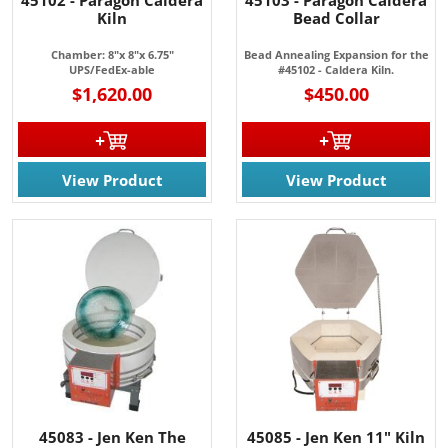
45102 - Paragon Caldera
45103 - Paragon Caldera
Kiln
Bead Collar
Chamber: 8"x 8"x 6.75"
Bead Annealing Expansion for the
UPS/FedEx-able
#45102 - Caldera Kiln.
$1,620.00
$450.00
View Product
View Product
45083 - Jen Ken The
45085 - Jen Ken 11" Kiln