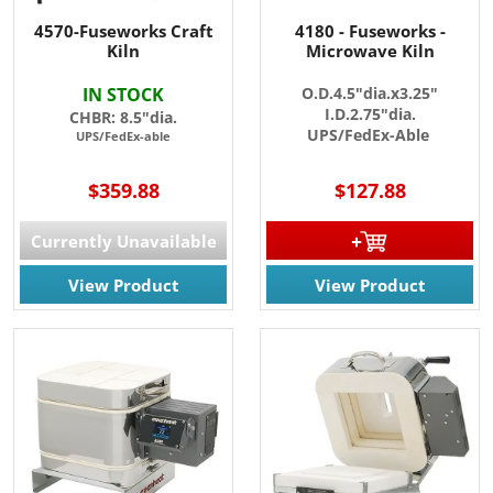
4570-Fuseworks Craft
4180 - Fuseworks -
Kiln
Microwave Kiln
IN STOCK
O.D.4.5"dia.x3.25"
I.D.2.75"dia.
CHBR: 8.5"dia.
UPS/FedEx-Able
UPS/FedEx-able
$359.88
$127.88
Currently Unavailable
View Product
View Product