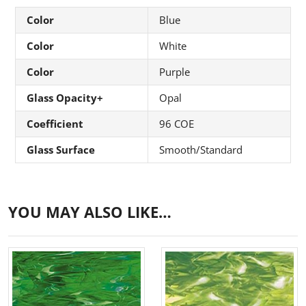
Color
Blue
Color
White
Color
Purple
Glass Opacity+
Opal
Coefficient
96 COE
Glass Surface
Smooth/Standard
YOU MAY ALSO LIKE…