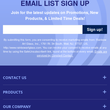
EMAIL LIST SIGN UP
Join for the latest updates on Promotions, New 
Products, & Limited Time Deals!
Sign up!
By submitting this form, you are consenting to receive marketing emails from: Rainbow
Art Glass, Inc., 1761 Rt. 34 South, Wall, NJ, 07727, US,
http://www.rainbowartglass.com. You can revoke your consent to receive emails at any
time by using the SafeUnsubscribe® link, found at the bottom of every email.
Emails are
serviced by Constant Contact.
CONTACT US
PRODUCTS
OUR COMPANY