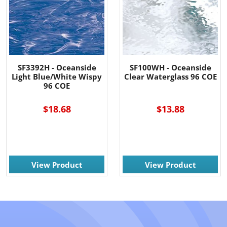
SF3392H - Oceanside
SF100WH - Oceanside
Light Blue/White Wispy
Clear Waterglass 96 COE
96 COE
$18.68
$13.88
View Product
View Product