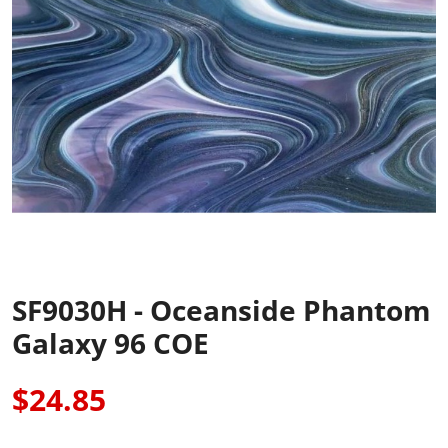
SF9030H - Oceanside Phantom
Galaxy 96 COE
$24.85