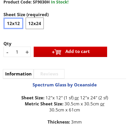
Product Code:
SF9030H
In Stock!
Sheet Size (required)
12x12
12x24
Qty
-
+
Add to cart
Information
Reviews
Spectrum Glass by Oceanside
Sheet Size:
12"x 12" (1 sf)
or
12"x 24" (2 sf)
Metric Sheet Size:
30.5cm x 30.5cm
or
30.5cm x 61cm
Thickness:
3mm