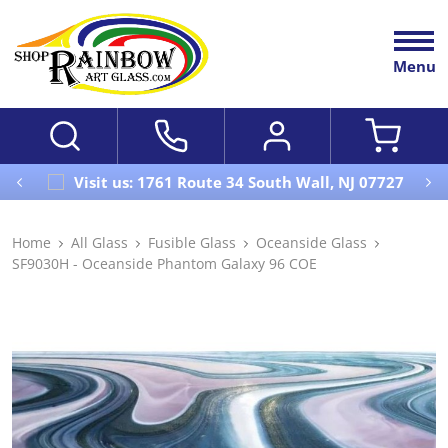
Menu
Visit us: 1761 Route 34 South Wall, NJ 07727
Home
All Glass
Fusible Glass
Oceanside Glass
SF9030H - Oceanside Phantom Galaxy 96 COE