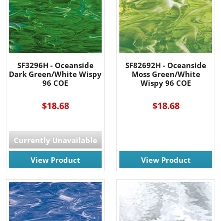
SF3296H - Oceanside
SF82692H - Oceanside
Dark Green/White Wispy
Moss Green/White
96 COE
Wispy 96 COE
$18.68
$18.68
Currently Unavailable
View Product
View Product